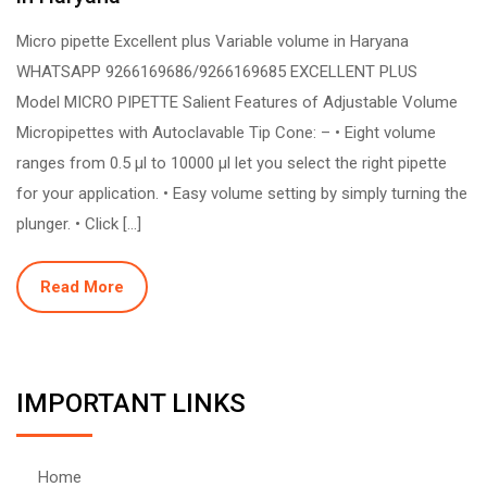
Micro pipette Excellent plus Variable volume in Haryana
WHATSAPP 9266169686/9266169685 EXCELLENT PLUS
Model MICRO PIPETTE Salient Features of Adjustable Volume
Micropipettes with Autoclavable Tip Cone: – • Eight volume
ranges from 0.5 µl to 10000 µl let you select the right pipette
for your application. • Easy volume setting by simply turning the
plunger. • Click […]
Read More
IMPORTANT LINKS
Home