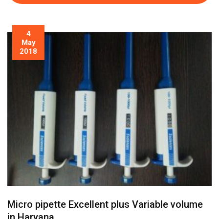
4
May
2018
Micro pipette Excellent plus Variable volume
in Haryana