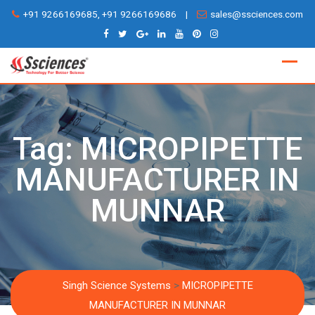
Skip
+91 9266169685, +91 9266169686
|
sales@ssciences.com
to
content
Tag:
MICROPIPETTE
MANUFACTURER IN
MUNNAR
Singh Science Systems
>
MICROPIPETTE
MANUFACTURER IN MUNNAR