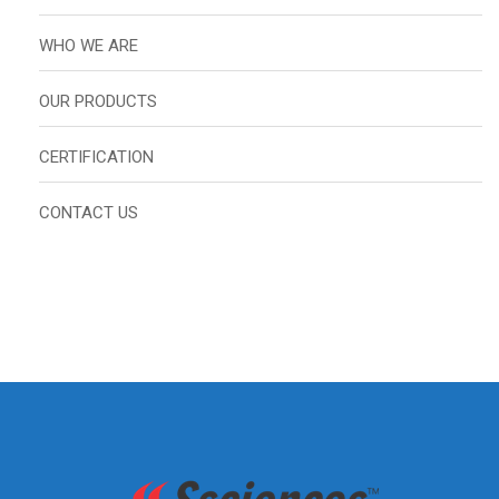
WHO WE ARE
OUR PRODUCTS
CERTIFICATION
CONTACT US