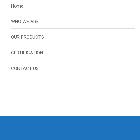
Home
WHO WE ARE
OUR PRODUCTS
CERTIFICATION
CONTACT US