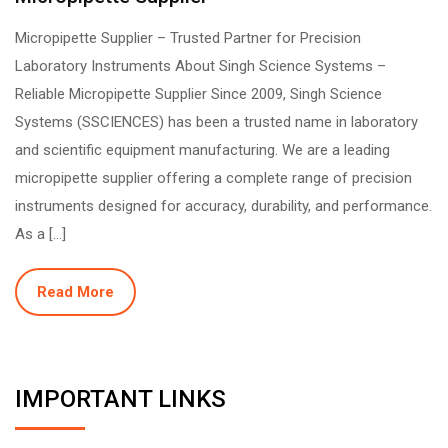
Micropipette Supplier – Trusted Partner for Precision
Laboratory Instruments About Singh Science Systems –
Reliable Micropipette Supplier Since 2009, Singh Science
Systems (SSCIENCES) has been a trusted name in laboratory
and scientific equipment manufacturing. We are a leading
micropipette supplier offering a complete range of precision
instruments designed for accuracy, durability, and performance.
As a […]
Read More
IMPORTANT LINKS