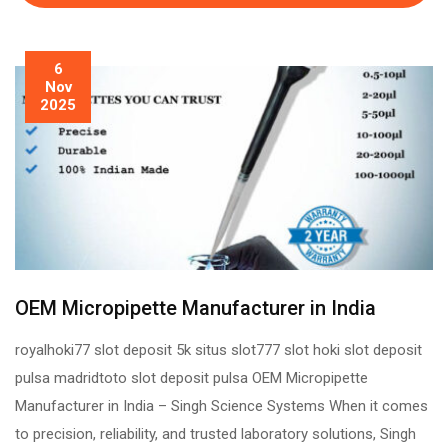
6
Nov
2025
OEM Micropipette Manufacturer in India
royalhoki77 slot deposit 5k situs slot777 slot hoki slot deposit
pulsa madridtoto slot deposit pulsa OEM Micropipette
Manufacturer in India – Singh Science Systems When it comes
to precision, reliability, and trusted laboratory solutions, Singh