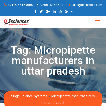
Skip
+91 9266169685, +91 9266169686
|
sales@ssciences.com
to
content
Tag:
Micropipette
manufacturers in
uttar pradesh
Singh Science Systems
>
Micropipette manufacturers
in uttar pradesh