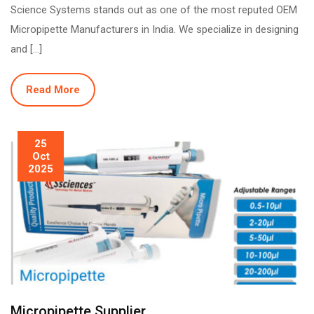
Science Systems stands out as one of the most reputed OEM
Micropipette Manufacturers in India. We specialize in designing
and […]
Read More
25
Oct
2025
Micropipette Supplier