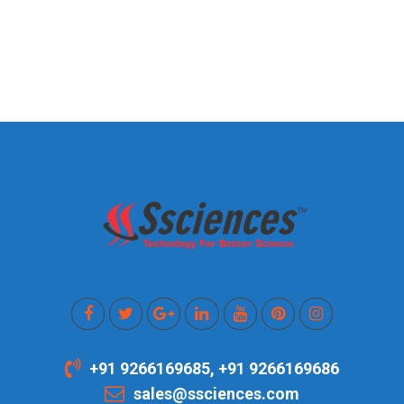
+91 9266169685, +91 9266169686
sales@ssciences.com