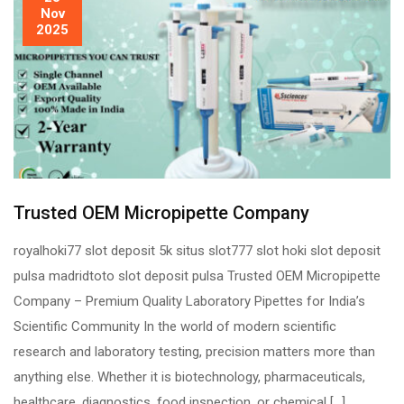
Nov
2025
Trusted OEM Micropipette Company
royalhoki77 slot deposit 5k situs slot777 slot hoki slot deposit
pulsa madridtoto slot deposit pulsa Trusted OEM Micropipette
Company – Premium Quality Laboratory Pipettes for India’s
Scientific Community In the world of modern scientific
research and laboratory testing, precision matters more than
anything else. Whether it is biotechnology, pharmaceuticals,
healthcare, diagnostics, food inspection, or chemical […]