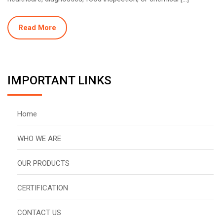
Read More
IMPORTANT LINKS
Home
WHO WE ARE
OUR PRODUCTS
CERTIFICATION
CONTACT US