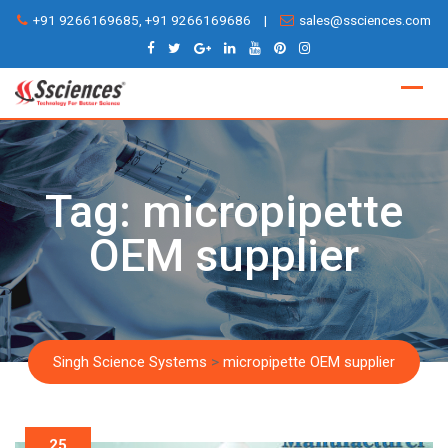
Skip
+91 9266169685, +91 9266169686
|
sales@ssciences.com
to
content
Tag:
micropipette
OEM supplier
Singh Science Systems
>
micropipette OEM supplier
25