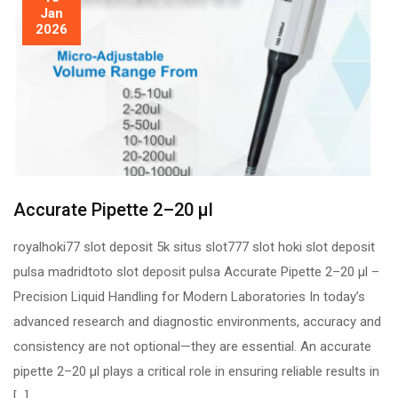
Jan
2026
Accurate Pipette 2–20 µl
royalhoki77 slot deposit 5k situs slot777 slot hoki slot deposit
pulsa madridtoto slot deposit pulsa Accurate Pipette 2–20 µl –
Precision Liquid Handling for Modern Laboratories In today’s
advanced research and diagnostic environments, accuracy and
consistency are not optional—they are essential. An accurate
pipette 2–20 µl plays a critical role in ensuring reliable results in
[…]