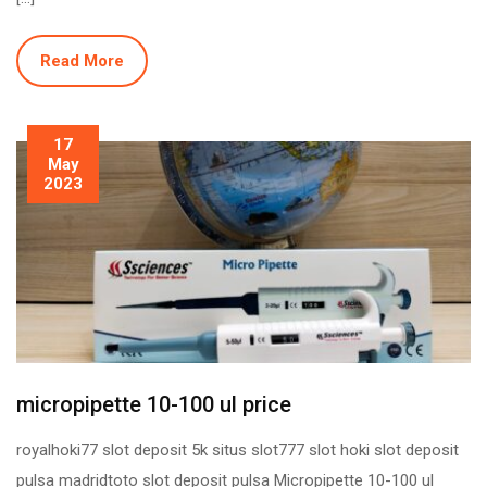
Read More
17
May
2023
micropipette 10-100 ul price
royalhoki77 slot deposit 5k situs slot777 slot hoki slot deposit
pulsa madridtoto slot deposit pulsa Micropipette 10-100 ul