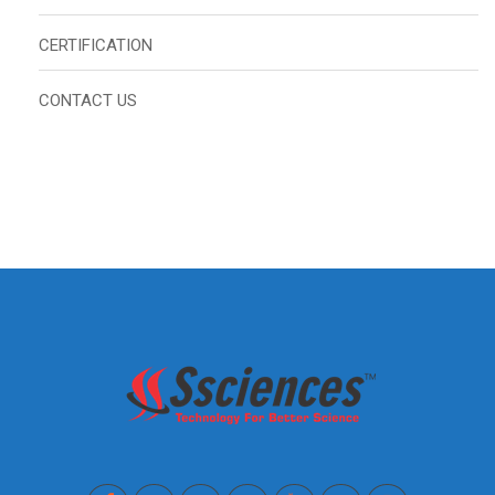
CERTIFICATION
CONTACT US