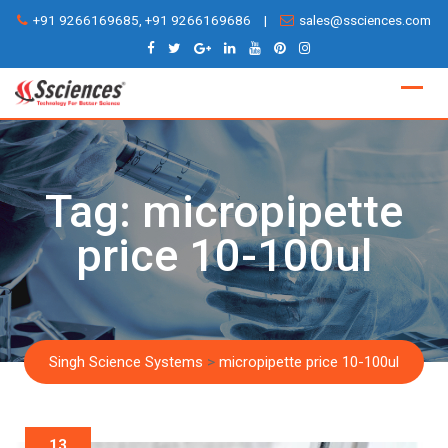
Skip
+91 9266169685, +91 9266169686
|
sales@ssciences.com
to
content
Tag:
micropipette
price 10-100ul
Singh Science Systems
>
micropipette price 10-100ul
13