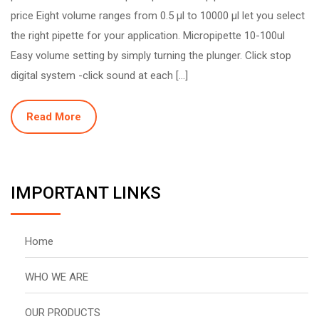
price Eight volume ranges from 0.5 µl to 10000 µl let you select
the right pipette for your application. Micropipette 10-100ul
Easy volume setting by simply turning the plunger. Click stop
digital system -click sound at each […]
Read More
IMPORTANT LINKS
Home
WHO WE ARE
OUR PRODUCTS