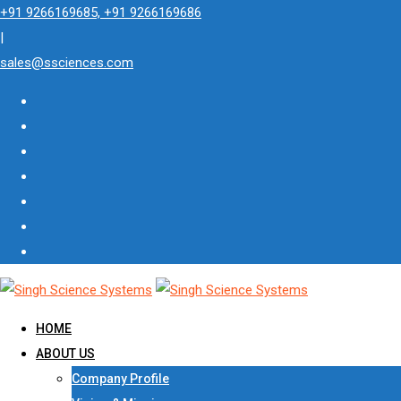
Skip
+91 9266169685, +91 9266169686
to
|
content
sales@ssciences.com
HOME
ABOUT US
Company Profile