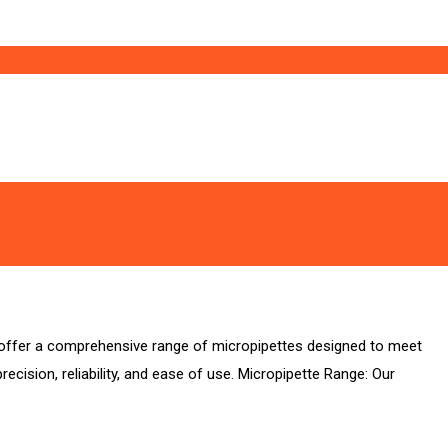
we offer a comprehensive range of micropipettes designed to meet
cision, reliability, and ease of use. Micropipette Range: Our