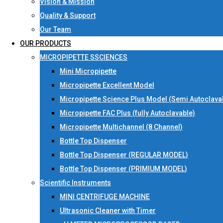
Vision & Mission
Quality & Support
Our Team
OUR PRODUCTS
MICROPIPETTE SSCIENCES
Mini Micropipette
Micropipette Excellent Model
Micropipette Science Plus Model (Semi Autoclava
Micropipette FAC Plus (fully Autoclavable)
Micropipette Multichannel (8 Channel)
Bottle Top Dispenser
Bottle Top Dispenser (REGULAR MODEL)
Bottle Top Dispenser (PRIMIUM MODEL)
Scientific Instruments
MINI CENTRIFUGE MACHINE
Ultrasonic Cleaner with Timer