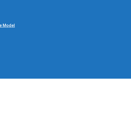
le Model