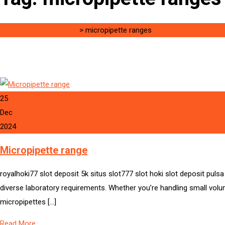
Singh Science Systems
>
micropipette ranges
25
Dec
2024
Micropipette range
royalhoki77 slot deposit 5k situs slot777 slot hoki slot deposit pu
diverse laboratory requirements. Whether you’re handling small volume
micropipettes […]
Read More