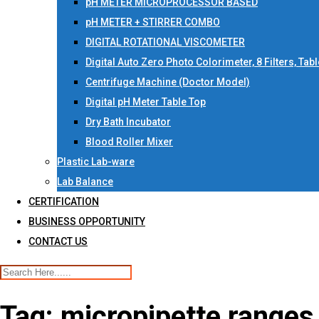
pH METER MICROPROCESSOR BASED
pH METER + STIRRER COMBO
DIGITAL ROTATIONAL VISCOMETER
Digital Auto Zero Photo Colorimeter, 8 Filters, Tab
Centrifuge Machine (Doctor Model)
Digital pH Meter Table Top
Dry Bath Incubator
Blood Roller Mixer
Plastic Lab-ware
Lab Balance
CERTIFICATION
BUSINESS OPPORTUNITY
CONTACT US
Tag:
micropipette ranges