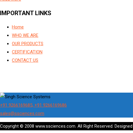
IMPORTANT LINKS
Home
WHO WE ARE
OUR PRODUCTS
CERTIFICATION
CONTACT US
+91 9266169685, +91 9266169686
sales@ssciences.com
Copyright © 2008 www.ssciences.com. All Right Reserved. Designe