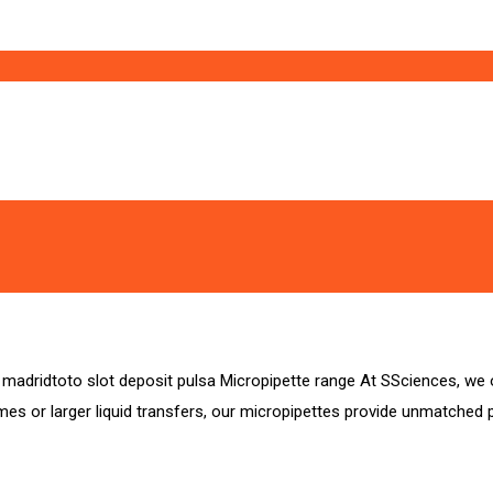
lsa madridtoto slot deposit pulsa Micropipette range At SSciences, 
s or larger liquid transfers, our micropipettes provide unmatched pre