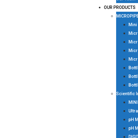
OUR PRODUCTS
MICROPIP
Mini
Micr
Micr
Micr
Micr
Bott
Bott
Bott
Scientific
MIN
Ultr
pH 
pH 
DIGI