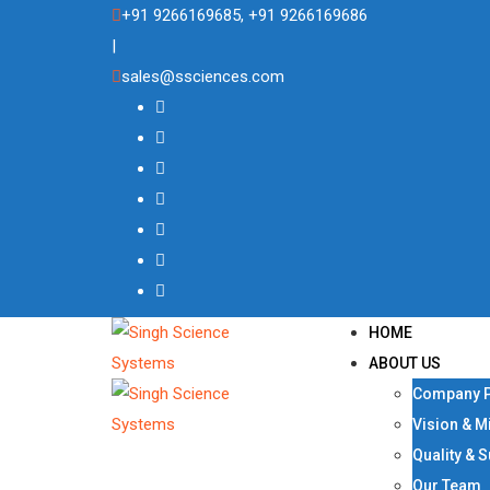
Skip
+91 9266169685, +91 9266169686
to
|
content
sales@ssciences.com
HOME
ABOUT US
Company P
Vision & M
Quality & 
Our Team