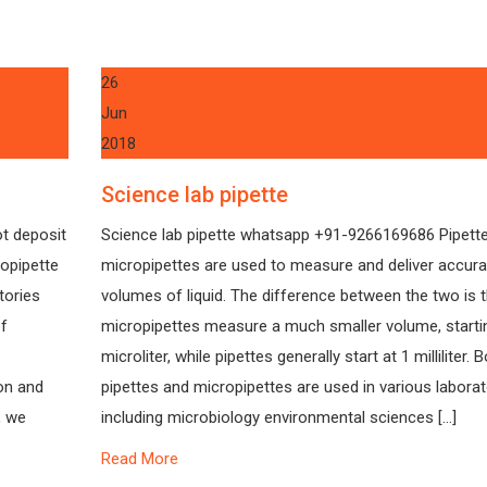
26
Jun
2018
Science lab pipette
ot deposit
Science lab pipette whatsapp +91-9266169686 Pipett
ropipette
micropipettes are used to measure and deliver accura
tories
volumes of liquid. The difference between the two is 
of
micropipettes measure a much smaller volume, startin
microliter, while pipettes generally start at 1 milliliter. 
on and
pipettes and micropipettes are used in various laborat
, we
including microbiology environmental sciences […]
Read More