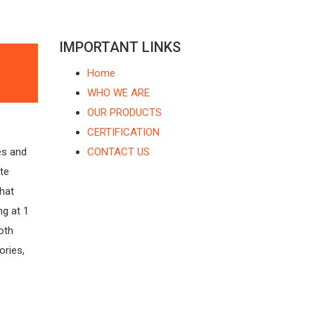
IMPORTANT LINKS
Home
WHO WE ARE
OUR PRODUCTS
CERTIFICATION
es and
CONTACT US
te
that
g at 1
Both
ories,