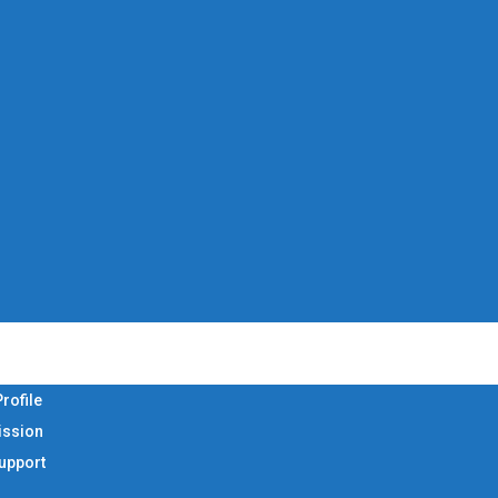
rofile
ission
Support