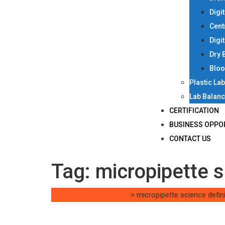
Digi
Cent
Digi
Dry 
Bloo
Plastic La
Lab Balan
CERTIFICATION
BUSINESS OPPO
CONTACT US
Tag:
micropipette s
Singh Science Systems
>
micropipette science defini