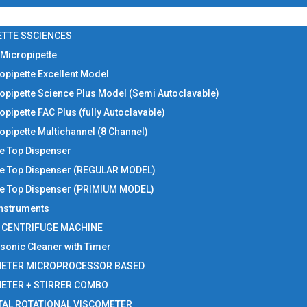
ETTE SSCIENCES
 Micropipette
opipette Excellent Model
opipette Science Plus Model (Semi Autoclavable)
opipette FAC Plus (fully Autoclavable)
opipette Multichannel (8 Channel)
le Top Dispenser
le Top Dispenser (REGULAR MODEL)
le Top Dispenser (PRIMIUM MODEL)
 Instruments
I CENTRIFUGE MACHINE
asonic Cleaner with Timer
METER MICROPROCESSOR BASED
METER + STIRRER COMBO
TAL ROTATIONAL VISCOMETER