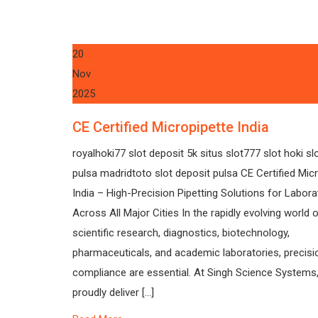
20
Nov
2025
CE Certified Micropipette India
royalhoki77 slot deposit 5k situs slot777 slot hoki sl
pulsa madridtoto slot deposit pulsa CE Certified Mic
India – High-Precision Pipetting Solutions for Labora
Across All Major Cities In the rapidly evolving world 
scientific research, diagnostics, biotechnology,
pharmaceuticals, and academic laboratories, precisi
compliance are essential. At Singh Science Systems
proudly deliver […]