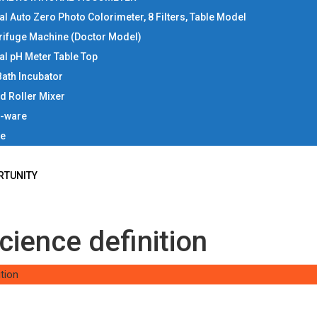
tal Auto Zero Photo Colorimeter, 8 Filters, Table Model
rifuge Machine (Doctor Model)
tal pH Meter Table Top
Bath Incubator
d Roller Mixer
b-ware
ce
RTUNITY
cience definition
tion