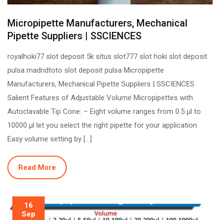
Micropipette Manufacturers, Mechanical
Pipette Suppliers | SSCIENCES
royalhoki77 slot deposit 5k situs slot777 slot hoki slot deposit
pulsa madridtoto slot deposit pulsa Micropipette
Manufacturers, Mechanical Pipette Suppliers | SSCIENCES
Salient Features of Adjustable Volume Micropipettes with
Autoclavable Tip Cone: – Eight volume ranges from 0.5 µl to
10000 µl let you select the right pipette for your application.
Easy volume setting by […]
Read More
16
Sep