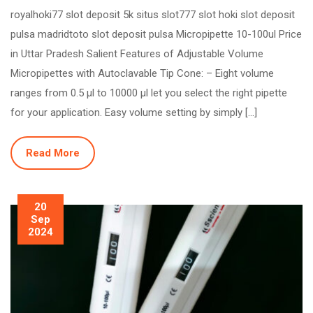
royalhoki77 slot deposit 5k situs slot777 slot hoki slot deposit
pulsa madridtoto slot deposit pulsa Micropipette 10-100ul Price
in Uttar Pradesh Salient Features of Adjustable Volume
Micropipettes with Autoclavable Tip Cone: – Eight volume
ranges from 0.5 µl to 10000 µl let you select the right pipette
for your application. Easy volume setting by simply […]
Read More
20
Sep
2024