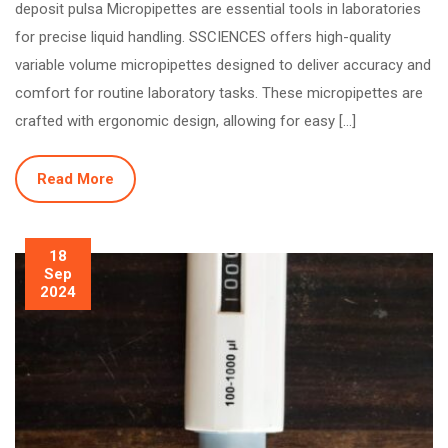
deposit pulsa Micropipettes are essential tools in laboratories
for precise liquid handling. SSCIENCES offers high-quality
variable volume micropipettes designed to deliver accuracy and
comfort for routine laboratory tasks. These micropipettes are
crafted with ergonomic design, allowing for easy […]
Read More
18
Sep
2024