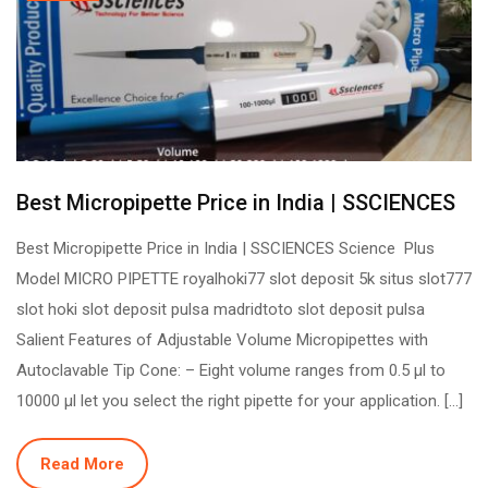
Best Micropipette Price in India | SSCIENCES
Best Micropipette Price in India | SSCIENCES Science Plus
Model MICRO PIPETTE royalhoki77 slot deposit 5k situs slot777
slot hoki slot deposit pulsa madridtoto slot deposit pulsa
Salient Features of Adjustable Volume Micropipettes with
Autoclavable Tip Cone: – Eight volume ranges from 0.5 µl to
10000 µl let you select the right pipette for your application. […]
Read More