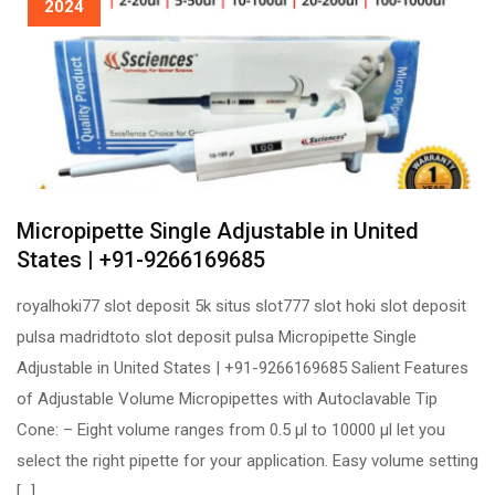
2024
Micropipette Single Adjustable in United
States | +91-9266169685
royalhoki77 slot deposit 5k situs slot777 slot hoki slot deposit
pulsa madridtoto slot deposit pulsa Micropipette Single
Adjustable in United States | +91-9266169685 Salient Features
of Adjustable Volume Micropipettes with Autoclavable Tip
Cone: – Eight volume ranges from 0.5 µl to 10000 µl let you
select the right pipette for your application. Easy volume setting
[…]