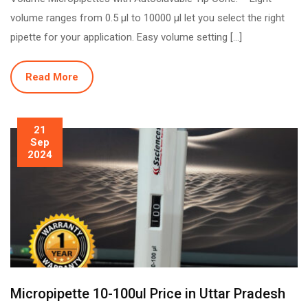
volume ranges from 0.5 µl to 10000 µl let you select the right
pipette for your application. Easy volume setting […]
Read More
21
Sep
2024
Micropipette 10-100ul Price in Uttar Pradesh