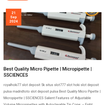
21
Sep
2024
Best Quality Micro Pipette | Micropipette |
SSCIENCES
royalhoki77 slot deposit 5k situs slot777 slot hoki slot deposit
pulsa madridtoto slot deposit pulsa Best Quality Micro Pipette |
Micropipette | SSCIENCES Salient Features of Adjustable
Volume Micropipettes with Autoclavable Tip Cone: – Eight