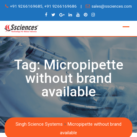
Skip
+91 9266169685, +91 9266169686
|
sales@ssciences.com
to
content
Tag:
Micropipette
without brand
available
Singh Science Systems
>
Micropipette without brand
available