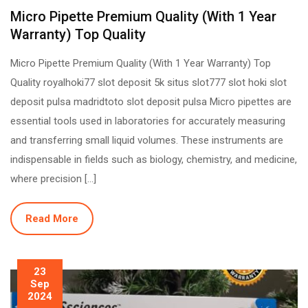
Micro Pipette Premium Quality (With 1 Year
Warranty) Top Quality
Micro Pipette Premium Quality (With 1 Year Warranty) Top
Quality royalhoki77 slot deposit 5k situs slot777 slot hoki slot
deposit pulsa madridtoto slot deposit pulsa Micro pipettes are
essential tools used in laboratories for accurately measuring
and transferring small liquid volumes. These instruments are
indispensable in fields such as biology, chemistry, and medicine,
where precision […]
Read More
23
Sep
2024