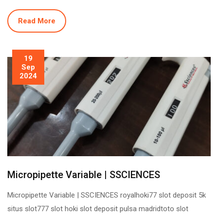
Read More
19
Sep
2024
Micropipette Variable | SSCIENCES
Micropipette Variable | SSCIENCES royalhoki77 slot deposit 5k
situs slot777 slot hoki slot deposit pulsa madridtoto slot