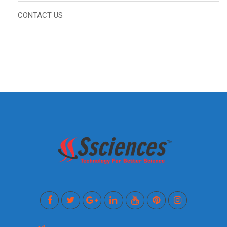
CONTACT US