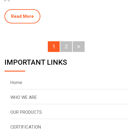
Read More
1
2
IMPORTANT LINKS
Home
WHO WE ARE
OUR PRODUCTS
CERTIFICATION