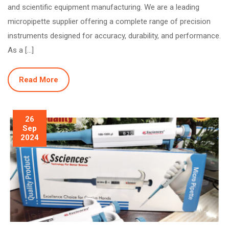
and scientific equipment manufacturing. We are a leading
micropipette supplier offering a complete range of precision
instruments designed for accuracy, durability, and performance.
As a […]
Read More
26
Sep
2024