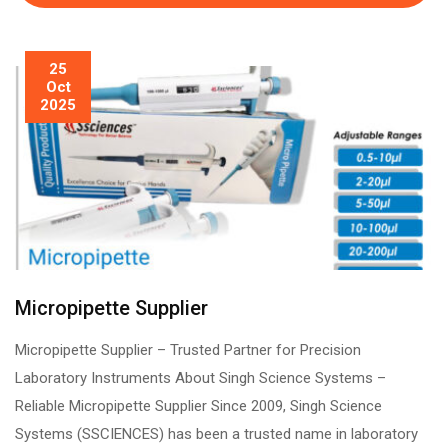
25
Oct
2025
Micropipette Supplier
Micropipette Supplier – Trusted Partner for Precision
Laboratory Instruments About Singh Science Systems –
Reliable Micropipette Supplier Since 2009, Singh Science
Systems (SSCIENCES) has been a trusted name in laboratory