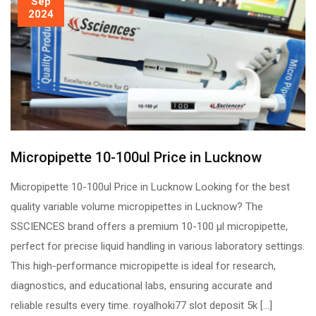
Sep
2024
Micropipette 10-100ul Price in Lucknow
Micropipette 10-100ul Price in Lucknow Looking for the best
quality variable volume micropipettes in Lucknow? The
SSCIENCES brand offers a premium 10-100 µl micropipette,
perfect for precise liquid handling in various laboratory settings.
This high-performance micropipette is ideal for research,
diagnostics, and educational labs, ensuring accurate and
reliable results every time. royalhoki77 slot deposit 5k […]