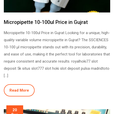
Micropipette 10-100ul Price in Gujrat
Micropipette 10-100ul Price in Gujrat Looking for a unique, high-
quality variable volume micropipette in Gujrat? The SSCIENCES
10-100 µl micropipette stands out with its precision, durability,
and ease of use, making it the perfect tool for laboratories that
require consistent and accurate results. royalhoki77 slot
deposit 5k situs slot777 slot hoki slot deposit pulsa madridtoto
[…]
Read More
20