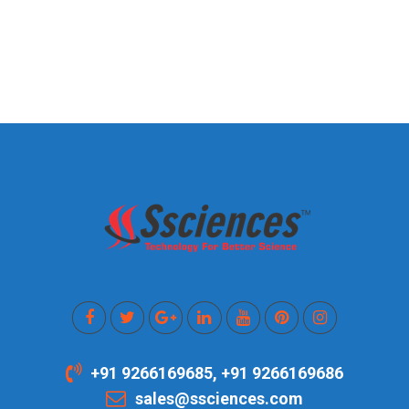
+91 9266169685, +91 9266169686
sales@ssciences.com