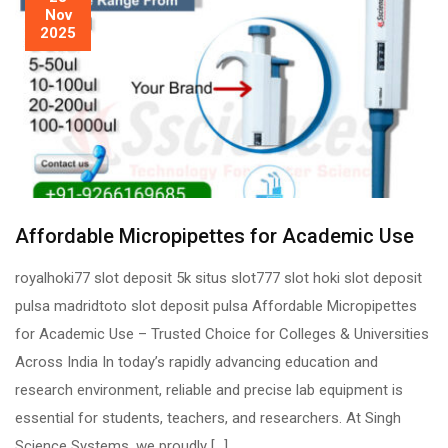
Nov
2025
Affordable Micropipettes for Academic Use
royalhoki77 slot deposit 5k situs slot777 slot hoki slot deposit
pulsa madridtoto slot deposit pulsa Affordable Micropipettes
for Academic Use – Trusted Choice for Colleges & Universities
Across India In today’s rapidly advancing education and
research environment, reliable and precise lab equipment is
essential for students, teachers, and researchers. At Singh
Science Systems, we proudly […]