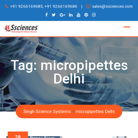
Skip
+91 9266169685, +91 9266169686
|
sales@ssciences.com
to
content
Tag:
micropipettes
Delhi
Singh Science Systems
>
micropipettes Delhi
28