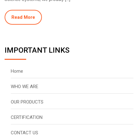
Read More
IMPORTANT LINKS
Home
WHO WE ARE
OUR PRODUCTS
CERTIFICATION
CONTACT US