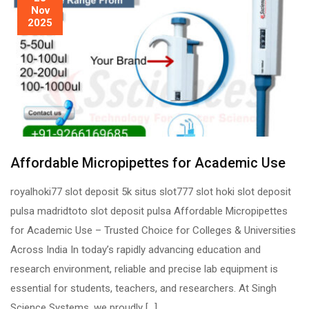
Nov
2025
Affordable Micropipettes for Academic Use
royalhoki77 slot deposit 5k situs slot777 slot hoki slot deposit
pulsa madridtoto slot deposit pulsa Affordable Micropipettes
for Academic Use – Trusted Choice for Colleges & Universities
Across India In today’s rapidly advancing education and
research environment, reliable and precise lab equipment is
essential for students, teachers, and researchers. At Singh
Science Systems, we proudly […]