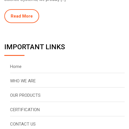
Read More
IMPORTANT LINKS
Home
WHO WE ARE
OUR PRODUCTS
CERTIFICATION
CONTACT US