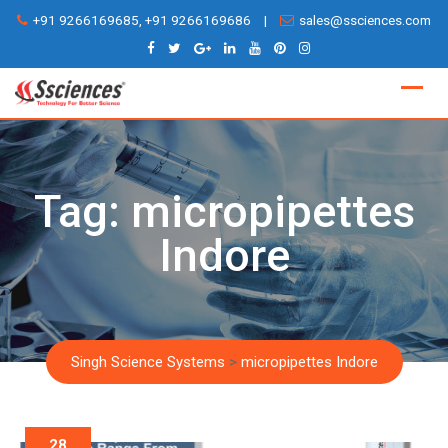
Skip
+91 9266169685, +91 9266169686
|
sales@ssciences.com
to
content
Tag:
micropipettes
Indore
Singh Science Systems
>
micropipettes Indore
28