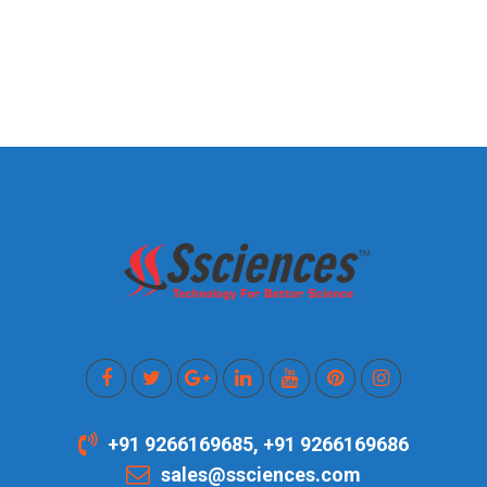
+91 9266169685, +91 9266169686
sales@ssciences.com