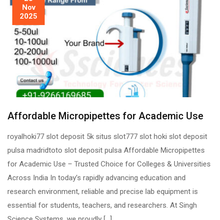
Nov
2025
Affordable Micropipettes for Academic Use
royalhoki77 slot deposit 5k situs slot777 slot hoki slot deposit
pulsa madridtoto slot deposit pulsa Affordable Micropipettes
for Academic Use – Trusted Choice for Colleges & Universities
Across India In today’s rapidly advancing education and
research environment, reliable and precise lab equipment is
essential for students, teachers, and researchers. At Singh
Science Systems, we proudly […]