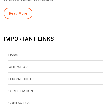
Read More
IMPORTANT LINKS
Home
WHO WE ARE
OUR PRODUCTS
CERTIFICATION
CONTACT US