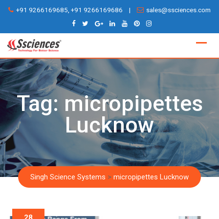
Skip
+91 9266169685, +91 9266169686
|
sales@ssciences.com
to
content
Tag:
micropipettes
Lucknow
Singh Science Systems
>
micropipettes Lucknow
28