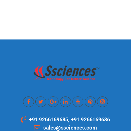
+91 9266169685, +91 9266169686
sales@ssciences.com