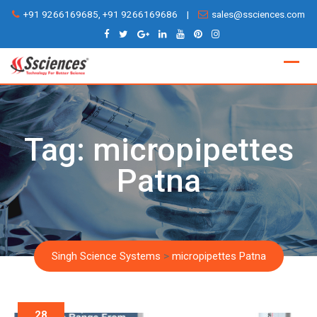
Skip
+91 9266169685, +91 9266169686
|
sales@ssciences.com
to
content
Tag:
micropipettes
Patna
Singh Science Systems
>
micropipettes Patna
28