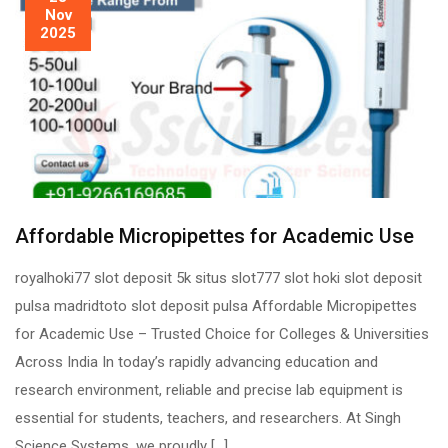
Nov
2025
Affordable Micropipettes for Academic Use
royalhoki77 slot deposit 5k situs slot777 slot hoki slot deposit
pulsa madridtoto slot deposit pulsa Affordable Micropipettes
for Academic Use – Trusted Choice for Colleges & Universities
Across India In today’s rapidly advancing education and
research environment, reliable and precise lab equipment is
essential for students, teachers, and researchers. At Singh
Science Systems, we proudly […]