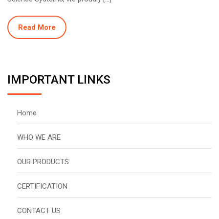
Read More
IMPORTANT LINKS
Home
WHO WE ARE
OUR PRODUCTS
CERTIFICATION
CONTACT US