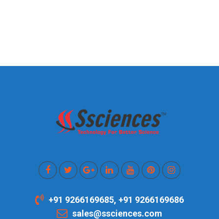
+91 9266169685, +91 9266169686
sales@ssciences.com