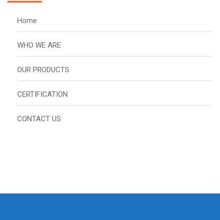
Home
WHO WE ARE
OUR PRODUCTS
CERTIFICATION
CONTACT US