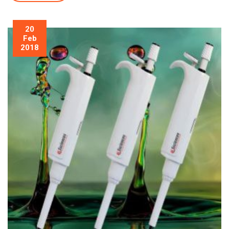
20
Feb
2018