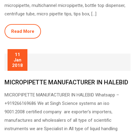
micropipette, multichannel micropipette, bottle top dispenser,
centrifuge tube, micro pipette tips, tips box, […]
Read More
11
Jan
2018
MICROPIPETTE MANUFACTURER IN HALEBID
MICROPIPETTE MANUFACTURER IN HALEBID Whatsapp –
+919266169686 We at Singh Science systems an iso
9001:2008 certified company are exporter’s importers,
manufactures and wholesalers of all type of scientific
instruments we are Specialist in All type of liquid handling