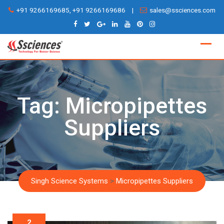
Skip
+91 9266169685, +91 9266169686
|
sales@ssciences.com
to
content
Tag:
Micropipettes
Suppliers
Singh Science Systems
>
Micropipettes Suppliers
2