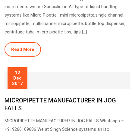
instruments we are Specialist in All type of liquid handling
systems like Micro Pipette, mini micropipette,single channel
micropipette, multichannel micropipette, bottle top dispenser,
centrifuge tube, micro pipette tips, tips […]
Read More
12
Dec
2017
MICROPIPETTE MANUFACTURER IN JOG
FALLS
MICROPIPETTE MANUFACTURER IN JOG FALLS Whatsapp –
+919266169686 We at Singh Science systems an iso