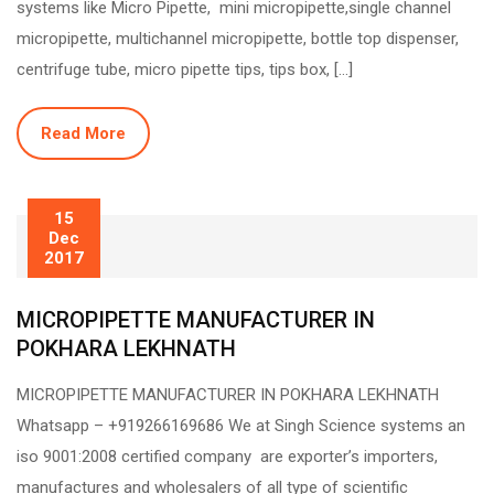
systems like Micro Pipette, mini micropipette,single channel
micropipette, multichannel micropipette, bottle top dispenser,
centrifuge tube, micro pipette tips, tips box, […]
Read More
15
Dec
2017
MICROPIPETTE MANUFACTURER IN
POKHARA LEKHNATH
MICROPIPETTE MANUFACTURER IN POKHARA LEKHNATH
Whatsapp – +919266169686 We at Singh Science systems an
iso 9001:2008 certified company are exporter’s importers,
manufactures and wholesalers of all type of scientific