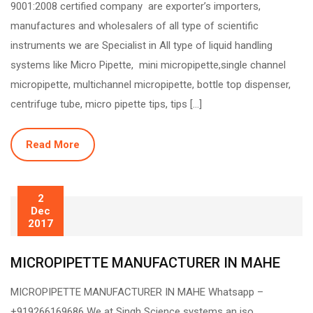
9001:2008 certified company are exporter’s importers,
manufactures and wholesalers of all type of scientific
instruments we are Specialist in All type of liquid handling
systems like Micro Pipette, mini micropipette,single channel
micropipette, multichannel micropipette, bottle top dispenser,
centrifuge tube, micro pipette tips, tips […]
Read More
2
Dec
2017
MICROPIPETTE MANUFACTURER IN MAHE
MICROPIPETTE MANUFACTURER IN MAHE Whatsapp –
+919266169686 We at Singh Science systems an iso