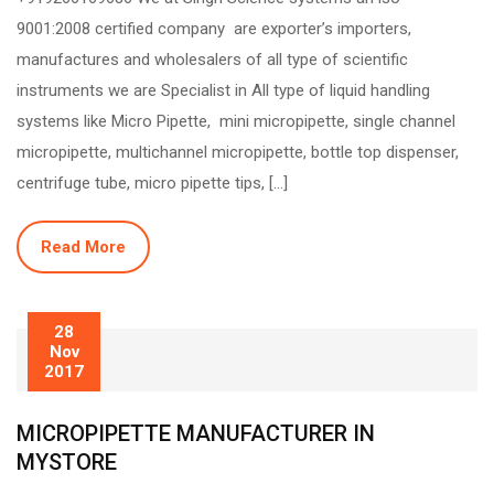
9001:2008 certified company are exporter’s importers,
manufactures and wholesalers of all type of scientific
instruments we are Specialist in All type of liquid handling
systems like Micro Pipette, mini micropipette, single channel
micropipette, multichannel micropipette, bottle top dispenser,
centrifuge tube, micro pipette tips, […]
Read More
28
Nov
2017
MICROPIPETTE MANUFACTURER IN
MYSTORE