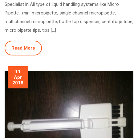
Specialist in All type of liquid handling systems like Micro
Pipette, mini micropipette, single channel micropipette,
multichannel micropipette, bottle top dispenser, centrifuge tube,
micro pipette tips, tips […]
Read More
11
Apr
2018