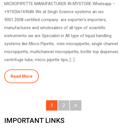
MICROPIPETTE MANUFACTURER IN MYSTORE Whatsapp –
+919266169686 We at Singh Science systems an iso
9001:2008 certified company are exporter’s importers,
manufactures and wholesalers of all type of scientific
instruments we are Specialist in All type of liquid handling
systems like Micro Pipette, mini micropipette, single channel
micropipette, multichannel micropipette, bottle top dispenser,
centrifuge tube, micro pipette tips, […]
Read More
1
2
IMPORTANT LINKS