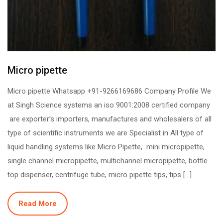
Micro pipette
Micro pipette Whatsapp +91-9266169686 Company Profile We
at Singh Science systems an iso 9001:2008 certified company
are exporter’s importers, manufactures and wholesalers of all
type of scientific instruments we are Specialist in All type of
liquid handling systems like Micro Pipette, mini micropipette,
single channel micropipette, multichannel micropipette, bottle
top dispenser, centrifuge tube, micro pipette tips, tips […]
Read More