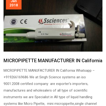
Jan
2018
MICROPIPETTE MANUFACTURER IN California
MICROPIPETTE MANUFACTURER IN California Whatsapp –
+919266169686 We at Singh Science systems an iso
9001:2008 certified company are exporter’s importers,
manufactures and wholesalers of all type of scientific
instruments we are Specialist in All type of liquid handling
systems like Micro Pipette, mini micropipette,single channel