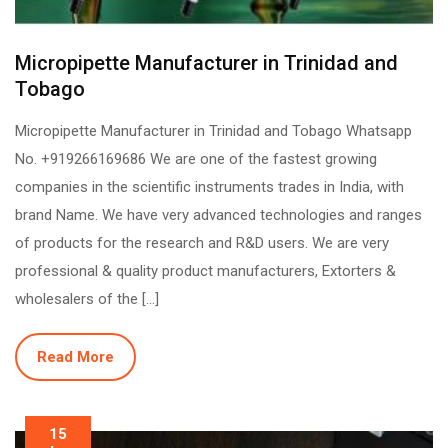
Micropipette Manufacturer in Trinidad and
Tobago
Micropipette Manufacturer in Trinidad and Tobago Whatsapp
No. +919266169686 We are one of the fastest growing
companies in the scientific instruments trades in India, with
brand Name. We have very advanced technologies and ranges
of products for the research and R&D users. We are very
professional & quality product manufacturers, Extorters &
wholesalers of the […]
Read More
15