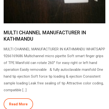
MULTI CHANNEL MANUFACTURER IN
KATHMANDU
MULTI CHANNEL MANUFACTURER IN KATHMANDU WHATSAPP
9266169686 Multichannel micro pipette Soft smart finger grips
of TPE Manifold can rotate 260° for easy right or left hand
operation Easily removable & fully autoclavable manifold One
hand tip ejection Soft force tip loading & ejection Consistent
sample loading Leak free sealing of tip Attractive color coding,
compatible […]
Read More