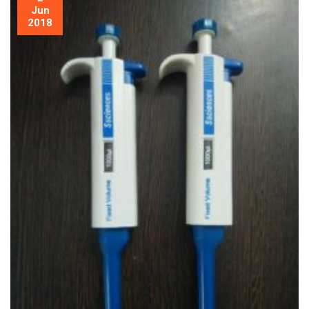
Jun
2018