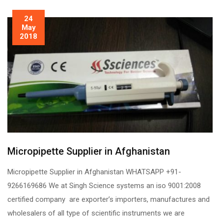
24
May
2018
Micropipette Supplier in Afghanistan
Micropipette Supplier in Afghanistan WHATSAPP +91-
9266169686 We at Singh Science systems an iso 9001:2008
certified company are exporter’s importers, manufactures and
wholesalers of all type of scientific instruments we are