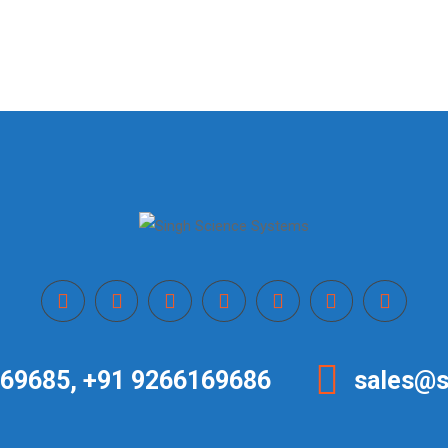
69685, +91 9266169686
sales@s