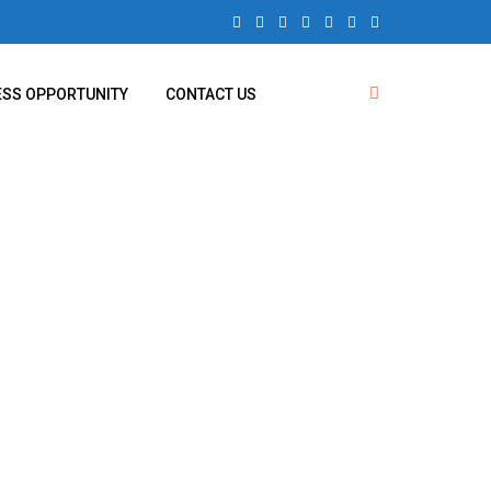
ESS OPPORTUNITY
CONTACT US