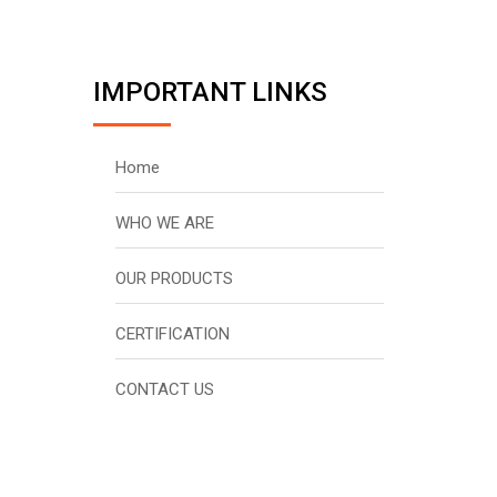
IMPORTANT LINKS
Home
WHO WE ARE
OUR PRODUCTS
CERTIFICATION
CONTACT US