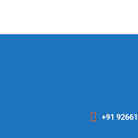
+91 92661