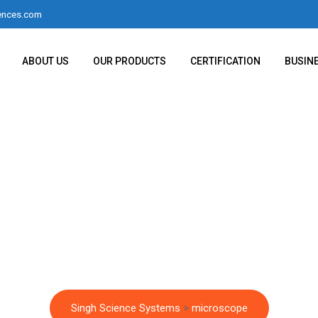
ences.com
ABOUT US
OUR PRODUCTS
CERTIFICATION
BUSIN
Tag:
microscope
Singh Science Systems
>
microscope