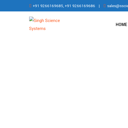
Skip
+91 9266169685, +91 9266169686
|
sales@ssci
to
content
HOME