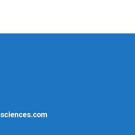
sciences.com