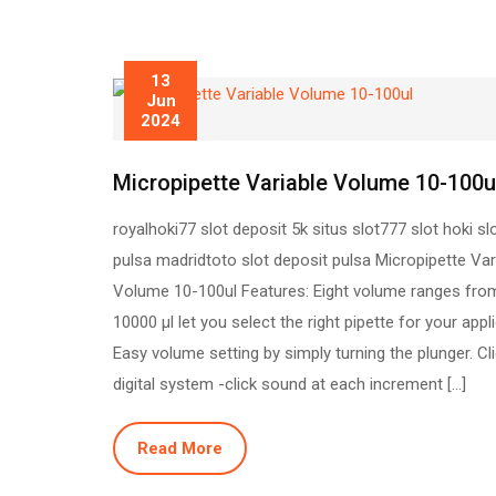
13
Jun
2024
Micropipette Variable Volume 10-100u
royalhoki77 slot deposit 5k situs slot777 slot hoki sl
pulsa madridtoto slot deposit pulsa Micropipette Var
Volume 10-100ul Features: Eight volume ranges from 
10000 µl let you select the right pipette for your appli
Easy volume setting by simply turning the plunger. Cl
digital system -click sound at each increment […]
Read More