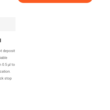
l
ot deposit
iable
0.5 µl to
cation.
ick stop