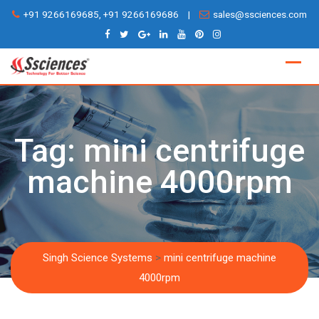
Skip
+91 9266169685, +91 9266169686
|
sales@ssciences.com
to
content
Tag:
mini centrifuge
machine 4000rpm
Singh Science Systems
>
mini centrifuge machine
4000rpm