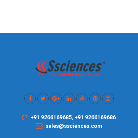
+91 9266169685, +91 9266169686
sales@ssciences.com