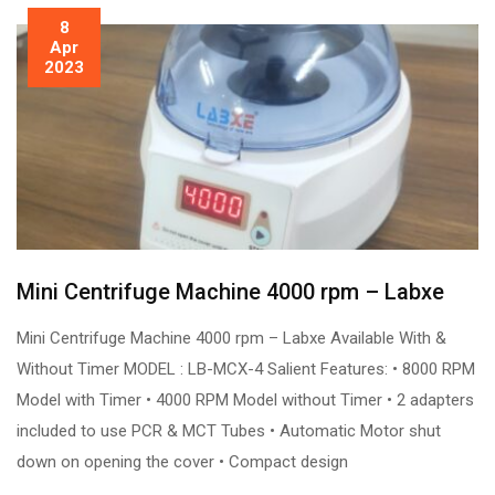
8
Apr
2023
Mini Centrifuge Machine 4000 rpm – Labxe
Mini Centrifuge Machine 4000 rpm – Labxe Available With &
Without Timer MODEL : LB-MCX-4 Salient Features: • 8000 RPM
Model with Timer • 4000 RPM Model without Timer • 2 adapters
included to use PCR & MCT Tubes • Automatic Motor shut
down on opening the cover • Compact design