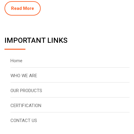
Read More
IMPORTANT LINKS
Home
WHO WE ARE
OUR PRODUCTS
CERTIFICATION
CONTACT US