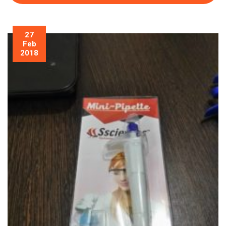
27
Feb
2018