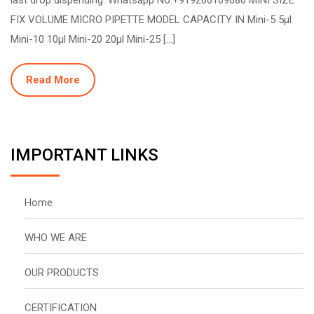
FIX VOLUME MICRO PIPETTE MODEL CAPACITY IN Mini-5 5µl
Mini-10 10µl Mini-20 20µl Mini-25 […]
Read More
IMPORTANT LINKS
Home
WHO WE ARE
OUR PRODUCTS
CERTIFICATION