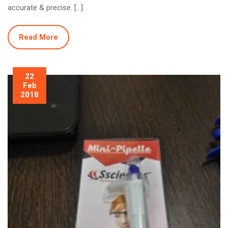
accurate & precise. […]
Read More
22
Feb
2018