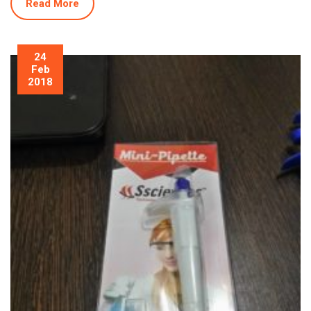
Read More
24
Feb
2018