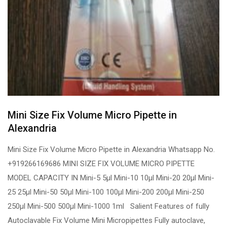
Mini Size Fix Volume Micro Pipette in
Alexandria
Mini Size Fix Volume Micro Pipette in Alexandria Whatsapp No.
+919266169686 MINI SIZE FIX VOLUME MICRO PIPETTE
MODEL CAPACITY IN Mini-5 5µl Mini-10 10µl Mini-20 20µl Mini-
25 25µl Mini-50 50µl Mini-100 100µl Mini-200 200µl Mini-250
250µl Mini-500 500µl Mini-1000 1ml Salient Features of fully
Autoclavable Fix Volume Mini Micropipettes Fully autoclave,