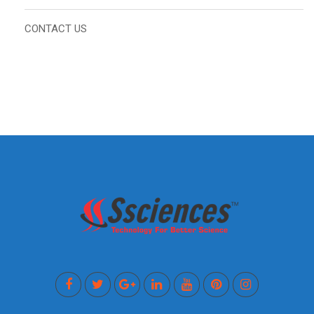
CONTACT US