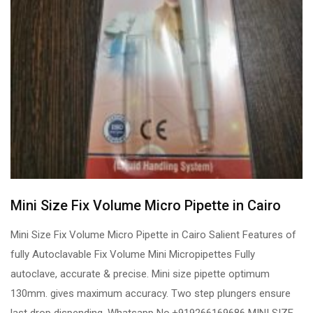
Mini Size Fix Volume Micro Pipette in Cairo
Mini Size Fix Volume Micro Pipette in Cairo Salient Features of
fully Autoclavable Fix Volume Mini Micropipettes Fully
autoclave, accurate & precise. Mini size pipette optimum
130mm. gives maximum accuracy. Two step plungers ensure
last drop dispending. Whatsapp No.+919266169686 MINI SIZE