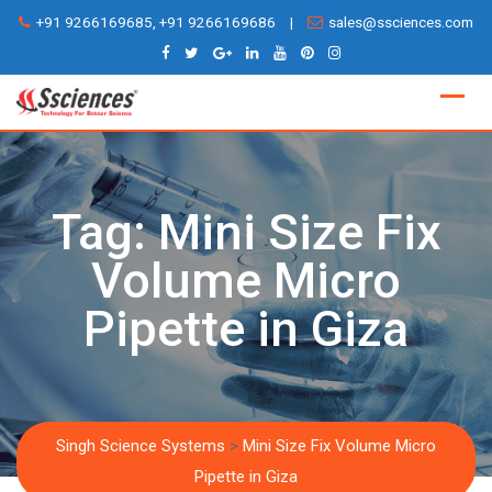
Skip
+91 9266169685, +91 9266169686
|
sales@ssciences.com
to
content
Tag:
Mini Size Fix
Volume Micro
Pipette in Giza
Singh Science Systems
>
Mini Size Fix Volume Micro
Pipette in Giza