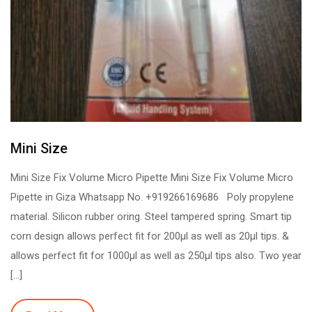
Mini Size
Mini Size Fix Volume Micro Pipette Mini Size Fix Volume Micro
Pipette in Giza Whatsapp No. +919266169686 Poly propylene
material. Silicon rubber oring. Steel tampered spring. Smart tip
corn design allows perfect fit for 200µl as well as 20µl tips. &
allows perfect fit for 1000µl as well as 250µl tips also. Two year
[…]