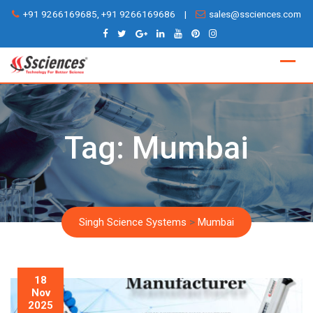
Skip
+91 9266169685, +91 9266169686
|
sales@ssciences.com
to
content
Tag:
Mumbai
Singh Science Systems
>
Mumbai
18
Nov
2025