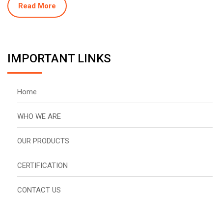
Read More
IMPORTANT LINKS
Home
WHO WE ARE
OUR PRODUCTS
CERTIFICATION
CONTACT US