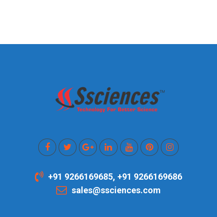
+91 9266169685, +91 9266169686
sales@ssciences.com