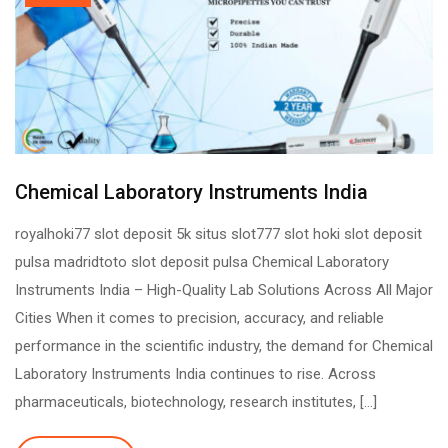
Chemical Laboratory Instruments India
royalhoki77 slot deposit 5k situs slot777 slot hoki slot deposit
pulsa madridtoto slot deposit pulsa Chemical Laboratory
Instruments India – High-Quality Lab Solutions Across All Major
Cities When it comes to precision, accuracy, and reliable
performance in the scientific industry, the demand for Chemical
Laboratory Instruments India continues to rise. Across
pharmaceuticals, biotechnology, research institutes, […]