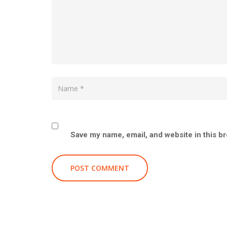
Save my name, email, and website in this b