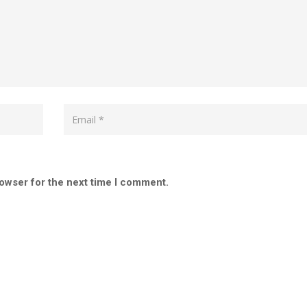
rowser for the next time I comment.