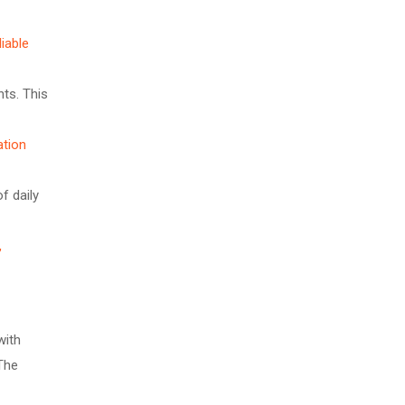
iable
hts. This
ation
f daily
,
with
 The