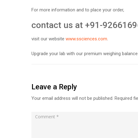
For more information and to place your order,
contact us at +91-9266169
visit our website
www.ssciences.com
.
Upgrade your lab with our premium weighing balance
Leave a Reply
Your email address will not be published.
Required fi