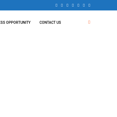
ESS OPPORTUNITY
CONTACT US
ghing Balance
on