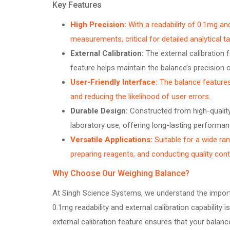
Key Features
High Precision:
With a readability of 0.1mg a
measurements, critical for detailed analytical t
External Calibration:
The external calibration f
feature helps maintain the balance’s precision o
User-Friendly Interface:
The balance features 
and reducing the likelihood of user errors.
Durable Design:
Constructed from high-quality 
laboratory use, offering long-lasting performan
Versatile Applications:
Suitable for a wide ran
preparing reagents, and conducting quality contr
Why Choose Our Weighing Balance?
At Singh Science Systems, we understand the importa
0.1mg readability and external calibration capability 
external calibration feature ensures that your bala