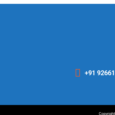
+91 92661
Copyright