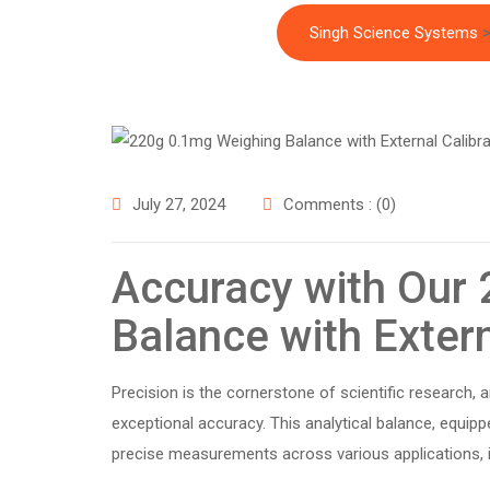
Singh Science Systems
July 27, 2024
Comments : (0)
Accuracy with Our
Balance with Extern
Precision is the cornerstone of scientific research, 
exceptional accuracy. This analytical balance, equippe
precise measurements across various applications, i