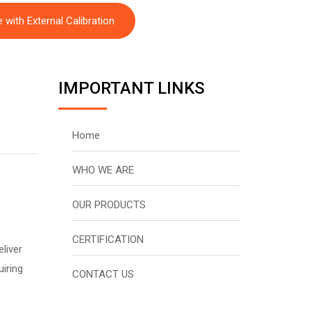
with External Calibration
IMPORTANT LINKS
Home
WHO WE ARE
OUR PRODUCTS
CERTIFICATION
liver
uiring
CONTACT US