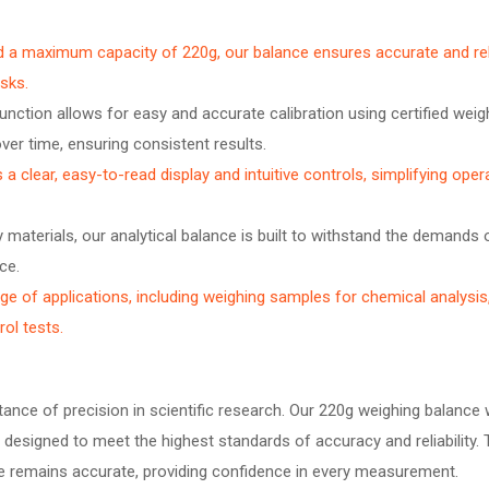
nd a maximum capacity of 220g, our balance ensures accurate and rel
asks.
unction allows for easy and accurate calibration using certified weig
ver time, ensuring consistent results.
a clear, easy-to-read display and intuitive controls, simplifying oper
materials, our analytical balance is built to withstand the demands o
ce.
ge of applications, including weighing samples for chemical analysis
ol tests.
nce of precision in scientific research. Our 220g weighing balance 
is designed to meet the highest standards of accuracy and reliability.
nce remains accurate, providing confidence in every measurement.