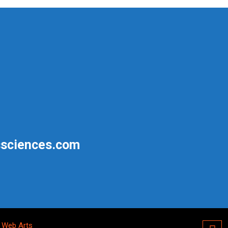
sciences.com
 Web Arts