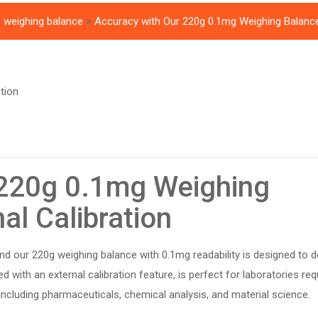
>
weighing balance
>
Accuracy with Our 220g 0.1mg Weighing Balance 
 220g 0.1mg Weighing
al Calibration
and our 220g weighing balance with 0.1mg readability is designed to de
d with an external calibration feature, is perfect for laboratories req
ncluding pharmaceuticals, chemical analysis, and material science.