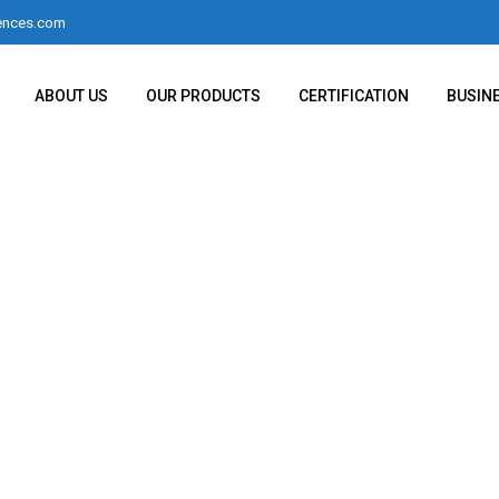
ences.com
ABOUT US
OUR PRODUCTS
CERTIFICATION
BUSIN
h Our 220g 0.1mg Wei
ith External Calibrati