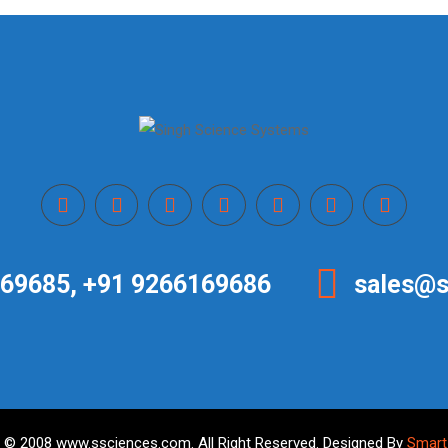
69685, +91 9266169686
sales@s
 © 2008 www.ssciences.com. All Right Reserved. Designed By
Smart