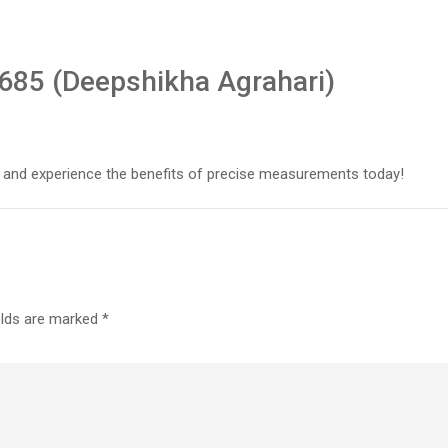
685 (Deepshikha Agrahari)
 and experience the benefits of precise measurements today!
elds are marked
*