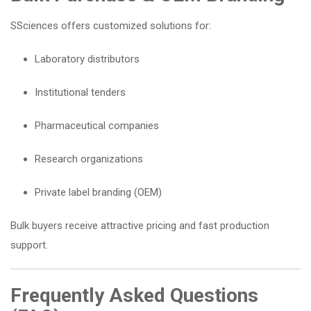
SSciences offers customized solutions for:
Laboratory distributors
Institutional tenders
Pharmaceutical companies
Research organizations
Private label branding (OEM)
Bulk buyers receive attractive pricing and fast production
support.
Frequently Asked Questions