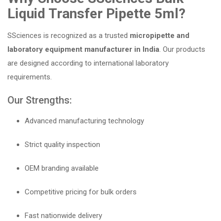
Liquid Transfer Pipette 5ml?
SSciences is recognized as a trusted
micropipette and
laboratory equipment manufacturer in India
. Our products
are designed according to international laboratory
requirements.
Our Strengths:
Advanced manufacturing technology
Strict quality inspection
OEM branding available
Competitive pricing for bulk orders
Fast nationwide delivery