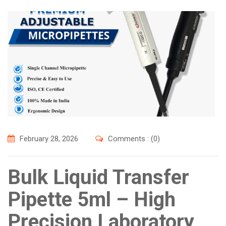
February 28, 2026
Comments : (0)
Bulk Liquid Transfer
Pipette 5ml – High
Precision Laboratory