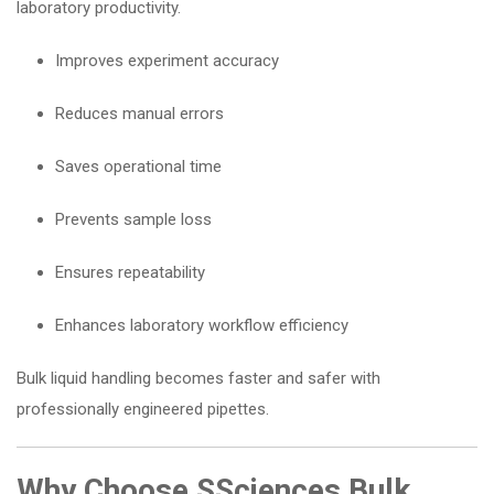
laboratory productivity.
Improves experiment accuracy
Reduces manual errors
Saves operational time
Prevents sample loss
Ensures repeatability
Enhances laboratory workflow efficiency
Bulk liquid handling becomes faster and safer with
professionally engineered pipettes.
Why Choose SSciences Bulk