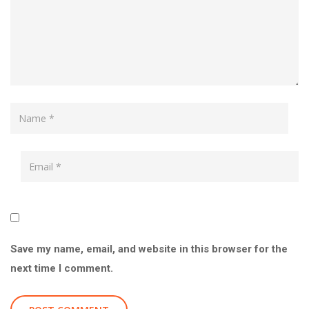
Save my name, email, and website in this browser for the
next time I comment.