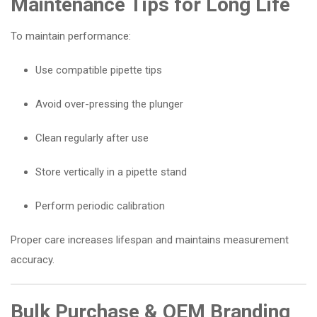
Maintenance Tips for Long Life
To maintain performance:
Use compatible pipette tips
Avoid over-pressing the plunger
Clean regularly after use
Store vertically in a pipette stand
Perform periodic calibration
Proper care increases lifespan and maintains measurement
accuracy.
Bulk Purchase & OEM Branding