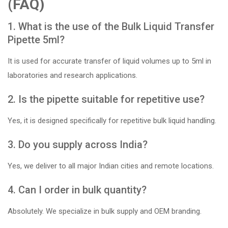
(FAQ)
1. What is the use of the Bulk Liquid Transfer
Pipette 5ml?
It is used for accurate transfer of liquid volumes up to 5ml in
laboratories and research applications.
2. Is the pipette suitable for repetitive use?
Yes, it is designed specifically for repetitive bulk liquid handling.
3. Do you supply across India?
Yes, we deliver to all major Indian cities and remote locations.
4. Can I order in bulk quantity?
Absolutely. We specialize in bulk supply and OEM branding.