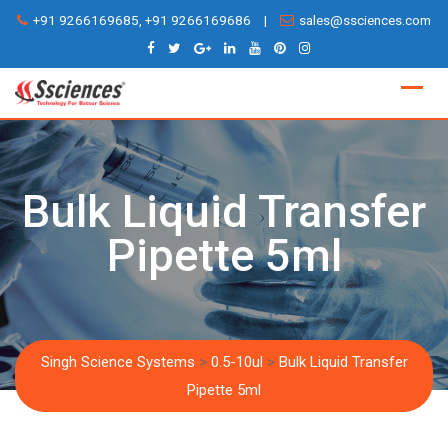
Skip
+91 9266169685, +91 9266169686
|
sales@ssciences.com
to
content
Bulk Liquid Transfer
Pipette 5ml
Singh Science Systems
>
0.5-10ul
>
Bulk Liquid Transfer
Pipette 5ml