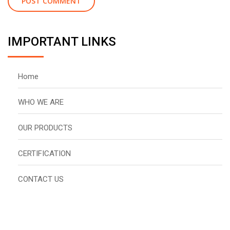
IMPORTANT LINKS
Home
WHO WE ARE
OUR PRODUCTS
CERTIFICATION
CONTACT US