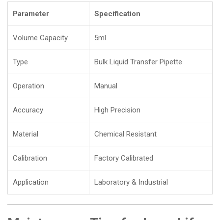
Parameter
Specification
Volume Capacity
5ml
Type
Bulk Liquid Transfer Pipette
Operation
Manual
Accuracy
High Precision
Material
Chemical Resistant
Calibration
Factory Calibrated
Application
Laboratory & Industrial