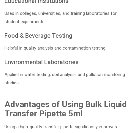
Educational Institutions
Used in colleges, universities, and training laboratories for
student experiments.
Food & Beverage Testing
Helpful in quality analysis and contamination testing.
Environmental Laboratories
Applied in water testing, soil analysis, and pollution monitoring
studies.
Advantages of Using Bulk Liquid
Transfer Pipette 5ml
Using a high-quality transfer pipette significantly improves