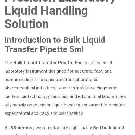
Liquid Handling
Solution
Introduction to Bulk Liquid
Transfer Pipette 5ml
The
Bulk Liquid Transfer Pipette 5ml
is an essential
laboratory instrument designed for accurate, fast, and
contamination-free liquid transfer. Laboratories,
pharmaceutical industries, research institutes, diagnostic
centers, biotechnology facilities, and educational laboratories
rely heavily on precision liquid handling equipment to maintain
experimental accuracy and consistency.
At
SSciences
, we manufacture high-quality
5ml bulk liquid