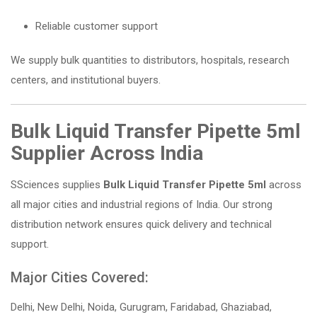
Reliable customer support
We supply bulk quantities to distributors, hospitals, research
centers, and institutional buyers.
Bulk Liquid Transfer Pipette 5ml
Supplier Across India
SSciences supplies
Bulk Liquid Transfer Pipette 5ml
across
all major cities and industrial regions of India. Our strong
distribution network ensures quick delivery and technical
support.
Major Cities Covered:
Delhi, New Delhi, Noida, Gurugram, Faridabad, Ghaziabad,