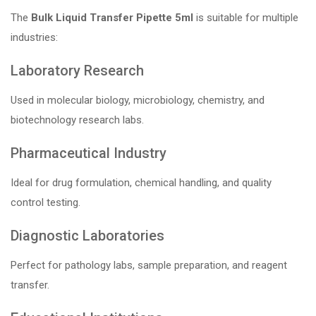
The
Bulk Liquid Transfer Pipette 5ml
is suitable for multiple
industries:
Laboratory Research
Used in molecular biology, microbiology, chemistry, and
biotechnology research labs.
Pharmaceutical Industry
Ideal for drug formulation, chemical handling, and quality
control testing.
Diagnostic Laboratories
Perfect for pathology labs, sample preparation, and reagent
transfer.