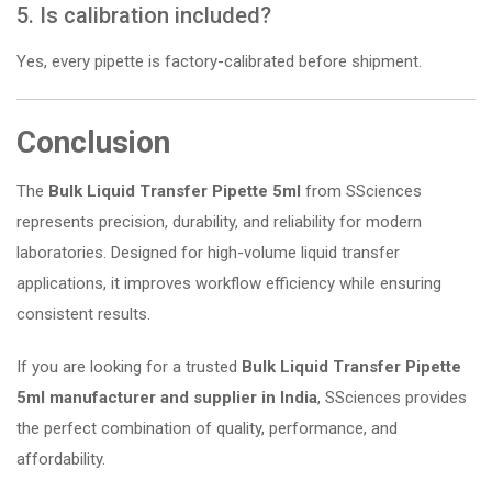
5. Is calibration included?
Yes, every pipette is factory-calibrated before shipment.
Conclusion
The
Bulk Liquid Transfer Pipette 5ml
from SSciences
represents precision, durability, and reliability for modern
laboratories. Designed for high-volume liquid transfer
applications, it improves workflow efficiency while ensuring
consistent results.
If you are looking for a trusted
Bulk Liquid Transfer Pipette
5ml manufacturer and supplier in India
, SSciences provides
the perfect combination of quality, performance, and
affordability.