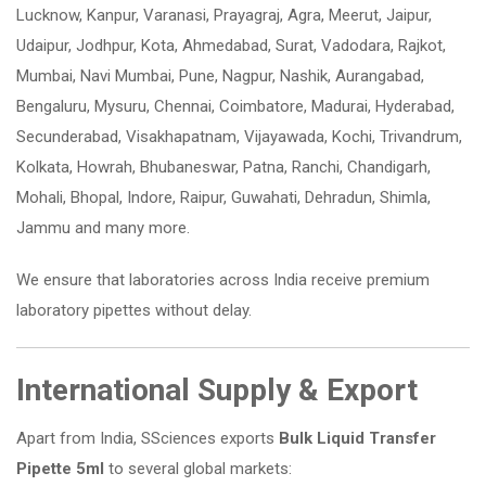
Lucknow, Kanpur, Varanasi, Prayagraj, Agra, Meerut, Jaipur,
Udaipur, Jodhpur, Kota, Ahmedabad, Surat, Vadodara, Rajkot,
Mumbai, Navi Mumbai, Pune, Nagpur, Nashik, Aurangabad,
Bengaluru, Mysuru, Chennai, Coimbatore, Madurai, Hyderabad,
Secunderabad, Visakhapatnam, Vijayawada, Kochi, Trivandrum,
Kolkata, Howrah, Bhubaneswar, Patna, Ranchi, Chandigarh,
Mohali, Bhopal, Indore, Raipur, Guwahati, Dehradun, Shimla,
Jammu and many more.
We ensure that laboratories across India receive premium
laboratory pipettes without delay.
International Supply & Export
Apart from India, SSciences exports
Bulk Liquid Transfer
Pipette 5ml
to several global markets: