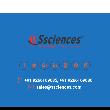
+91 9266169685, +91 9266169686
sales@ssciences.com