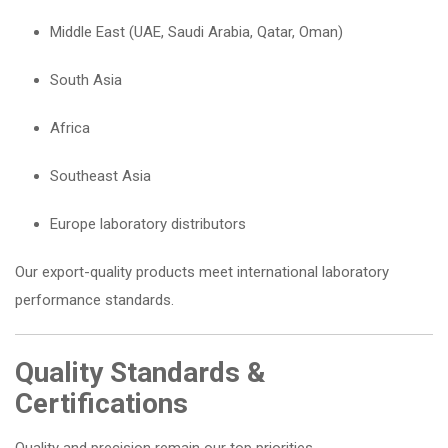
Middle East (UAE, Saudi Arabia, Qatar, Oman)
South Asia
Africa
Southeast Asia
Europe laboratory distributors
Our export-quality products meet international laboratory
performance standards.
Quality Standards &
Certifications