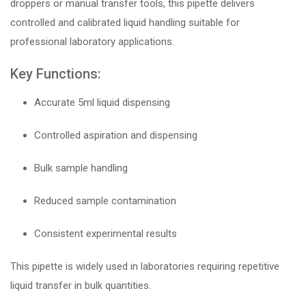
droppers or manual transfer tools, this pipette delivers
controlled and calibrated liquid handling suitable for
professional laboratory applications.
Key Functions:
Accurate 5ml liquid dispensing
Controlled aspiration and dispensing
Bulk sample handling
Reduced sample contamination
Consistent experimental results
This pipette is widely used in laboratories requiring repetitive
liquid transfer in bulk quantities.