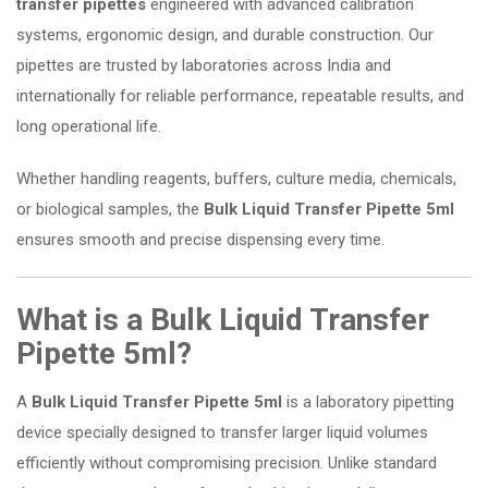
transfer pipettes
engineered with advanced calibration
systems, ergonomic design, and durable construction. Our
pipettes are trusted by laboratories across India and
internationally for reliable performance, repeatable results, and
long operational life.
Whether handling reagents, buffers, culture media, chemicals,
or biological samples, the
Bulk Liquid Transfer Pipette 5ml
ensures smooth and precise dispensing every time.
What is a Bulk Liquid Transfer
Pipette 5ml?
A
Bulk Liquid Transfer Pipette 5ml
is a laboratory pipetting
device specially designed to transfer larger liquid volumes
efficiently without compromising precision. Unlike standard