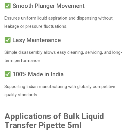
Smooth Plunger Movement
Ensures uniform liquid aspiration and dispensing without
leakage or pressure fluctuations.
Easy Maintenance
Simple disassembly allows easy cleaning, servicing, and long-
term performance.
100% Made in India
Supporting Indian manufacturing with globally competitive
quality standards.
Applications of Bulk Liquid
Transfer Pipette 5ml