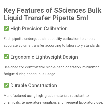
Key Features of SSciences Bulk
Liquid Transfer Pipette 5ml
High Precision Calibration
Each pipette undergoes strict quality calibration to ensure
accurate volume transfer according to laboratory standards.
Ergonomic Lightweight Design
Designed for comfortable single-hand operation, minimizing
fatigue during continuous usage.
Durable Construction
Manufactured using high-grade materials resistant to
chemicals, temperature variation, and frequent laboratory use.