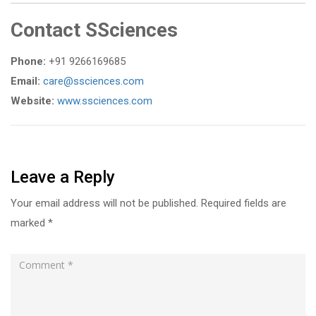
Contact SSciences
Phone:
+91 9266169685
Email:
care@ssciences.com
Website:
www.ssciences.com
Leave a Reply
Your email address will not be published.
Required fields are
marked
*