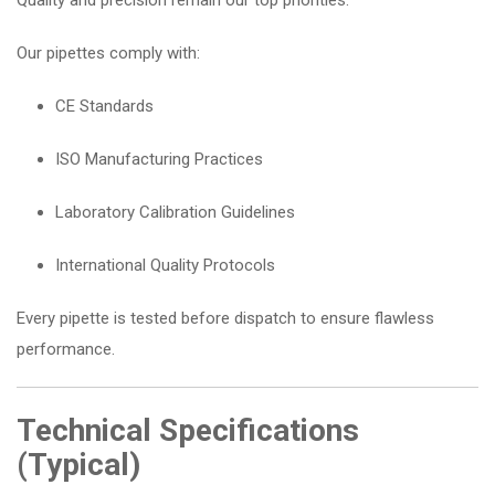
Quality and precision remain our top priorities.
Our pipettes comply with:
CE Standards
ISO Manufacturing Practices
Laboratory Calibration Guidelines
International Quality Protocols
Every pipette is tested before dispatch to ensure flawless
performance.
Technical Specifications
(Typical)