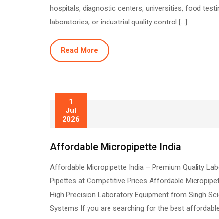
hospitals, diagnostic centers, universities, food testi
laboratories, or industrial quality control […]
Read More
1
Jul
2026
Affordable Micropipette India
Affordable Micropipette India – Premium Quality Lab
Pipettes at Competitive Prices Affordable Micropipet
High Precision Laboratory Equipment from Singh Sc
Systems If you are searching for the best affordabl