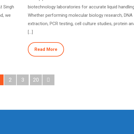
At Singh
biotechnology laboratories for accurate liquid handling
nd, we
Whether performing molecular biology research, DNA
extraction, PCR testing, cell culture studies, protein an
[…]
Read More
2
3
20