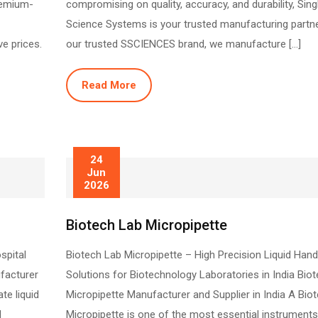
remium-
compromising on quality, accuracy, and durability, Sin
Science Systems is your trusted manufacturing partne
ve prices.
our trusted SSCIENCES brand, we manufacture […]
Read More
24
Jun
2026
Biotech Lab Micropipette
spital
Biotech Lab Micropipette – High Precision Liquid Hand
facturer
Solutions for Biotechnology Laboratories in India Bio
te liquid
Micropipette Manufacturer and Supplier in India A Bio
l
Micropipette is one of the most essential instruments