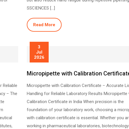
trol
but also reduce hand fatigue during repetitive pipetting
SSCIENCES […]
Read More
3
Jul
2026
Micropipette with Calibration Certificat
r Reliable
Micropipette with Calibration Certificate – Accurate Li
acy – The
Handling for Reliable Laboratory Results Micropipette 
tte
Calibration Certificate in India When precision is the
rn
foundation of your laboratory work, choosing a micro
eutical
with calibration certificate is essential. Whether you a
itutes,
working in pharmaceutical laboratories, biotechnology