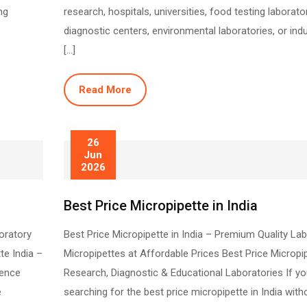
ng
research, hospitals, universities, food testing laborator
diagnostic centers, environmental laboratories, or indu
[…]
Read More
26
Jun
2026
Best Price Micropipette in India
oratory
Best Price Micropipette in India – Premium Quality La
te India –
Micropipettes at Affordable Prices Best Price Micropi
ience
Research, Diagnostic & Educational Laboratories If yo
e
searching for the best price micropipette in India with