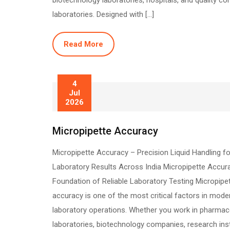
biotechnology laboratories, hospitals, and quality con
laboratories. Designed with […]
Read More
4
Jul
2026
Micropipette Accuracy
Micropipette Accuracy – Precision Liquid Handling fo
Laboratory Results Across India Micropipette Accur
Foundation of Reliable Laboratory Testing Micropipe
accuracy is one of the most critical factors in mode
laboratory operations. Whether you work in pharmac
laboratories, biotechnology companies, research inst