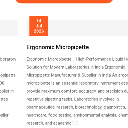
14
Jul
2026
Ergonomic Micropipette
aboratory
Ergonomic Micropipette – High-Performance Liquid H
Solution for Modern Laboratories in India Ergonomic
ropipette
Micropipette Manufacturer & Supplier in India An erg
130
micropipette is an essential laboratory instrument de
plier in
provide maximum comfort, accuracy, and precision du
ettes
repetitive pipetting tasks. Laboratories involved in
pharmaceutical research, biotechnology, diagnostics,
plier
healthcare, food testing, environmental analysis, chem
research, and academic […]