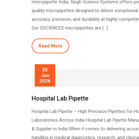
micropipette India, Singh Science Systems offers p
quality micropipettes designed to deliver exceptional
accuracy, precision, and durability at highly competiti
Our SSCIENCES micropipettes are […]
Read More
25
Jun
2026
Hospital Lab Pipette
Hospital Lab Pipette – High Precision Pipettes for Ho
Laboratories Across India Hospital Lab Pipette Manu
& Supplier in India When it comes to delivering accura
handling in medical diagnostics, research, and clinica