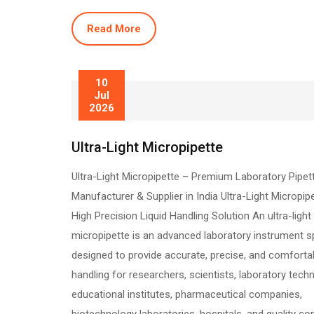
Read More
10
Jul
2026
Ultra-Light Micropipette
Ultra-Light Micropipette – Premium Laboratory Pipet
Manufacturer & Supplier in India Ultra-Light Micropip
High Precision Liquid Handling Solution An ultra-light
micropipette is an advanced laboratory instrument sp
designed to provide accurate, precise, and comfortab
handling for researchers, scientists, laboratory techn
educational institutes, pharmaceutical companies,