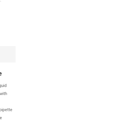
.
e
quid
with
pipette
re