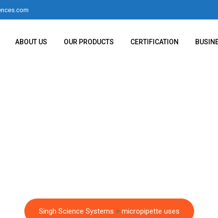
ences.com
ABOUT US
OUR PRODUCTS
CERTIFICATION
BUSIN
egory:
micropipette 
Singh Science Systems
>
micropipette uses