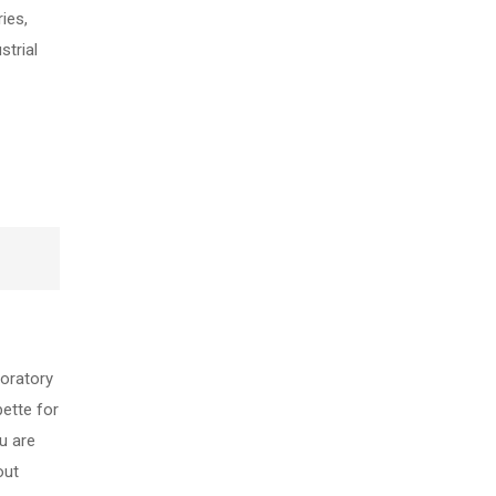
ies,
strial
boratory
pette for
u are
out