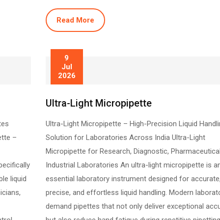
Read More
9
Jul
2026
Ultra-Light Micropipette
tes
Ultra-Light Micropipette – High-Precision Liquid Handl
ette –
Solution for Laboratories Across India Ultra-Light
Micropipette for Research, Diagnostic, Pharmaceutica
ecifically
Industrial Laboratories An ultra-light micropipette is a
le liquid
essential laboratory instrument designed for accurate
icians,
precise, and effortless liquid handling. Modern laborat
demand pipettes that not only deliver exceptional acc