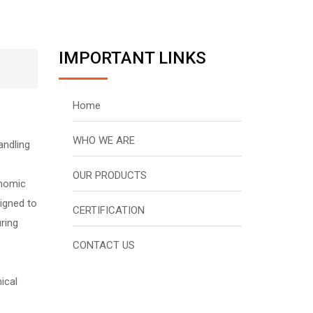
IMPORTANT LINKS
Home
WHO WE ARE
andling
OUR PRODUCTS
onomic
signed to
CERTIFICATION
ring
CONTACT US
ical