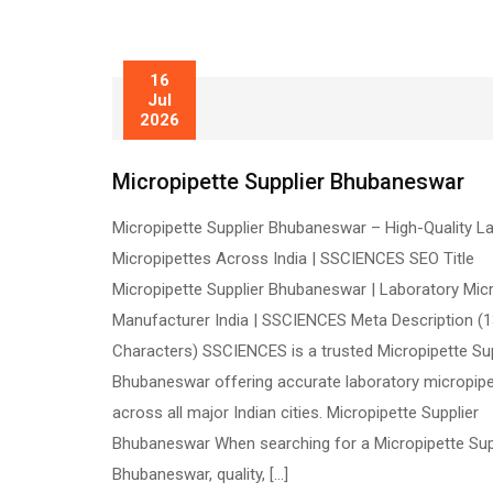
16
Jul
2026
Micropipette Supplier Bhubaneswar
Micropipette Supplier Bhubaneswar – High-Quality L
Micropipettes Across India | SSCIENCES SEO Title
Micropipette Supplier Bhubaneswar | Laboratory Mic
Manufacturer India | SSCIENCES Meta Description (
Characters) SSCIENCES is a trusted Micropipette Sup
Bhubaneswar offering accurate laboratory micropip
across all major Indian cities. Micropipette Supplier
Bhubaneswar When searching for a Micropipette Sup
Bhubaneswar, quality, […]