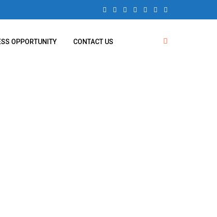
ESS OPPORTUNITY
CONTACT US
uses