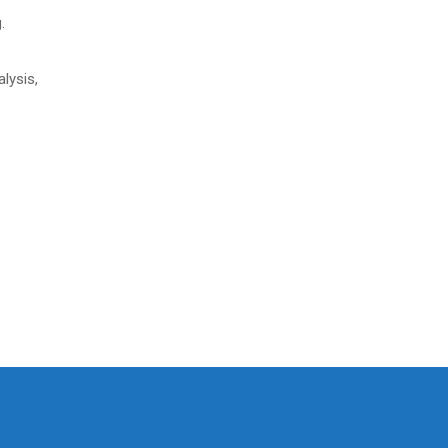
.
alysis,