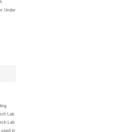
gh
r. Under
ling
tech Lab
tech Lab
 used in