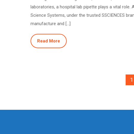
laboratories, a hospital lab pipette plays a vital role. 
Science Systems, under the trusted SSCIENCES bra
manufacture and […]
Read More
1