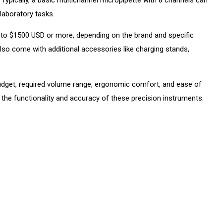
laboratory tasks.
 to $1500 USD or more, depending on the brand and specific
lso come with additional accessories like charging stands,
budget, required volume range, ergonomic comfort, and ease of
g the functionality and accuracy of these precision instruments.