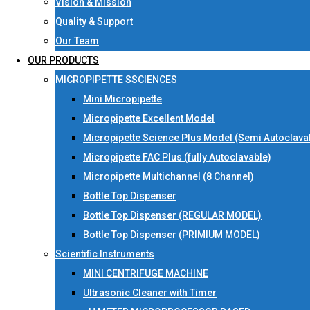
Vision & Mission
Quality & Support
Our Team
OUR PRODUCTS
MICROPIPETTE SSCIENCES
Mini Micropipette
Micropipette Excellent Model
Micropipette Science Plus Model (Semi Autoclava
Micropipette FAC Plus (fully Autoclavable)
Micropipette Multichannel (8 Channel)
Bottle Top Dispenser
Bottle Top Dispenser (REGULAR MODEL)
Bottle Top Dispenser (PRIMIUM MODEL)
Scientific Instruments
MINI CENTRIFUGE MACHINE
Ultrasonic Cleaner with Timer