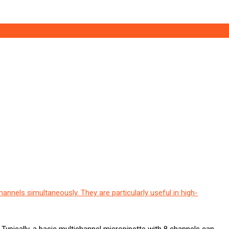
hannels simultaneously. They are particularly useful in high-
. Typically, a basic multichannel micropipette with 8 channels can