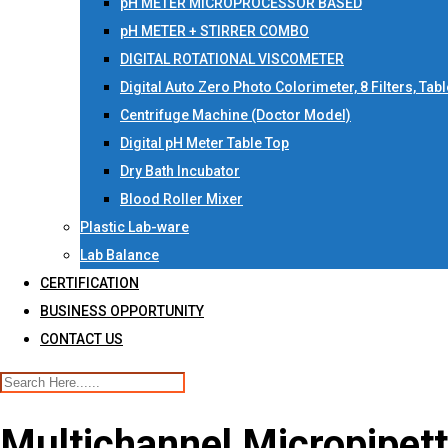
pH METER MICROPROCESSOR BASED
pH METER + STIRRER COMBO
DIGITAL ROTATIONAL VISCOMETER
Digital Auto Zero Photo Colorimeter, 8 Filters, Tab
Centrifuge Machine (Doctor Model)
Digital pH Meter Table Top
Dry Bath Incubator
Blood Roller Mixer
Plastic Lab-ware
Lab Balance
CERTIFICATION
BUSINESS OPPORTUNITY
CONTACT US
Multichannel Micropipett