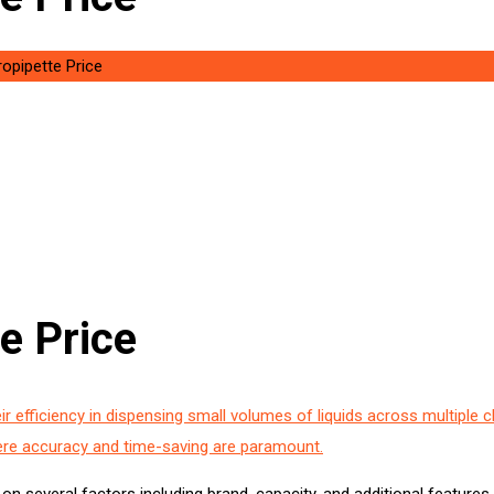
ropipette Price
e Price
ir efficiency in dispensing small volumes of liquids across multiple c
ere accuracy and time-saving are paramount.
on several factors including brand, capacity, and additional features