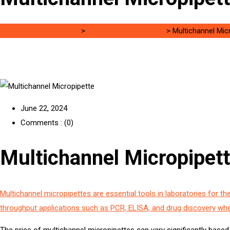
Singh Science Systems
>
8 channel micropipette
>
Multichannel Mic
June 22, 2024
Comments : (0)
Multichannel Micropipett
Multichannel micropipettes are essential tools in laboratories for the
throughput applications such as PCR, ELISA, and drug discovery wh
The price of multichannel micropipettes can vary significantly based 