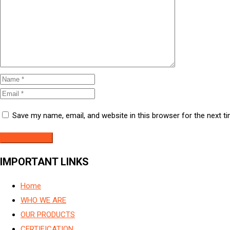
Save my name, email, and website in this browser for the next 
IMPORTANT LINKS
Home
WHO WE ARE
OUR PRODUCTS
CERTIFICATION