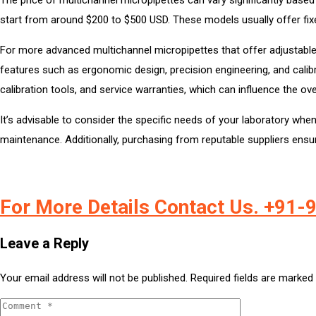
start from around $200 to $500 USD. These models usually offer fixed 
For more advanced multichannel micropipettes that offer adjustable
features such as ergonomic design, precision engineering, and cali
calibration tools, and service warranties, which can influence the ove
It’s advisable to consider the specific needs of your laboratory wh
maintenance. Additionally, purchasing from reputable suppliers ensure
For More Details Contact Us. +91
Leave a Reply
Your email address will not be published.
Required fields are marked