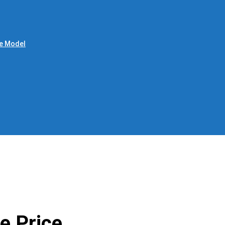
le Model
e Price