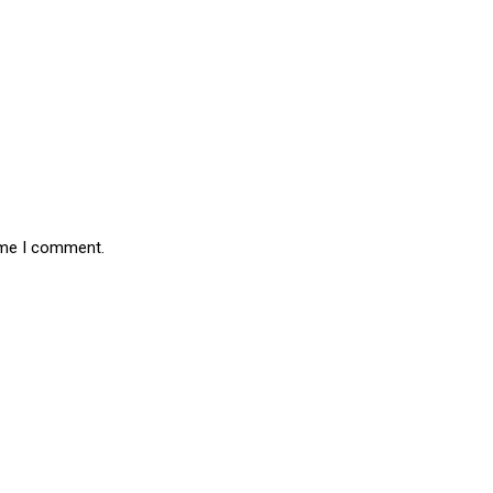
time I comment.