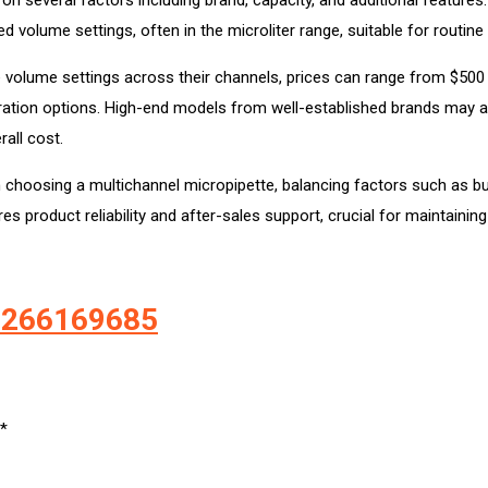
volume settings, often in the microliter range, suitable for routine 
 volume settings across their channels, prices can range from $500
bration options. High-end models from well-established brands may a
rall cost.
en choosing a multichannel micropipette, balancing factors such as 
s product reliability and after-sales support, crucial for maintainin
-9266169685
*