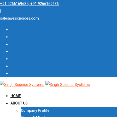
Skip
+91 9266169685, +91 9266169686
to
|
content
sales@ssciences.com
HOME
ABOUT US
Company Profile