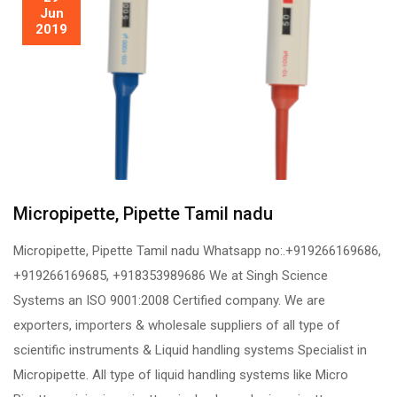
Jun
2019
Micropipette, Pipette Tamil nadu
Micropipette, Pipette Tamil nadu Whatsapp no:.+919266169686,
+919266169685, +918353989686 We at Singh Science
Systems an ISO 9001:2008 Certified company. We are
exporters, importers & wholesale suppliers of all type of
scientific instruments & Liquid handling systems Specialist in
Micropipette. All type of liquid handling systems like Micro