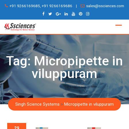
Skip
+91 9266169685, +91 9266169686
|
sales@ssciences.com
to
content
Tag:
Micropipette in
viluppuram
Singh Science Systems
>
Micropipette in viluppuram
29