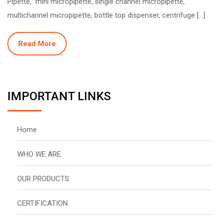
Pipette, mini micropipette, single channel micropipette,
multichannel micropipette, bottle top dispenser, centrifuge […]
Read More
IMPORTANT LINKS
Home
WHO WE ARE
OUR PRODUCTS
CERTIFICATION