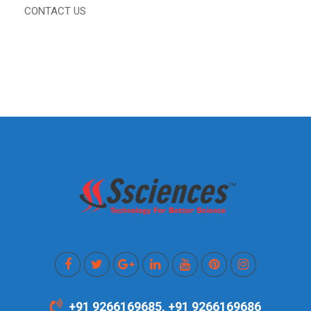
CONTACT US
+91 9266169685, +91 9266169686