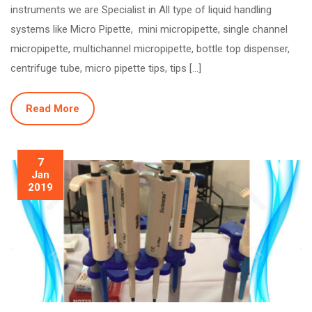
instruments we are Specialist in All type of liquid handling
systems like Micro Pipette, mini micropipette, single channel
micropipette, multichannel micropipette, bottle top dispenser,
centrifuge tube, micro pipette tips, tips […]
Read More
7
Jan
2019