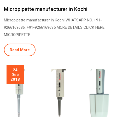
Micropipette manufacturer in Kochi
Micropipette manufacturer in Kochi WHATSAPP NO. +91-
9266169686, +91-9266169685 MORE DETAILS CLICK HERE
MICROPIPETTE
Read More
24
Dec
2018