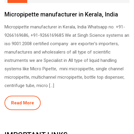
Micropipette manufacturer in Kerala, India
Micropipette manufacturer in Kerala, India Whatsapp no. +91-
9266169686, +91-9266169685 We at Singh Science systems an
iso 9001:2008 certified company are exporter’s importers,
manufactures and wholesalers of all type of scientific
instruments we are Specialist in All type of liquid handling
systems like Micro Pipette, mini micropipette, single channel
micropipette, multichannel micropipette, bottle top dispenser,
centrifuge tube, micro […]
Read More