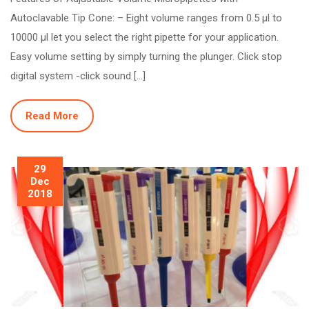
Autoclavable Tip Cone: – Eight volume ranges from 0.5 µl to
10000 µl let you select the right pipette for your application.
Easy volume setting by simply turning the plunger. Click stop
digital system -click sound […]
Read More
29
Dec
2018