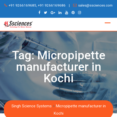
Skip
+91 9266169685, +91 9266169686
|
sales@ssciences.com
to
content
Tag:
Micropipette
manufacturer in
Kochi
Singh Science Systems
>
Micropipette manufacturer in
Kochi