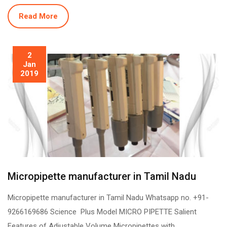
Read More
2
Jan
2019
Micropipette manufacturer in Tamil Nadu
Micropipette manufacturer in Tamil Nadu Whatsapp no. +91-
9266169686 Science Plus Model MICRO PIPETTE Salient
Features of Adjustable Volume Micropipettes with