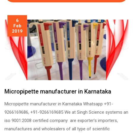
6
Feb
2019
Micropipette manufacturer in Karnataka
Micropipette manufacturer in Karnataka Whatsapp +91-
9266169686, +91-9266169685 We at Singh Science systems an
iso 9001:2008 certified company are exporter’s importers,
manufactures and wholesalers of all type of scientific