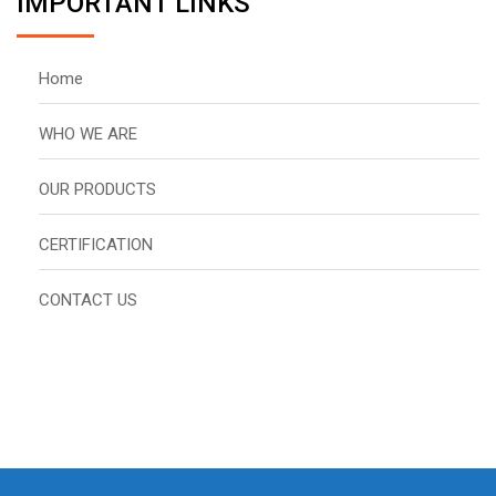
IMPORTANT LINKS
Home
WHO WE ARE
OUR PRODUCTS
CERTIFICATION
CONTACT US