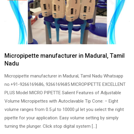
Micropipette manufacturer in Madural, Tamil
Nadu
Micropipette manufacturer in Madural, Tamil Nadu Whatsapp
no.+91-9266169686, 9266169685 MICROPIPETTE EXCELLENT
PLUS Model MICRO PIPETTE Salient Features of Adjustable
Volume Micropipettes with Autoclavable Tip Cone: – Eight
volume ranges from 0.5 µl to 10000 µl let you select the right
pipette for your application. Easy volume setting by simply
turning the plunger. Click stop digital system […]