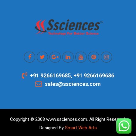
+91 9266169685, +91 9266169686
sales@ssciences.com
Copyright © 2008 www.ssciences.com. All Right Reserved.
Designed By
Smart Web Arts