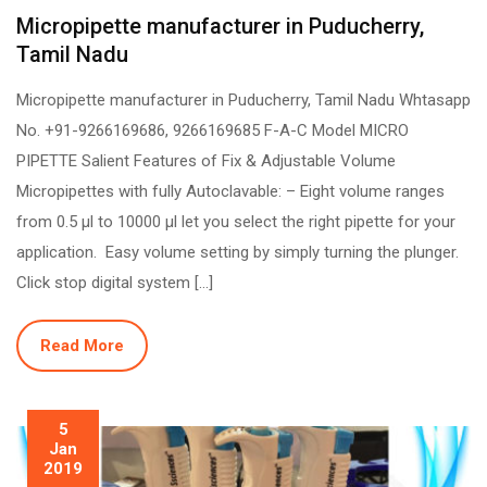
Micropipette manufacturer in Puducherry,
Tamil Nadu
Micropipette manufacturer in Puducherry, Tamil Nadu Whtasapp
No. +91-9266169686, 9266169685 F-A-C Model MICRO
PIPETTE Salient Features of Fix & Adjustable Volume
Micropipettes with fully Autoclavable: – Eight volume ranges
from 0.5 µl to 10000 µl let you select the right pipette for your
application. Easy volume setting by simply turning the plunger.
Click stop digital system […]
Read More
5
Jan
2019