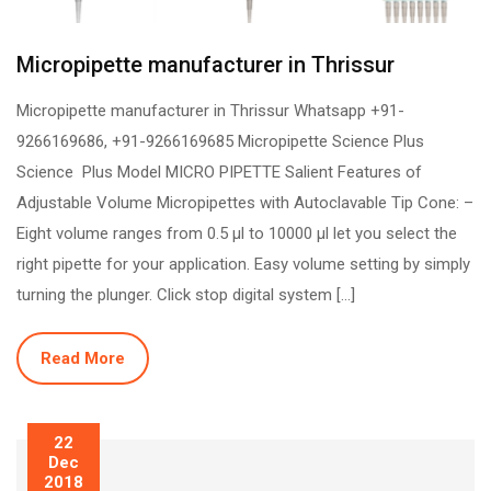
Micropipette manufacturer in Thrissur
Micropipette manufacturer in Thrissur Whatsapp +91-
9266169686, +91-9266169685 Micropipette Science Plus
Science Plus Model MICRO PIPETTE Salient Features of
Adjustable Volume Micropipettes with Autoclavable Tip Cone: –
Eight volume ranges from 0.5 µl to 10000 µl let you select the
right pipette for your application. Easy volume setting by simply
turning the plunger. Click stop digital system […]
Read More
22
Dec
2018