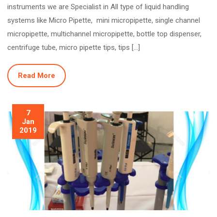
instruments we are Specialist in All type of liquid handling
systems like Micro Pipette, mini micropipette, single channel
micropipette, multichannel micropipette, bottle top dispenser,
centrifuge tube, micro pipette tips, tips […]
Read More
7
Jan
2019