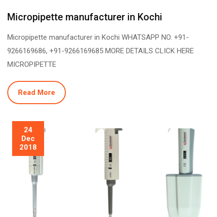
Micropipette manufacturer in Kochi
Micropipette manufacturer in Kochi WHATSAPP NO. +91-
9266169686, +91-9266169685 MORE DETAILS CLICK HERE
MICROPIPETTE
Read More
24
Dec
2018