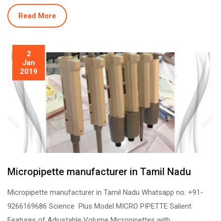
Read More
2
Jan
2019
Micropipette manufacturer in Tamil Nadu
Micropipette manufacturer in Tamil Nadu Whatsapp no. +91-
9266169686 Science Plus Model MICRO PIPETTE Salient
Features of Adjustable Volume Micropipettes with