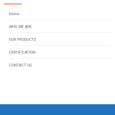
Home
WHO WE ARE
OUR PRODUCTS
CERTIFICATION
CONTACT US