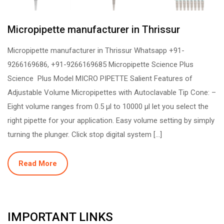
Micropipette manufacturer in Thrissur
Micropipette manufacturer in Thrissur Whatsapp +91-
9266169686, +91-9266169685 Micropipette Science Plus
Science Plus Model MICRO PIPETTE Salient Features of
Adjustable Volume Micropipettes with Autoclavable Tip Cone: –
Eight volume ranges from 0.5 µl to 10000 µl let you select the
right pipette for your application. Easy volume setting by simply
turning the plunger. Click stop digital system […]
Read More
IMPORTANT LINKS