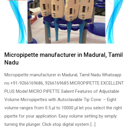
Micropipette manufacturer in Madural, Tamil
Nadu
Micropipette manufacturer in Madural, Tamil Nadu Whatsapp
no.+91-9266169686, 9266169685 MICROPIPETTE EXCELLENT
PLUS Model MICRO PIPETTE Salient Features of Adjustable
Volume Micropipettes with Autoclavable Tip Cone: – Eight
volume ranges from 0.5 µl to 10000 µl let you select the right
pipette for your application. Easy volume setting by simply
turning the plunger. Click stop digital system […]