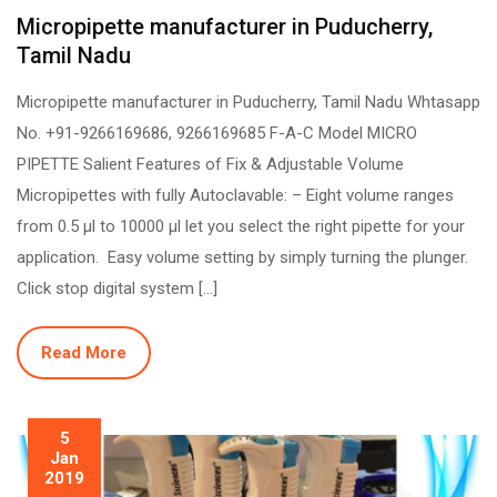
Micropipette manufacturer in Puducherry,
Tamil Nadu
Micropipette manufacturer in Puducherry, Tamil Nadu Whtasapp
No. +91-9266169686, 9266169685 F-A-C Model MICRO
PIPETTE Salient Features of Fix & Adjustable Volume
Micropipettes with fully Autoclavable: – Eight volume ranges
from 0.5 µl to 10000 µl let you select the right pipette for your
application. Easy volume setting by simply turning the plunger.
Click stop digital system […]
Read More
5
Jan
2019