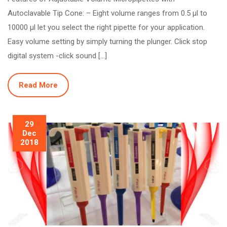
Autoclavable Tip Cone: – Eight volume ranges from 0.5 µl to
10000 µl let you select the right pipette for your application.
Easy volume setting by simply turning the plunger. Click stop
digital system -click sound […]
Read More
29
Dec
2018