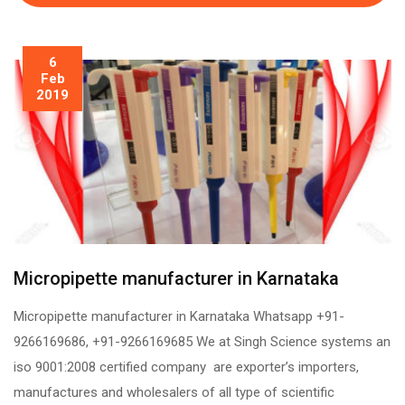
6
Feb
2019
Micropipette manufacturer in Karnataka
Micropipette manufacturer in Karnataka Whatsapp +91-
9266169686, +91-9266169685 We at Singh Science systems an
iso 9001:2008 certified company are exporter’s importers,
manufactures and wholesalers of all type of scientific