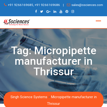
Skip
+91 9266169685, +91 9266169686
|
sales@ssciences.com
to
content
Tag:
Micropipette
manufacturer in
Thrissur
Singh Science Systems
>
Micropipette manufacturer in
Thrissur