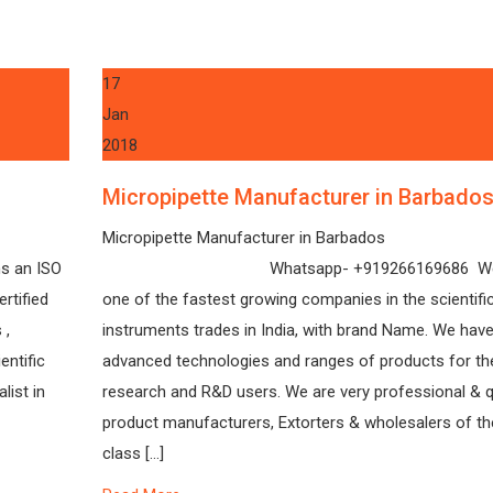
17
Jan
2018
Micropipette Manufacturer in Barbado
Micropipette Manufacturer in Barbados
s an ISO
Whatsapp- +919266169686 We 
rtified
one of the fastest growing companies in the scientifi
 ,
instruments trades in India, with brand Name. We have
entific
advanced technologies and ranges of products for th
list in
research and R&D users. We are very professional & q
product manufacturers, Extorters & wholesalers of th
class […]