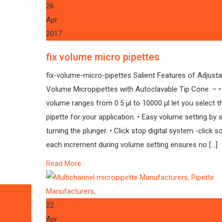
26
Apr
2017
fix volume micro pipettes
fix-volume-micro-pipettes Salient Features of Adjusta
Volume Micropipettes with Autoclavable Tip Cone: – •
volume ranges from 0.5 µl to 10000 µl let you select th
pipette for your application. • Easy volume setting by 
turning the plunger. • Click stop digital system -click s
each increment during volume setting ensures no […]
Read More
22
Apr