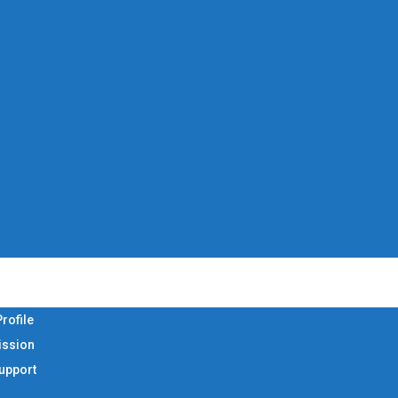
rofile
ission
Support