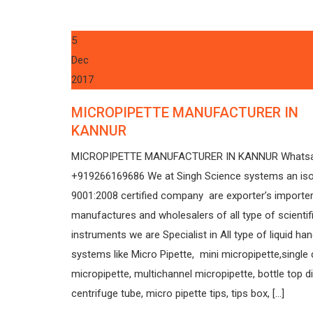
5
Dec
2017
MICROPIPETTE MANUFACTURER IN
KANNUR
MICROPIPETTE MANUFACTURER IN KANNUR Whats
+919266169686 We at Singh Science systems an is
9001:2008 certified company are exporter’s importer
manufactures and wholesalers of all type of scientif
instruments we are Specialist in All type of liquid han
systems like Micro Pipette, mini micropipette,single
micropipette, multichannel micropipette, bottle top d
centrifuge tube, micro pipette tips, tips box, […]