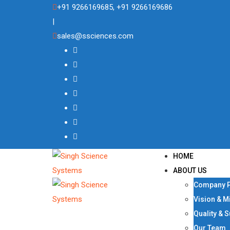
Skip
+91 9266169685, +91 9266169686
to
|
content
sales@ssciences.com
HOME
ABOUT US
Company P
Vision & M
Quality & 
Our Team