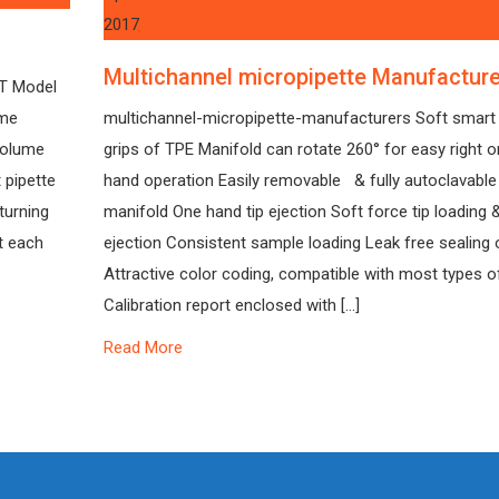
2017
Multichannel micropipette Manufactur
NT Model
ume
multichannel-micropipette-manufacturers Soft smart 
 volume
grips of TPE Manifold can rotate 260° for easy right or
 pipette
hand operation Easily removable & fully autoclavable
turning
manifold One hand tip ejection Soft force tip loading 
at each
ejection Consistent sample loading Leak free sealing o
Attractive color coding, compatible with most types of
Calibration report enclosed with […]
Read More