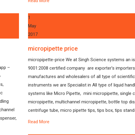
Read More
1
May
2017
micropipette price
micropipette-price We at Singh Science systems an i
app –
9001:2008 certified company are exporter’s importers
o
manufactures and wholesalers of all type of scientific
s,
instruments we are Specialist in All type of liquid hand
ic
systems like Micro Pipette, mini micropipette, single 
dling
micropipette, multichannel micropipette, bottle top di
 channel
centrifuge tube, micro pipette tips, tips box, tips stands
ispenser,
Read More