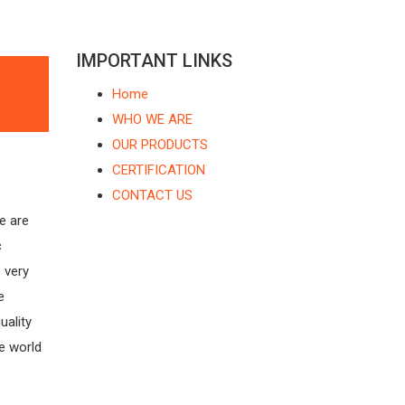
IMPORTANT LINKS
Home
WHO WE ARE
OUR PRODUCTS
s
CERTIFICATION
CONTACT US
are
c
 very
e
uality
e world