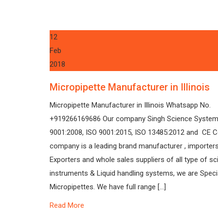
12
Feb
2018
Micropipette Manufacturer in Illinois
Micropipette Manufacturer in Illinois Whatsapp No.
+919266169686 Our company Singh Science System
9001:2008, ISO 9001:2015, ISO 13485:2012 and CE Ce
company is a leading brand manufacturer , importers
Exporters and whole sales suppliers of all type of sci
instruments & Liquid handling systems, we are Specia
Micropipettes. We have full range […]
Read More