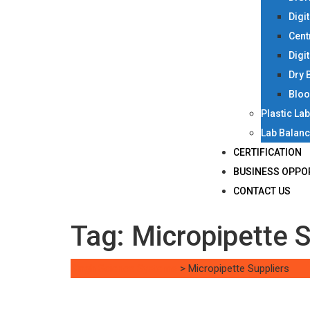
Digi
Cent
Digi
Dry 
Bloo
Plastic La
Lab Balan
CERTIFICATION
BUSINESS OPPO
CONTACT US
Tag:
Micropipette S
Singh Science Systems
>
Micropipette Suppliers