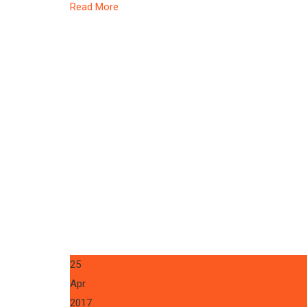
Read More
25
Apr
2017