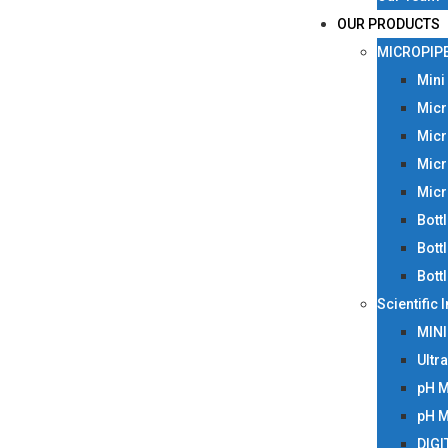
OUR PRODUCTS
MICROPIP
Mini
Micr
Micr
Micr
Micr
Bott
Bott
Bott
Scientific
MIN
Ultr
pH 
pH 
DIGI