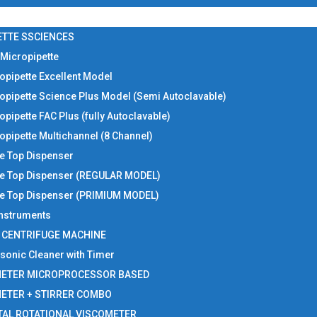
ETTE SSCIENCES
 Micropipette
opipette Excellent Model
opipette Science Plus Model (Semi Autoclavable)
opipette FAC Plus (fully Autoclavable)
opipette Multichannel (8 Channel)
le Top Dispenser
le Top Dispenser (REGULAR MODEL)
le Top Dispenser (PRIMIUM MODEL)
 Instruments
I CENTRIFUGE MACHINE
asonic Cleaner with Timer
METER MICROPROCESSOR BASED
METER + STIRRER COMBO
TAL ROTATIONAL VISCOMETER