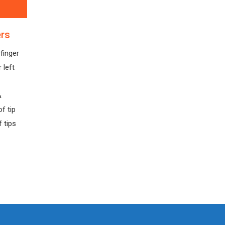
ers
finger
 left
&
f tip
 tips