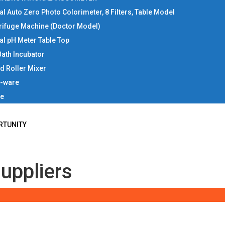
tal Auto Zero Photo Colorimeter, 8 Filters, Table Model
rifuge Machine (Doctor Model)
tal pH Meter Table Top
Bath Incubator
d Roller Mixer
b-ware
ce
RTUNITY
uppliers