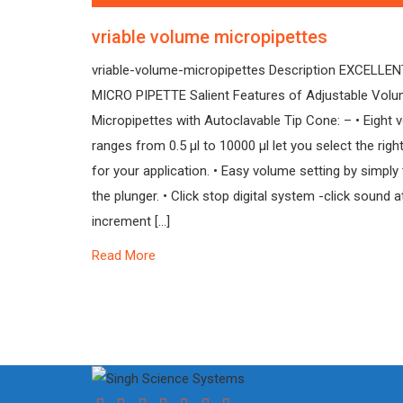
vriable volume micropipettes
vriable-volume-micropipettes Description EXCELLE
MICRO PIPETTE Salient Features of Adjustable Vol
Micropipettes with Autoclavable Tip Cone: – • Eight
ranges from 0.5 µl to 10000 µl let you select the right
for your application. • Easy volume setting by simply 
the plunger. • Click stop digital system -click sound 
increment […]
Read More