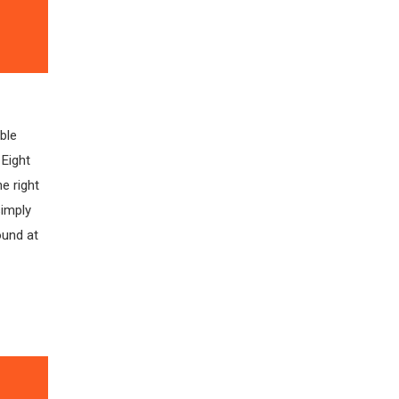
ble
 Eight
e right
simply
ound at