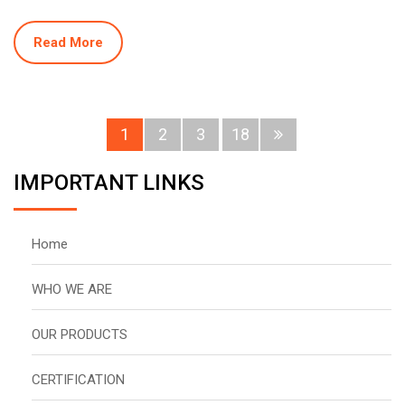
Read More
1
2
3
18
IMPORTANT LINKS
Home
WHO WE ARE
OUR PRODUCTS
CERTIFICATION