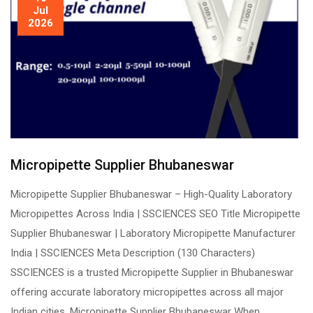
Jul
2026
Micropipette Supplier Bhubaneswar
Micropipette Supplier Bhubaneswar – High-Quality Laboratory
Micropipettes Across India | SSCIENCES SEO Title Micropipette
Supplier Bhubaneswar | Laboratory Micropipette Manufacturer
India | SSCIENCES Meta Description (130 Characters)
SSCIENCES is a trusted Micropipette Supplier in Bhubaneswar
offering accurate laboratory micropipettes across all major
Indian cities. Micropipette Supplier Bhubaneswar When