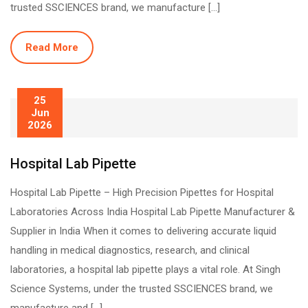
trusted SSCIENCES brand, we manufacture […]
Read More
25
Jun
2026
Hospital Lab Pipette
Hospital Lab Pipette – High Precision Pipettes for Hospital
Laboratories Across India Hospital Lab Pipette Manufacturer &
Supplier in India When it comes to delivering accurate liquid
handling in medical diagnostics, research, and clinical
laboratories, a hospital lab pipette plays a vital role. At Singh
Science Systems, under the trusted SSCIENCES brand, we