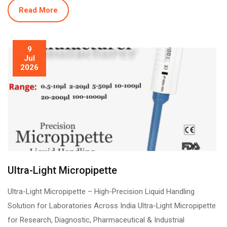
Read More
9
Jul
2026
Ultra-Light Micropipette
Ultra-Light Micropipette – High-Precision Liquid Handling
Solution for Laboratories Across India Ultra-Light Micropipette
for Research, Diagnostic, Pharmaceutical & Industrial