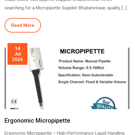
searching for a Micropipette Supplier Bhubaneswar, quality, […]
Read More
14
Jul
2026
Ergonomic Micropipette
Ergonomic Micropipette – High-Performance Liquid Handling