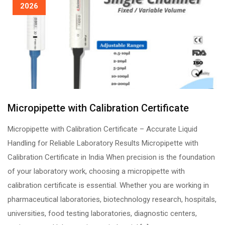
2026
Micropipette with Calibration Certificate
Micropipette with Calibration Certificate – Accurate Liquid
Handling for Reliable Laboratory Results Micropipette with
Calibration Certificate in India When precision is the foundation
of your laboratory work, choosing a micropipette with
calibration certificate is essential. Whether you are working in
pharmaceutical laboratories, biotechnology research, hospitals,
universities, food testing laboratories, diagnostic centers,