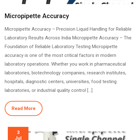
Micropipette Accuracy
Micropipette Accuracy – Precision Liquid Handling for Reliable
Laboratory Results Across India Micropipette Accuracy – The
Foundation of Reliable Laboratory Testing Micropipette
accuracy is one of the most critical factors in modern
laboratory operations. Whether you work in pharmaceutical
laboratories, biotechnology companies, research institutes,
hospitals, diagnostic centers, universities, food testing
laboratories, or industrial quality control […]
Read More
3
Jul