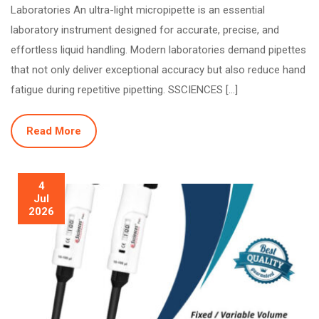
Laboratories An ultra-light micropipette is an essential
laboratory instrument designed for accurate, precise, and
effortless liquid handling. Modern laboratories demand pipettes
that not only deliver exceptional accuracy but also reduce hand
fatigue during repetitive pipetting. SSCIENCES […]
Read More
4
Jul
2026