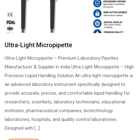
Ultra-Light Micropipette
Ultra-Light Micropipette – Premium Laboratory Pipettes
Manufacturer & Supplier in India Ultra-Light Micropipette – High
Precision Liquid Handling Solution An ultra-light micropipette is
an advanced laboratory instrument specifically designed to
provide accurate, precise, and comfortable liquid handling for
researchers, scientists, laboratory technicians, educational
institutes, pharmaceutical companies, biotechnology
laboratories, hospitals, and quality control laboratories.
Designed with […]