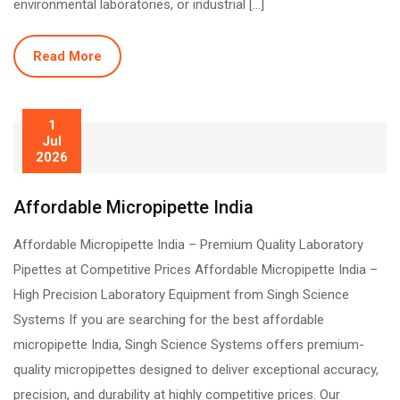
environmental laboratories, or industrial […]
Read More
1
Jul
2026
Affordable Micropipette India
Affordable Micropipette India – Premium Quality Laboratory
Pipettes at Competitive Prices Affordable Micropipette India –
High Precision Laboratory Equipment from Singh Science
Systems If you are searching for the best affordable
micropipette India, Singh Science Systems offers premium-
quality micropipettes designed to deliver exceptional accuracy,
precision, and durability at highly competitive prices. Our