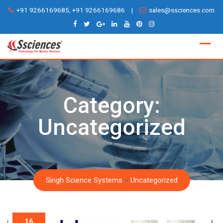
Skip
+91 9266169685, +91 9266169686
|
sales@ssciences.com
to
content
Category:
Uncategorized
Singh Science Systems
>
Uncategorized
16