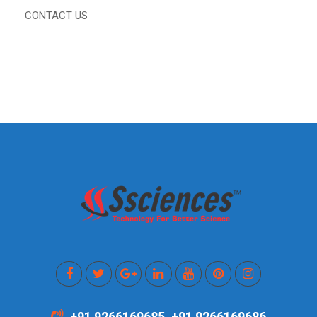
CONTACT US
+91 9266169685, +91 9266169686