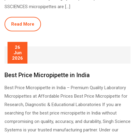
SSCIENCES micropipettes are […]
Read More
26
Jun
2026
Best Price Micropipette in India
Best Price Micropipette in India – Premium Quality Laboratory
Micropipettes at Affordable Prices Best Price Micropipette for
Research, Diagnostic & Educational Laboratories If you are
searching for the best price micropipette in India without
compromising on quality, accuracy, and durability, Singh Science
Systems is your trusted manufacturing partner. Under our