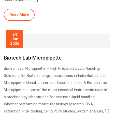
manufacture and […]
Read More
24
Jun
2026
Biotech Lab Micropipette
Biotech Lab Micropipette – High Precision Liquid Handling
Solutions for Biotechnology Laboratories in India Biotech Lab
Micropipette Manufacturer and Supplier in India A Biotech Lab
Micropipette is one of the most essential instruments used in
biotechnology laboratories for accurate liquid handling.
Whether performing molecular biology research, DNA
extraction, PCR testing, cell culture studies, protein analysis, […]