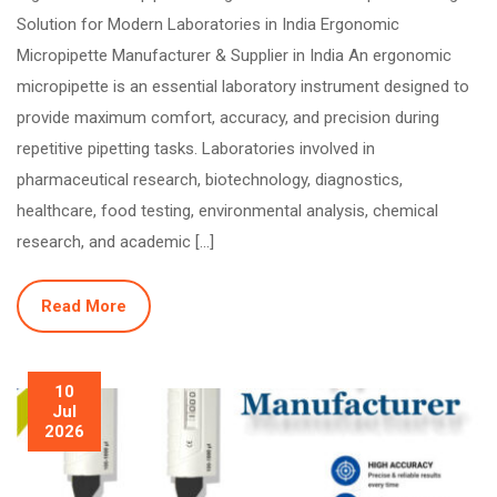
Solution for Modern Laboratories in India Ergonomic
Micropipette Manufacturer & Supplier in India An ergonomic
micropipette is an essential laboratory instrument designed to
provide maximum comfort, accuracy, and precision during
repetitive pipetting tasks. Laboratories involved in
pharmaceutical research, biotechnology, diagnostics,
healthcare, food testing, environmental analysis, chemical
research, and academic […]
Read More
10
Jul
2026