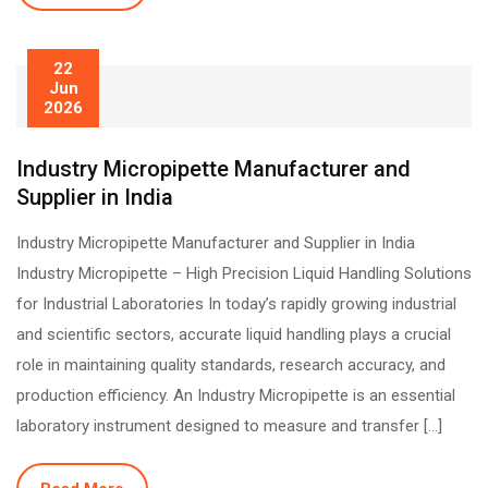
22
Jun
2026
Industry Micropipette Manufacturer and
Supplier in India
Industry Micropipette Manufacturer and Supplier in India
Industry Micropipette – High Precision Liquid Handling Solutions
for Industrial Laboratories In today’s rapidly growing industrial
and scientific sectors, accurate liquid handling plays a crucial
role in maintaining quality standards, research accuracy, and
production efficiency. An Industry Micropipette is an essential
laboratory instrument designed to measure and transfer […]