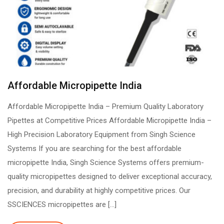
Affordable Micropipette India
Affordable Micropipette India – Premium Quality Laboratory
Pipettes at Competitive Prices Affordable Micropipette India –
High Precision Laboratory Equipment from Singh Science
Systems If you are searching for the best affordable
micropipette India, Singh Science Systems offers premium-
quality micropipettes designed to deliver exceptional accuracy,
precision, and durability at highly competitive prices. Our
SSCIENCES micropipettes are […]