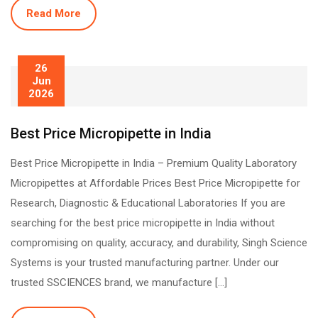
Read More
26
Jun
2026
Best Price Micropipette in India
Best Price Micropipette in India – Premium Quality Laboratory
Micropipettes at Affordable Prices Best Price Micropipette for
Research, Diagnostic & Educational Laboratories If you are
searching for the best price micropipette in India without
compromising on quality, accuracy, and durability, Singh Science
Systems is your trusted manufacturing partner. Under our
trusted SSCIENCES brand, we manufacture […]