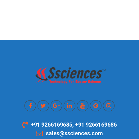
+91 9266169685, +91 9266169686
sales@ssciences.com