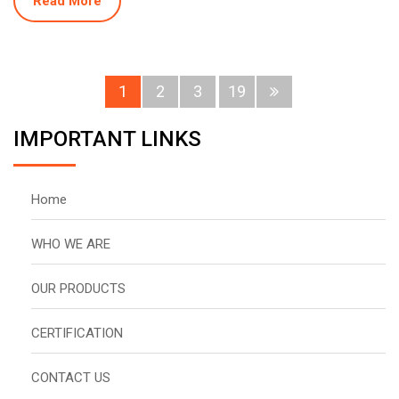
Read More
1
2
3
19
IMPORTANT LINKS
Home
WHO WE ARE
OUR PRODUCTS
CERTIFICATION
CONTACT US