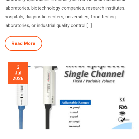
laboratories, biotechnology companies, research institutes,
hospitals, diagnostic centers, universities, food testing
laboratories, or industrial quality control […]
Read More
3
Jul
2026