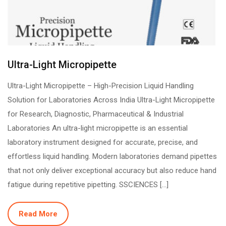
Ultra-Light Micropipette
Ultra-Light Micropipette – High-Precision Liquid Handling
Solution for Laboratories Across India Ultra-Light Micropipette
for Research, Diagnostic, Pharmaceutical & Industrial
Laboratories An ultra-light micropipette is an essential
laboratory instrument designed for accurate, precise, and
effortless liquid handling. Modern laboratories demand pipettes
that not only deliver exceptional accuracy but also reduce hand
fatigue during repetitive pipetting. SSCIENCES […]
Read More