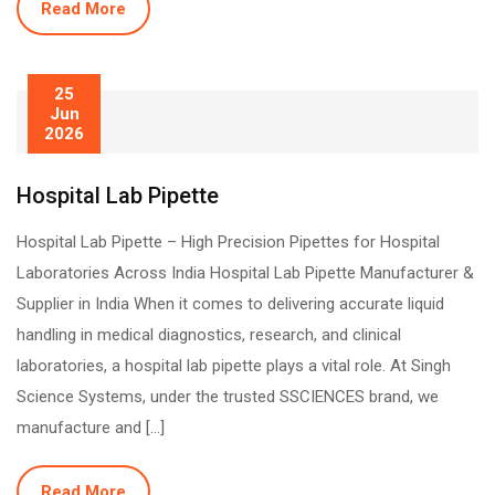
Read More
25
Jun
2026
Hospital Lab Pipette
Hospital Lab Pipette – High Precision Pipettes for Hospital
Laboratories Across India Hospital Lab Pipette Manufacturer &
Supplier in India When it comes to delivering accurate liquid
handling in medical diagnostics, research, and clinical
laboratories, a hospital lab pipette plays a vital role. At Singh
Science Systems, under the trusted SSCIENCES brand, we
manufacture and […]
Read More