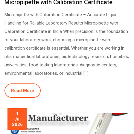
Micropipette with Calibration Certificate
Micropipette with Calibration Certificate – Accurate Liquid
Handling for Reliable Laboratory Results Micropipette with
Calibration Certificate in India When precision is the foundation
of your laboratory work, choosing a micropipette with
calibration certificate is essential. Whether you are working in
pharmaceutical laboratories, biotechnology research, hospitals,
universities, food testing laboratories, diagnostic centers,
environmental laboratories, or industrial […]
Read More
1
Jul
2026