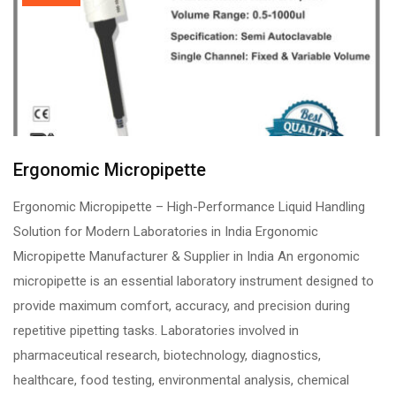
Ergonomic Micropipette
Ergonomic Micropipette – High-Performance Liquid Handling
Solution for Modern Laboratories in India Ergonomic
Micropipette Manufacturer & Supplier in India An ergonomic
micropipette is an essential laboratory instrument designed to
provide maximum comfort, accuracy, and precision during
repetitive pipetting tasks. Laboratories involved in
pharmaceutical research, biotechnology, diagnostics,
healthcare, food testing, environmental analysis, chemical