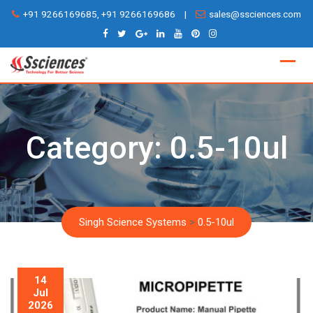
Skip
+91 9266169685, +91 9266169686
|
sales@ssciences.com
to
content
Category:
0.5-10ul
Singh Science Systems
>
0.5-10ul
14
Jul
2026