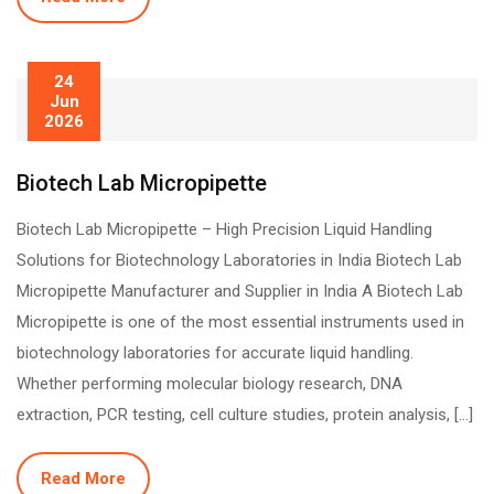
24
Jun
2026
Biotech Lab Micropipette
Biotech Lab Micropipette – High Precision Liquid Handling
Solutions for Biotechnology Laboratories in India Biotech Lab
Micropipette Manufacturer and Supplier in India A Biotech Lab
Micropipette is one of the most essential instruments used in
biotechnology laboratories for accurate liquid handling.
Whether performing molecular biology research, DNA
extraction, PCR testing, cell culture studies, protein analysis, […]
Read More