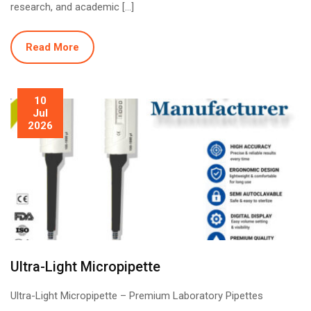
research, and academic […]
Read More
10
Jul
2026
Ultra-Light Micropipette
Ultra-Light Micropipette – Premium Laboratory Pipettes