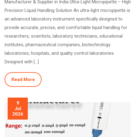
Manufacturer & Supplier in India Ultra-Light Micropipette – High
Precision Liquid Handling Solution An ultra-light micropipette is
an advanced laboratory instrument specifically designed to
provide accurate, precise, and comfortable liquid handling for
researchers, scientists, laboratory technicians, educational
institutes, pharmaceutical companies, biotechnology
laboratories, hospitals, and quality control laboratories.
Designed with […]
Read More
9
Jul
2026