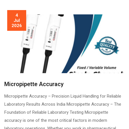
4
Jul
2026
Micropipette Accuracy
Micropipette Accuracy – Precision Liquid Handling for Reliable
Laboratory Results Across India Micropipette Accuracy – The
Foundation of Reliable Laboratory Testing Micropipette
accuracy is one of the most critical factors in modern
laboratory operations. Whether you work in pharmaceutical