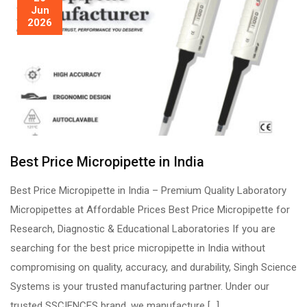
Jun
2026
Best Price Micropipette in India
Best Price Micropipette in India – Premium Quality Laboratory
Micropipettes at Affordable Prices Best Price Micropipette for
Research, Diagnostic & Educational Laboratories If you are
searching for the best price micropipette in India without
compromising on quality, accuracy, and durability, Singh Science
Systems is your trusted manufacturing partner. Under our
trusted SSCIENCES brand, we manufacture […]