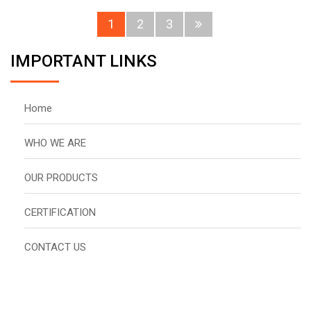
1
2
3
IMPORTANT LINKS
Home
WHO WE ARE
OUR PRODUCTS
CERTIFICATION
CONTACT US