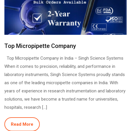
Top Micropipette Company
Top Micropipette Company in India – Singh Science Systems
When it comes to precision, reliability, and performance in
laboratory instruments, Singh Science Systems proudly stands
as one of the leading micropipette companies in India. With
years of experience in research instrumentation and laboratory
solutions, we have become a trusted name for universities,
hospitals, research […]
Read More