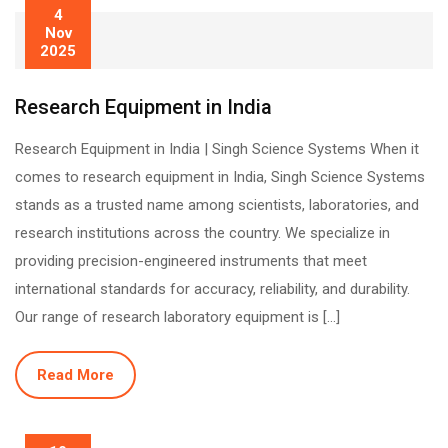
4
Nov
2025
Research Equipment in India
Research Equipment in India | Singh Science Systems When it
comes to research equipment in India, Singh Science Systems
stands as a trusted name among scientists, laboratories, and
research institutions across the country. We specialize in
providing precision-engineered instruments that meet
international standards for accuracy, reliability, and durability.
Our range of research laboratory equipment is […]
Read More