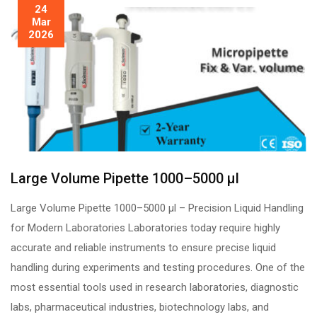
24
Mar
2026
Large Volume Pipette 1000–5000 µl
Large Volume Pipette 1000–5000 µl – Precision Liquid Handling
for Modern Laboratories Laboratories today require highly
accurate and reliable instruments to ensure precise liquid
handling during experiments and testing procedures. One of the
most essential tools used in research laboratories, diagnostic
labs, pharmaceutical industries, biotechnology labs, and