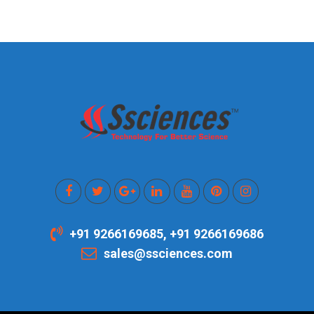
+91 9266169685, +91 9266169686
sales@ssciences.com