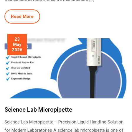
Read More
23
May
2026
Science Lab Micropipette
Science Lab Micropipette – Precision Liquid Handling Solution
for Modern Laboratories A science lab micropipette is one of