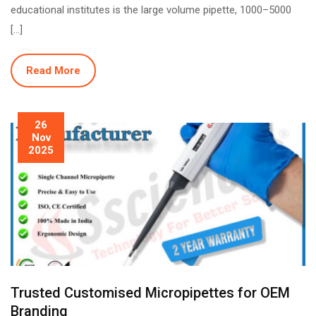
educational institutes is the large volume pipette, 1000–5000
[…]
Read More
26
Nov
2025
Trusted Customised Micropipettes for OEM
Branding