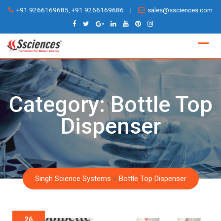
Skip
+91 9266169685, +91 9266169686
|
sales@ssciences.com
to
content
Category:
Bottle Top
Dispenser
Singh Science Systems
>
Bottle Top Dispenser
26