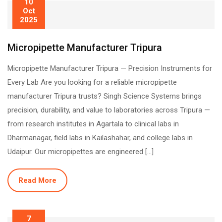
10
Oct
2025
Micropipette Manufacturer Tripura
Micropipette Manufacturer Tripura — Precision Instruments for
Every Lab Are you looking for a reliable micropipette
manufacturer Tripura trusts? Singh Science Systems brings
precision, durability, and value to laboratories across Tripura —
from research institutes in Agartala to clinical labs in
Dharmanagar, field labs in Kailashahar, and college labs in
Udaipur. Our micropipettes are engineered […]
Read More
7