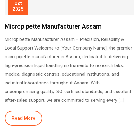
Oct
2025
Micropipette Manufacturer Assam
Micropipette Manufacturer Assam – Precision, Reliability &
Local Support Welcome to [Your Company Name], the premier
micropipette manufacturer in Assam, dedicated to delivering
high‐precision liquid handling instruments to research labs,
medical diagnostic centres, educational institutions, and
industrial laboratories throughout Assam. With
uncompromising quality, ISO-certified standards, and excellent
after-sales support, we are committed to serving every […]
Read More