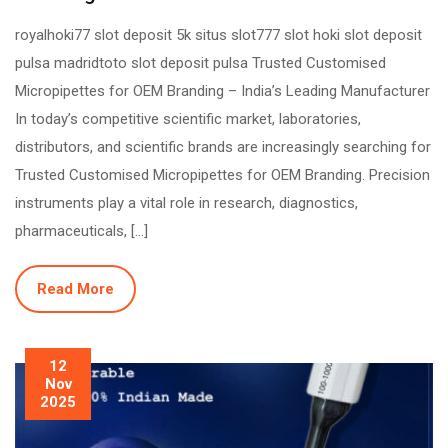
royalhoki77 slot deposit 5k situs slot777 slot hoki slot deposit
pulsa madridtoto slot deposit pulsa Trusted Customised
Micropipettes for OEM Branding – India’s Leading Manufacturer
In today’s competitive scientific market, laboratories,
distributors, and scientific brands are increasingly searching for
Trusted Customised Micropipettes for OEM Branding. Precision
instruments play a vital role in research, diagnostics,
pharmaceuticals, […]
Read More
12
Nov
2025