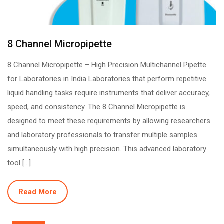
8 Channel Micropipette
8 Channel Micropipette – High Precision Multichannel Pipette
for Laboratories in India Laboratories that perform repetitive
liquid handling tasks require instruments that deliver accuracy,
speed, and consistency. The 8 Channel Micropipette is
designed to meet these requirements by allowing researchers
and laboratory professionals to transfer multiple samples
simultaneously with high precision. This advanced laboratory
tool […]
Read More