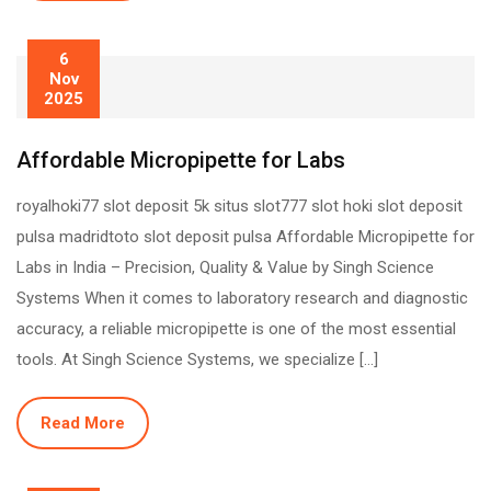
6
Nov
2025
Affordable Micropipette for Labs
royalhoki77 slot deposit 5k situs slot777 slot hoki slot deposit
pulsa madridtoto slot deposit pulsa Affordable Micropipette for
Labs in India – Precision, Quality & Value by Singh Science
Systems When it comes to laboratory research and diagnostic
accuracy, a reliable micropipette is one of the most essential
tools. At Singh Science Systems, we specialize […]
Read More