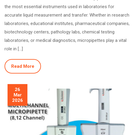
the most essential instruments used in laboratories for
accurate liquid measurement and transfer. Whether in research
laboratories, educational institutes, pharmaceutical companies,
biotechnology centers, pathology labs, chemical testing
laboratories, or medical diagnostics, micropipettes play a vital
role in […]
Read More
26
Mar
2026