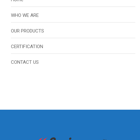
WHO WE ARE
OUR PRODUCTS
CERTIFICATION
CONTACT US