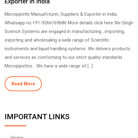
Exporter in India
Micropipette Manuafcturer, Suppliers & Exporter in India
Whatsapp no.+91-9266169686 More details click here We Singh
Science Systems are engaged in manufacturing , importing,
exporting and wholesaling a wide range of Scientific
instruments and liquid handling systems. We delivers products
and services as conforming to our strict quality standards.
Micropipettes… We have a wide range of […]
Read More
IMPORTANT LINKS
Home