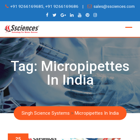
Skip
+91 9266169685, +91 9266169686
|
sales@ssciences.com
to
content
Tag:
Micropipettes
In India
Singh Science Systems
>
Micropipettes In India
25