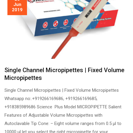
Jun
2019
Single Channel Micropipettes | Fixed Volume
Micropipettes
Single Channel Micropipettes | Fixed Volume Micropipettes
Whatsapp no:.+919266169686, +919266169685,
+918385989686 Science Plus Model MICROPIPETTE Salient
Features of Adjustable Volume Micropipettes with
Autoclavable Tip Cone: – Eight volume ranges from 0.5 µl to
10000 µl let you select the right micropipette for your