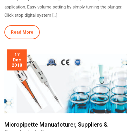
application. Easy volume setting by simply turning the plunger.
Click stop digital system […]
Read More
17
Dec
2018
Micropipette Manuafcturer, Suppliers &