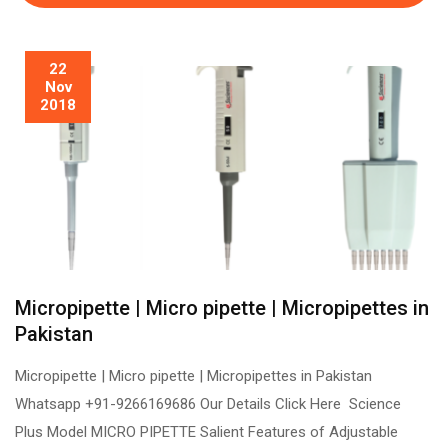
22
Nov
2018
Micropipette | Micro pipette | Micropipettes in
Pakistan
Micropipette | Micro pipette | Micropipettes in Pakistan
Whatsapp +91-9266169686 Our Details Click Here Science
Plus Model MICRO PIPETTE Salient Features of Adjustable