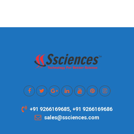
+91 9266169685, +91 9266169686
sales@ssciences.com