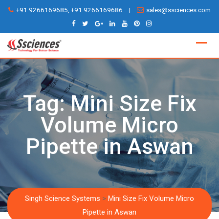
Skip
+91 9266169685, +91 9266169686
|
sales@ssciences.com
to
content
Tag:
Mini Size Fix
Volume Micro
Pipette in Aswan
Singh Science Systems
>
Mini Size Fix Volume Micro
Pipette in Aswan