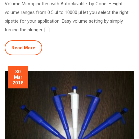
Volume Micropipettes with Autoclavable Tip Cone: – Eight
volume ranges from 0.5 µl to 10000 µl let you select the right
pipette for your application. Easy volume setting by simply
turning the plunger. […]
Read More
30
Mar
2018