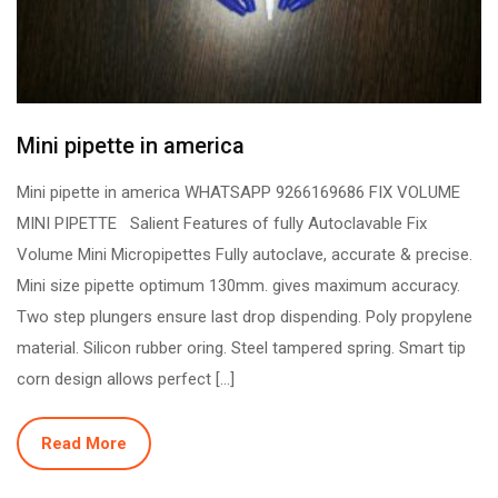
Mini pipette in america
Mini pipette in america WHATSAPP 9266169686 FIX VOLUME
MINI PIPETTE Salient Features of fully Autoclavable Fix
Volume Mini Micropipettes Fully autoclave, accurate & precise.
Mini size pipette optimum 130mm. gives maximum accuracy.
Two step plungers ensure last drop dispending. Poly propylene
material. Silicon rubber oring. Steel tampered spring. Smart tip
corn design allows perfect […]
Read More