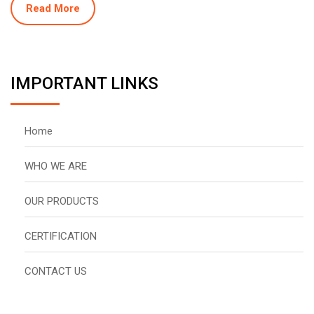
Read More
IMPORTANT LINKS
Home
WHO WE ARE
OUR PRODUCTS
CERTIFICATION
CONTACT US