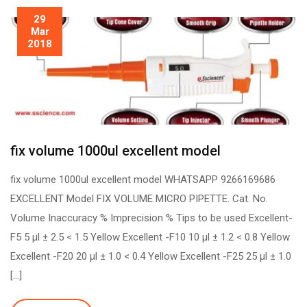
29
Mar
2018
fix volume 1000ul excellent model
fix volume 1000ul excellent model WHATSAPP 9266169686
EXCELLENT Model FIX VOLUME MICRO PIPETTE. Cat. No.
Volume Inaccuracy % Imprecision % Tips to be used Excellent-
F5 5 µl ± 2.5 < 1.5 Yellow Excellent -F10 10 µl ± 1.2 < 0.8 Yellow
Excellent -F20 20 µl ± 1.0 < 0.4 Yellow Excellent -F25 25 µl ± 1.0
[…]