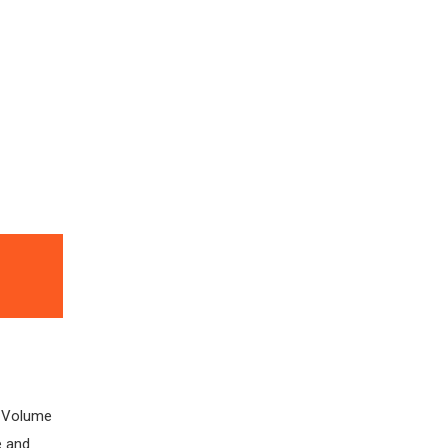
e Volume
e and