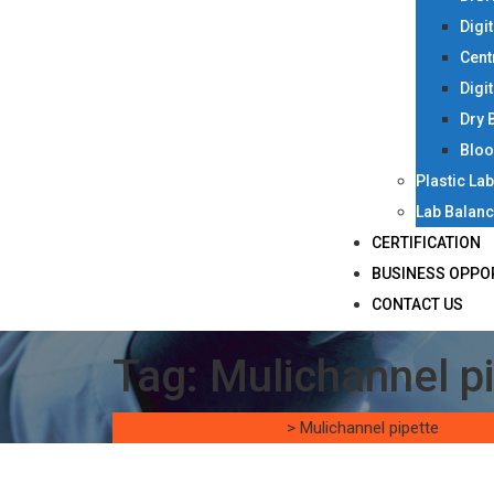
Digi
Cent
Digi
Dry 
Bloo
Plastic La
Lab Balan
CERTIFICATION
BUSINESS OPPO
CONTACT US
Tag:
Mulichannel p
Singh Science Systems
>
Mulichannel pipette