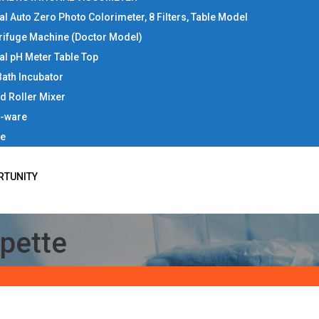
tal Auto Zero Photo Colorimeter, 8 Filters, Table Model
rifuge Machine (Doctor Model)
tal pH Meter Table Top
Bath Incubator
d Roller Mixer
b-ware
ce
RTUNITY
ipette