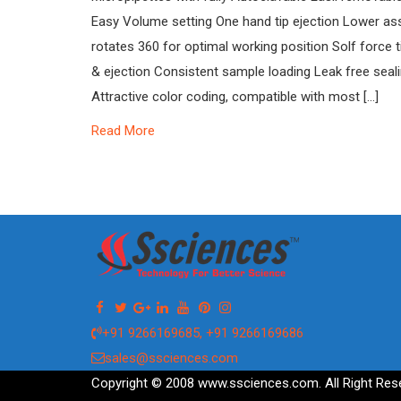
Easy Volume setting One hand tip ejection Lower a
rotates 360 for optimal working position Solf force t
& ejection Consistent sample loading Leak free seali
Attractive color coding, compatible with most […]
Read More
+91 9266169685, +91 9266169686
sales@ssciences.com
Copyright © 2008 www.ssciences.com. All Right Res