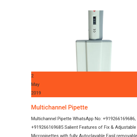
2
May
2019
Multichannel Pipette
Multichannel Pipette WhatsApp No: +919266169686,
+919266169685 Salient Features of Fix & Adjustabl
Micropipettes with fully Autoclavable Easil removabl