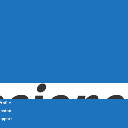
rofile
ission
Support