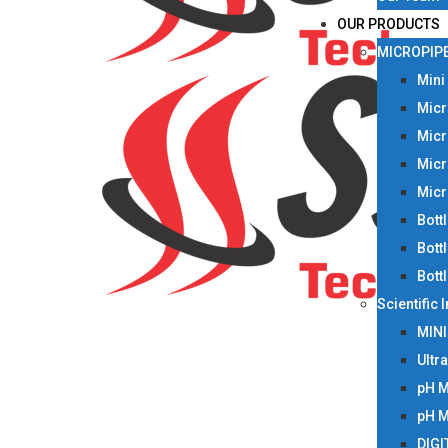
OUR PRODUCTS
MICROPIP
Mini
Micr
Micr
Micr
Micr
Bott
Bott
Bott
Scientific
MIN
Ultr
pH 
pH 
DIGI