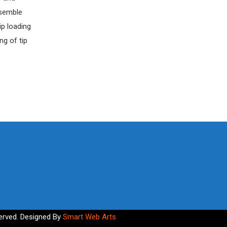
ssemble
ip loading
ng of tip
erved. Designed By
Smart Web Arts