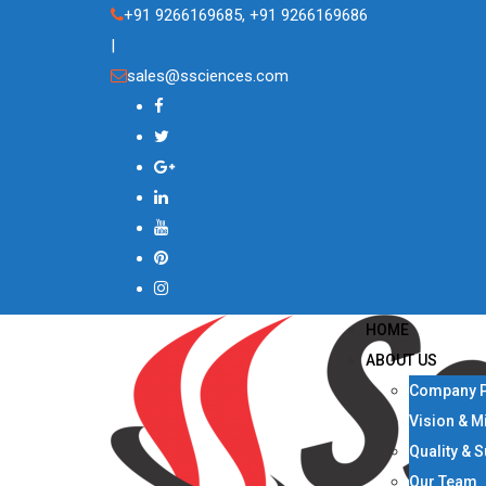
Skip
+91 9266169685, +91 9266169686
to
|
content
sales@ssciences.com
HOME
ABOUT US
Company P
Vision & M
Quality & 
Our Team