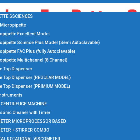
ETTE SSCIENCES
 Micropipette
opipette Excellent Model
opipette Science Plus Model (Semi Autoclavable)
opipette FAC Plus (fully Autoclavable)
opipette Multichannel (8 Channel)
le Top Dispenser
le Top Dispenser (REGULAR MODEL)
le Top Dispenser (PRIMIUM MODEL)
 Instruments
I CENTRIFUGE MACHINE
asonic Cleaner with Timer
METER MICROPROCESSOR BASED
METER + STIRRER COMBO
TAL ROTATIONAL VISCOMETER