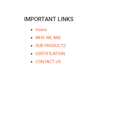
IMPORTANT LINKS
Home
WHO WE ARE
OUR PRODUCTS
CERTIFICATION
CONTACT US