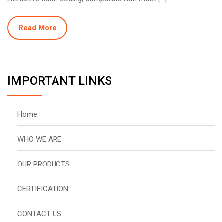
Read More
IMPORTANT LINKS
Home
WHO WE ARE
OUR PRODUCTS
CERTIFICATION
CONTACT US