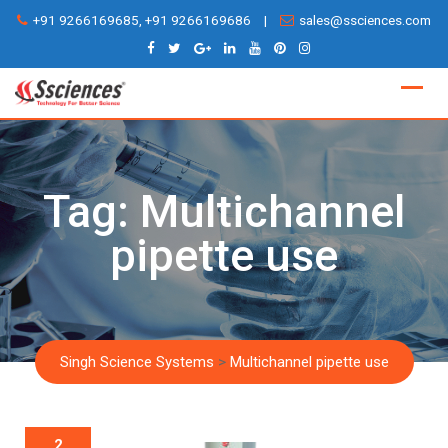
Skip
+91 9266169685, +91 9266169686
|
sales@ssciences.com
to
content
Tag:
Multichannel
pipette use
Singh Science Systems
>
Multichannel pipette use
2