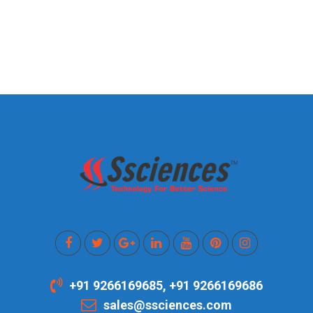
+91 9266169685, +91 9266169686
sales@ssciences.com