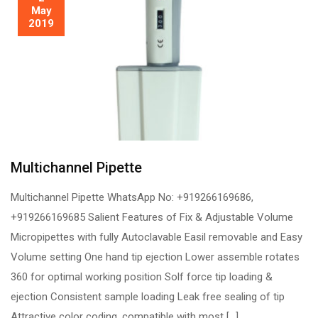
May
2019
Multichannel Pipette
Multichannel Pipette WhatsApp No: +919266169686,
+919266169685 Salient Features of Fix & Adjustable Volume
Micropipettes with fully Autoclavable Easil removable and Easy
Volume setting One hand tip ejection Lower assemble rotates
360 for optimal working position Solf force tip loading &
ejection Consistent sample loading Leak free sealing of tip
Attractive color coding, compatible with most […]