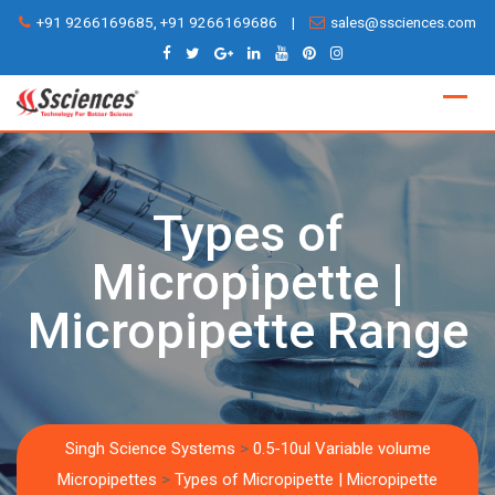
Skip
+91 9266169685, +91 9266169686
|
sales@ssciences.com
to
content
Types of
Micropipette |
Micropipette Range
Singh Science Systems
>
0.5-10ul Variable volume
Micropipettes
>
Types of Micropipette | Micropipette