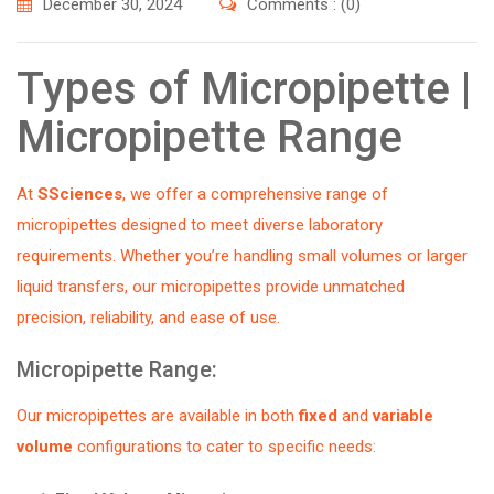
December 30, 2024
Comments : (0)
Types of Micropipette |
Micropipette Range
At
SSciences
, we offer a comprehensive range of
micropipettes designed to meet diverse laboratory
requirements. Whether you’re handling small volumes or larger
liquid transfers, our micropipettes provide unmatched
precision, reliability, and ease of use.
Micropipette Range:
Our micropipettes are available in both
fixed
and
variable
volume
configurations to cater to specific needs: