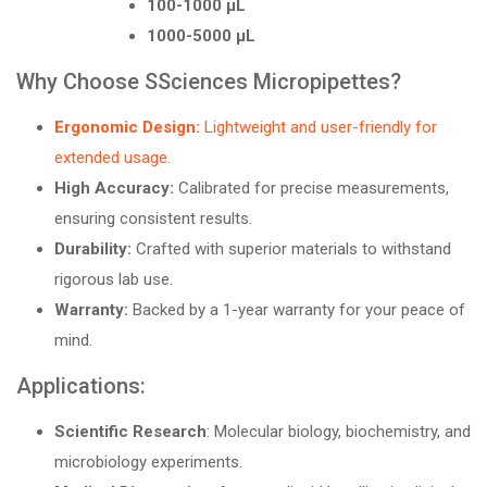
100-1000 µL
1000-5000 µL
Why Choose SSciences Micropipettes?
Ergonomic Design:
Lightweight and user-friendly for
extended usage.
High Accuracy:
Calibrated for precise measurements,
ensuring consistent results.
Durability:
Crafted with superior materials to withstand
rigorous lab use.
Warranty:
Backed by a 1-year warranty for your peace of
mind.
Applications:
Scientific Research
: Molecular biology, biochemistry, and
microbiology experiments.