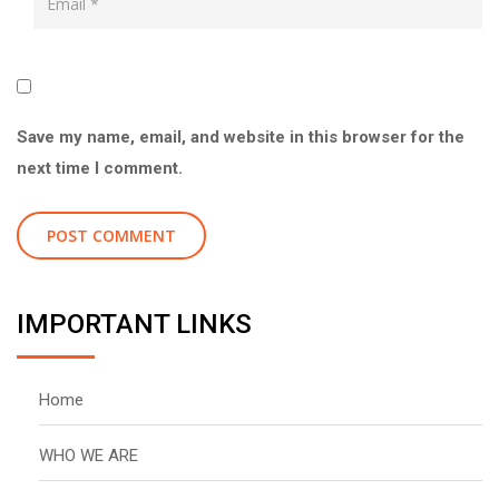
Save my name, email, and website in this browser for the
next time I comment.
IMPORTANT LINKS
Home
WHO WE ARE