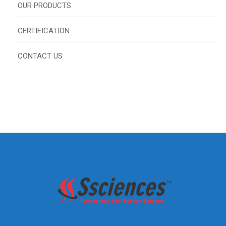
OUR PRODUCTS
CERTIFICATION
CONTACT US