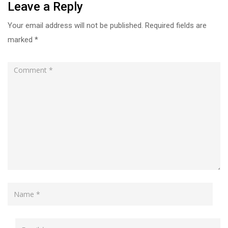
Leave a Reply
Your email address will not be published.
Required fields are
marked
*