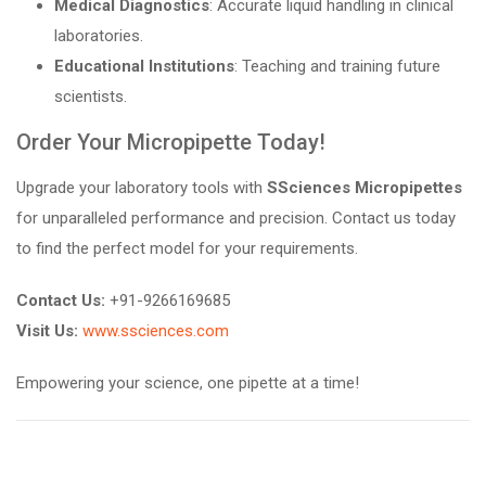
Medical Diagnostics
: Accurate liquid handling in clinical
laboratories.
Educational Institutions
: Teaching and training future
scientists.
Order Your Micropipette Today!
Upgrade your laboratory tools with
SSciences Micropipettes
for unparalleled performance and precision. Contact us today
to find the perfect model for your requirements.
Contact Us:
+91-9266169685
Visit Us:
www.ssciences.com
Empowering your science, one pipette at a time!