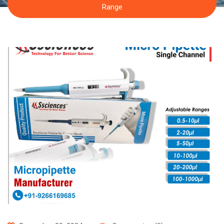
Range