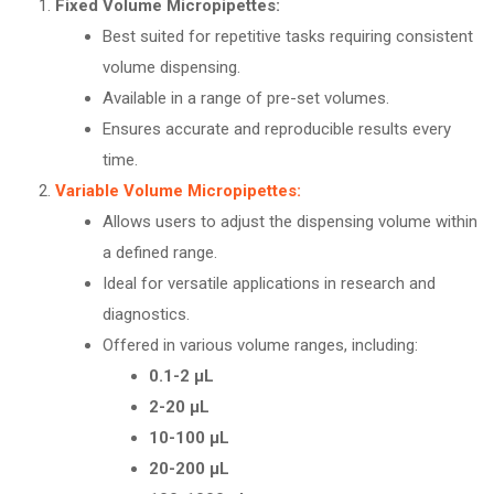
Fixed Volume Micropipettes:
Best suited for repetitive tasks requiring consistent
volume dispensing.
Available in a range of pre-set volumes.
Ensures accurate and reproducible results every
time.
Variable Volume Micropipettes:
Allows users to adjust the dispensing volume within
a defined range.
Ideal for versatile applications in research and
diagnostics.
Offered in various volume ranges, including:
0.1-2 µL
2-20 µL
10-100 µL
20-200 µL