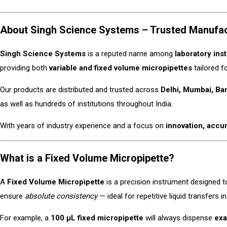
About Singh Science Systems – Trusted Manufactu
Singh Science Systems
is a reputed name among
laboratory ins
providing both
variable and fixed volume micropipettes
tailored f
Our products are distributed and trusted across
Delhi, Mumbai, Ba
as well as hundreds of institutions throughout India.
With years of industry experience and a focus on
innovation, accu
What is a Fixed Volume Micropipette?
A
Fixed Volume Micropipette
is a precision instrument designed t
ensure
absolute consistency
— ideal for repetitive liquid transfers 
For example, a
100 µL fixed micropipette
will always dispense
exa