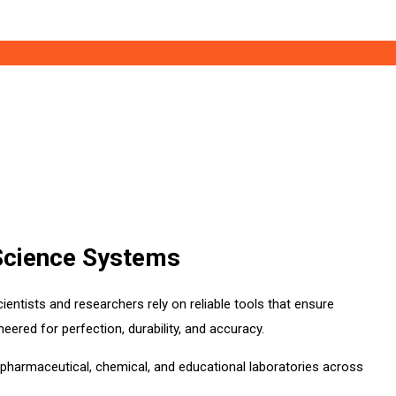
 Science Systems
ientists and researchers rely on reliable tools that ensure
ineered for perfection, durability, and accuracy.
, pharmaceutical, chemical, and educational laboratories across