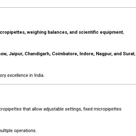
cropipettes, weighing balances, and scientific equipment
,
w, Jaipur, Chandigarh, Coimbatore, Indore, Nagpur, and Surat
,
ry excellence in India.
cropipettes that allow adjustable settings, fixed micropipettes
ultiple operations.