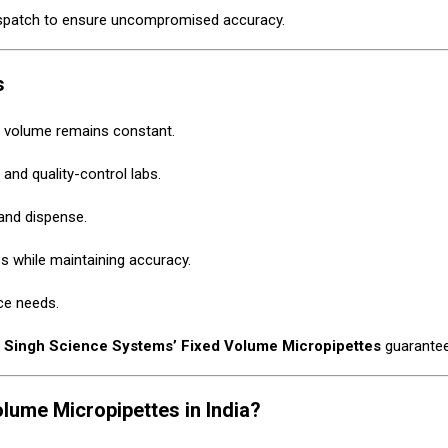
ispatch to ensure uncompromised accuracy.
s
e volume remains constant.
 and quality-control labs.
and dispense.
s while maintaining accuracy.
ce needs.
,
Singh Science Systems’ Fixed Volume Micropipettes
guarantee 
ume Micropipettes in India?