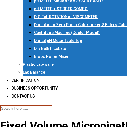
pH METER MICROPROCESSOR BASED
pH METER + STIRRER COMBO
DIGITAL ROTATIONAL VISCOMETER
Digital Auto Zero Photo Colorimeter, 8 Filters, Tab
Centrifuge Machine (Doctor Model)
Digital pH Meter Table Top
Dry Bath Incubator
Blood Roller Mixer
Plastic Lab-ware
Lab Balance
CERTIFICATION
BUSINESS OPPORTUNITY
CONTACT US
Fixed Volume Micropipett