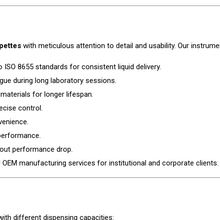
pettes
with meticulous attention to detail and usability. Our instru
o ISO 8655 standards for consistent liquid delivery.
gue during long laboratory sessions.
materials for longer lifespan.
ecise control.
venience.
 performance.
hout performance drop.
OEM manufacturing services for institutional and corporate clients.
ith different dispensing capacities: