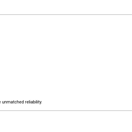
unmatched reliability.