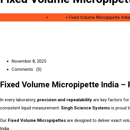
Singh Science Systems
>
0.5-10ul
>
Fixed Volume Micropipette India
November 8, 2025
Comments : (0)
Fixed Volume Micropipette India – 
In every laboratory,
precision and repeatability
are key factors for 
consistent liquid measurement.
Singh Science Systems
is proud t
Our
Fixed Volume Micropipettes
are designed to deliver exact vol
India.