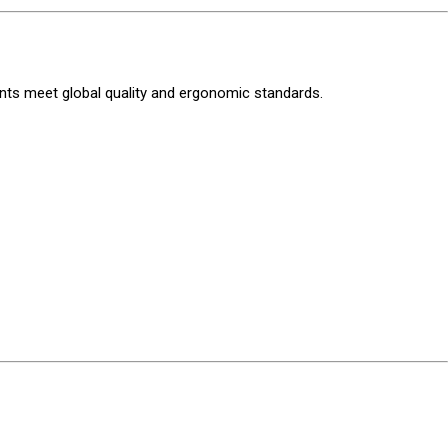
ments meet global quality and ergonomic standards.