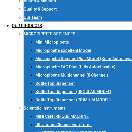
Vision & Mission
Quality & Support
Our Team
OUR PRODUCTS
MICROPIPETTE SSCIENCES
Mini Micropipette
Micropipette Excellent Model
Micropipette Science Plus Model (Semi Autoclava
Micropipette FAC Plus (fully Autoclavable)
Micropipette Multichannel (8 Channel)
Bottle Top Dispenser
Bottle Top Dispenser (REGULAR MODEL)
Bottle Top Dispenser (PRIMIUM MODEL)
Scientific Instruments
MINI CENTRIFUGE MACHINE
Ultrasonic Cleaner with Timer