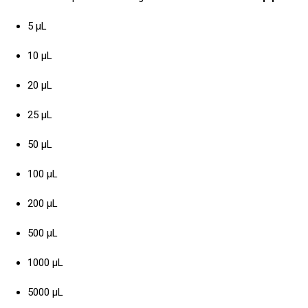
5 µL
10 µL
20 µL
25 µL
50 µL
100 µL
200 µL
500 µL
1000 µL
5000 µL