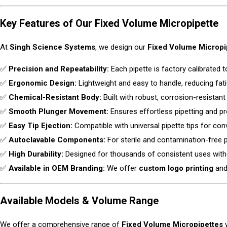
Key Features of Our Fixed Volume Micropipette
At
Singh Science Systems
, we design our
Fixed Volume Micropi
✅
Precision and Repeatability:
Each pipette is factory calibrated t
✅
Ergonomic Design:
Lightweight and easy to handle, reducing fati
✅
Chemical-Resistant Body:
Built with robust, corrosion-resistant 
✅
Smooth Plunger Movement:
Ensures effortless pipetting and pr
✅
Easy Tip Ejection:
Compatible with universal pipette tips for con
✅
Autoclavable Components:
For sterile and contamination-free
✅
High Durability:
Designed for thousands of consistent uses wit
✅
Available in OEM Branding:
We offer
custom logo printing
and 
Available Models & Volume Range
We offer a comprehensive range of
Fixed Volume Micropipettes
w