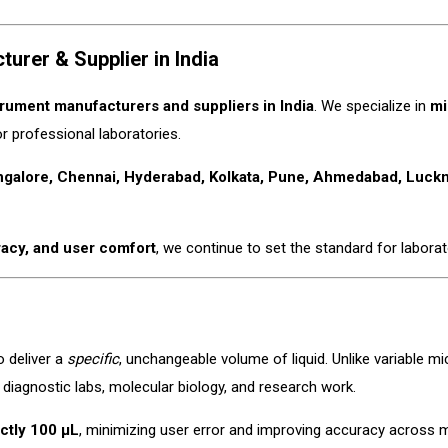
rer & Supplier in India
trument manufacturers and suppliers in India
. We specialize in
mi
or professional laboratories.
ngalore, Chennai, Hyderabad, Kolkata, Pune, Ahmedabad, Luckno
racy, and user comfort
, we continue to set the standard for laborato
o deliver a
specific
, unchangeable volume of liquid. Unlike variable mi
in diagnostic labs, molecular biology, and research work.
ctly 100 µL
, minimizing user error and improving accuracy across m