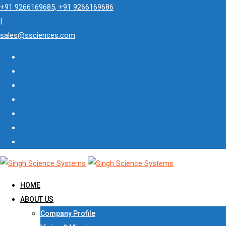
Skip
+91 9266169685, +91 9266169686
to
|
content
sales@ssciences.com
HOME
ABOUT US
Company Profile