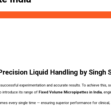
Precision Liquid Handling by Singh
successful experimentation and accurate results. To achieve this, sc
o introduce its range of
Fixed Volume Micropipettes in India
, eng
umes every single time — ensuring superior performance for clinical