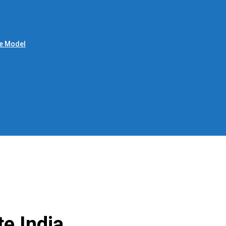
le Model
e India