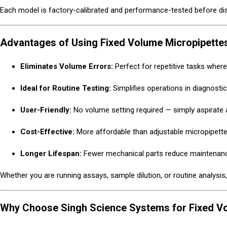
Each model is factory-calibrated and performance-tested before d
Advantages of Using Fixed Volume Micropipette
Eliminates Volume Errors:
Perfect for repetitive tasks wher
Ideal for Routine Testing:
Simplifies operations in diagnostic
User-Friendly:
No volume setting required — simply aspirate 
Cost-Effective:
More affordable than adjustable micropipette
Longer Lifespan:
Fewer mechanical parts reduce maintenan
Whether you are running assays, sample dilution, or routine analysis
Why Choose Singh Science Systems for Fixed Vol