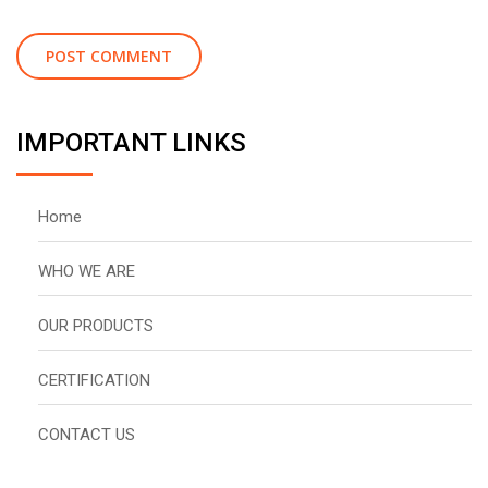
IMPORTANT LINKS
Home
WHO WE ARE
OUR PRODUCTS
CERTIFICATION
CONTACT US