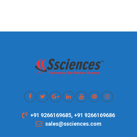
+91 9266169685, +91 9266169686
sales@ssciences.com