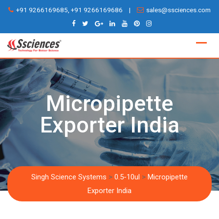
Skip
+91 9266169685, +91 9266169686
|
sales@ssciences.com
to
content
Micropipette
Exporter India
Singh Science Systems
>
0.5-10ul
>
Micropipette
Exporter India