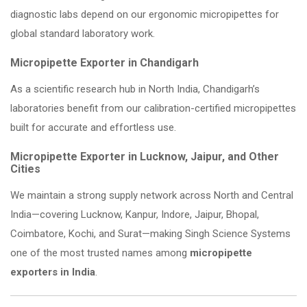
diagnostic labs depend on our ergonomic micropipettes for
global standard laboratory work.
Micropipette Exporter in Chandigarh
As a scientific research hub in North India, Chandigarh’s
laboratories benefit from our calibration-certified micropipettes
built for accurate and effortless use.
Micropipette Exporter in Lucknow, Jaipur, and Other
Cities
We maintain a strong supply network across North and Central
India—covering Lucknow, Kanpur, Indore, Jaipur, Bhopal,
Coimbatore, Kochi, and Surat—making Singh Science Systems
one of the most trusted names among
micropipette
exporters in India
.