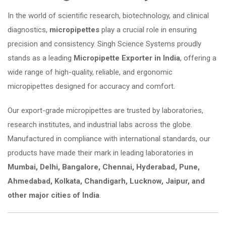
In the world of scientific research, biotechnology, and clinical
diagnostics,
micropipettes
play a crucial role in ensuring
precision and consistency. Singh Science Systems proudly
stands as a leading
Micropipette Exporter in India
, offering a
wide range of high-quality, reliable, and ergonomic
micropipettes designed for accuracy and comfort.
Our export-grade micropipettes are trusted by laboratories,
research institutes, and industrial labs across the globe.
Manufactured in compliance with international standards, our
products have made their mark in leading laboratories in
Mumbai, Delhi, Bangalore, Chennai, Hyderabad, Pune,
Ahmedabad, Kolkata, Chandigarh, Lucknow, Jaipur, and
other major cities of India
.