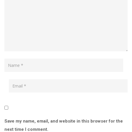
Save my name, email, and website in this browser for the
next time I comment.