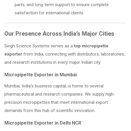
parts, and long-term support to ensure complete
satisfaction for international clients.
Our Presence Across India’s Major Cities
Singh Science Systems serves as a
top micropipette
exporter
from India, connecting with distributors, laboratories,
and research institutions in every major Indian city.
Micropipette Exporter in Mumbai
Mumbai, India’s business capital, is home to several
pharmaceutical and research companies. We supply high-
precision micropipettes that meet international export
demands from this hub of scientific innovation.
Micropipette Exporter in Delhi NCR