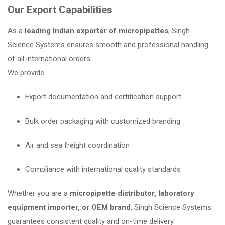
Our Export Capabilities
As a
leading Indian exporter of micropipettes
, Singh
Science Systems ensures smooth and professional handling
of all international orders.
We provide:
Export documentation and certification support
Bulk order packaging with customized branding
Air and sea freight coordination
Compliance with international quality standards
Whether you are a
micropipette distributor, laboratory
equipment importer, or OEM brand
, Singh Science Systems
guarantees consistent quality and on-time delivery.