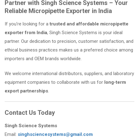
Partner with Singh Science Systems – Your
Reliable Micropipette Exporter in India
If you’re looking for a
trusted and affordable micropipette
exporter from India
, Singh Science Systems is your ideal
partner. Our dedication to precision, customer satisfaction, and
ethical business practices makes us a preferred choice among
importers and OEM brands worldwide.
We welcome international distributors, suppliers, and laboratory
equipment companies to collaborate with us for
long-term
export partnerships
.
Contact Us Today
Singh Science Systems
Email:
singhsciencesystems@gmail.com