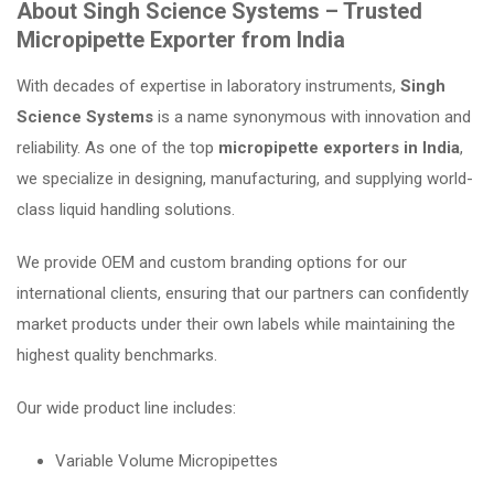
About Singh Science Systems – Trusted
Micropipette Exporter from India
With decades of expertise in laboratory instruments,
Singh
Science Systems
is a name synonymous with innovation and
reliability. As one of the top
micropipette exporters in India
,
we specialize in designing, manufacturing, and supplying world-
class liquid handling solutions.
We provide OEM and custom branding options for our
international clients, ensuring that our partners can confidently
market products under their own labels while maintaining the
highest quality benchmarks.
Our wide product line includes:
Variable Volume Micropipettes