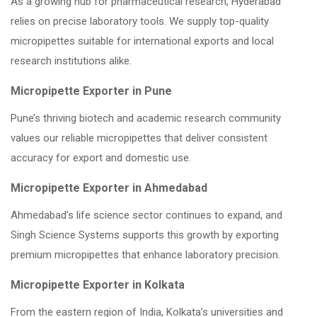
As a growing hub for pharmaceutical research, Hyderabad
relies on precise laboratory tools. We supply top-quality
micropipettes suitable for international exports and local
research institutions alike.
Micropipette Exporter in Pune
Pune’s thriving biotech and academic research community
values our reliable micropipettes that deliver consistent
accuracy for export and domestic use.
Micropipette Exporter in Ahmedabad
Ahmedabad’s life science sector continues to expand, and
Singh Science Systems supports this growth by exporting
premium micropipettes that enhance laboratory precision.
Micropipette Exporter in Kolkata
From the eastern region of India, Kolkata’s universities and