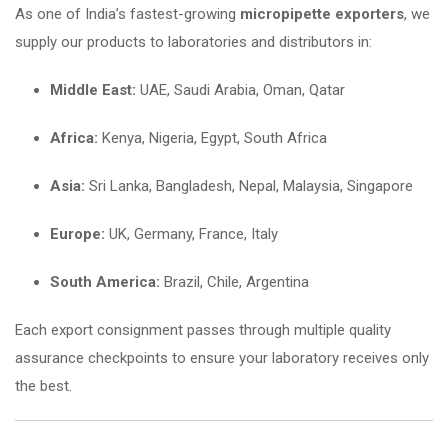
As one of India’s fastest-growing
micropipette exporters
, we
supply our products to laboratories and distributors in:
Middle East:
UAE, Saudi Arabia, Oman, Qatar
Africa:
Kenya, Nigeria, Egypt, South Africa
Asia:
Sri Lanka, Bangladesh, Nepal, Malaysia, Singapore
Europe:
UK, Germany, France, Italy
South America:
Brazil, Chile, Argentina
Each export consignment passes through multiple quality
assurance checkpoints to ensure your laboratory receives only
the best.