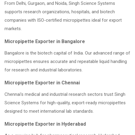
From Delhi, Gurgaon, and Noida, Singh Science Systems
supports research organizations, hospitals, and biotech
companies with ISO-certified micropipettes ideal for export
markets.
Micropipette Exporter in Bangalore
Bangalore is the biotech capital of India. Our advanced range of
micropipettes ensures accurate and repeatable liquid handling
for research and industrial laboratories.
Micropipette Exporter in Chennai
Chennai’s medical and industrial research sectors trust Singh
Science Systems for high-quality, export-ready micropipettes
designed to meet international lab standards.
Micropipette Exporter in Hyderabad