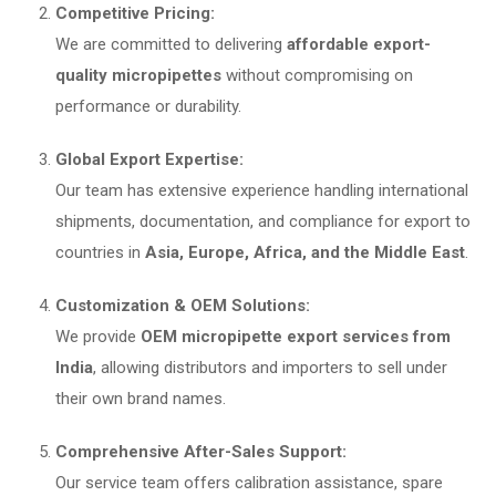
Competitive Pricing:
We are committed to delivering
affordable export-
quality micropipettes
without compromising on
performance or durability.
Global Export Expertise:
Our team has extensive experience handling international
shipments, documentation, and compliance for export to
countries in
Asia, Europe, Africa, and the Middle East
.
Customization & OEM Solutions:
We provide
OEM micropipette export services from
India
, allowing distributors and importers to sell under
their own brand names.
Comprehensive After-Sales Support:
Our service team offers calibration assistance, spare