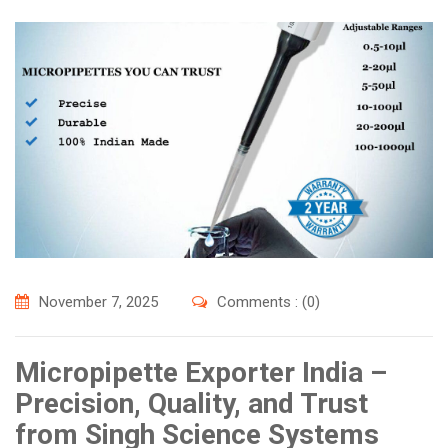
November 7, 2025
Comments : (0)
Micropipette Exporter India –
Precision, Quality, and Trust
from Singh Science Systems