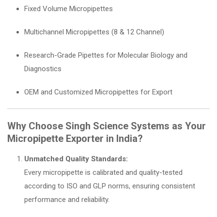
Fixed Volume Micropipettes
Multichannel Micropipettes (8 & 12 Channel)
Research-Grade Pipettes for Molecular Biology and
Diagnostics
OEM and Customized Micropipettes for Export
Why Choose Singh Science Systems as Your
Micropipette Exporter in India?
Unmatched Quality Standards:
Every micropipette is calibrated and quality-tested
according to ISO and GLP norms, ensuring consistent
performance and reliability.