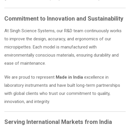
Commitment to Innovation and Sustainability
At Singh Science Systems, our R&D team continuously works
to improve the design, accuracy, and ergonomics of our
micropipettes. Each model is manufactured with
environmentally conscious materials, ensuring durability and
ease of maintenance.
We are proud to represent
Made in India
excellence in
laboratory instruments and have built long-term partnerships
with global clients who trust our commitment to quality,
innovation, and integrity.
Serving International Markets from India