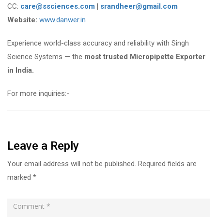
CC:
care@ssciences.com
|
srandheer@gmail.com
Website:
www.danwer.in
Experience world-class accuracy and reliability with Singh
Science Systems — the
most trusted Micropipette Exporter
in India.
For more inquiries:-
Leave a Reply
Your email address will not be published.
Required fields are
marked
*