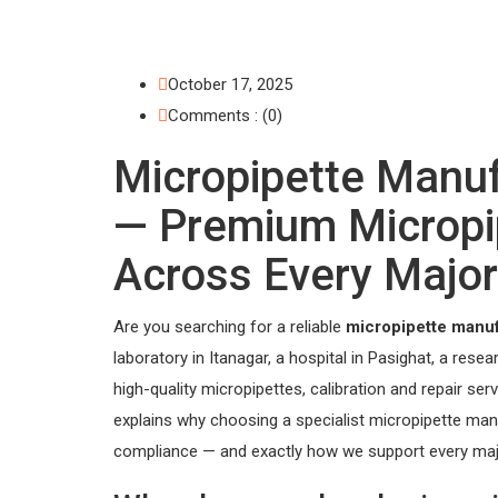
October 17, 2025
Comments : (0)
Micropipette Manu
— Premium Micropip
Across Every Major
Are you searching for a reliable
micropipette manu
laboratory in Itanagar, a hospital in Pasighat, a rese
high-quality micropipettes, calibration and repair se
explains why choosing a specialist micropipette ma
compliance — and exactly how we support every major c