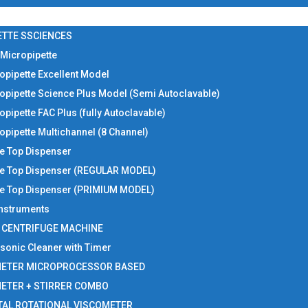
ETTE SSCIENCES
 Micropipette
opipette Excellent Model
opipette Science Plus Model (Semi Autoclavable)
opipette FAC Plus (fully Autoclavable)
opipette Multichannel (8 Channel)
le Top Dispenser
le Top Dispenser (REGULAR MODEL)
le Top Dispenser (PRIMIUM MODEL)
 Instruments
I CENTRIFUGE MACHINE
asonic Cleaner with Timer
METER MICROPROCESSOR BASED
METER + STIRRER COMBO
TAL ROTATIONAL VISCOMETER