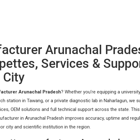
facturer Arunachal Prade
ettes, Services & Suppo
 City
facturer Arunachal Pradesh
? Whether you’re equipping a universit
arch station in Tawang, or a private diagnostic lab in Naharlagun, we s
rvices, OEM solutions and full technical support across the state. Thi
nufacturer in Arunachal Pradesh improves accuracy, uptime and regu
ity and scientific institution in the region.