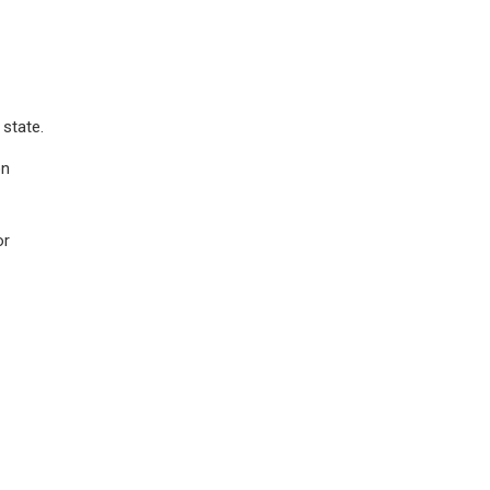
 state.
on
or