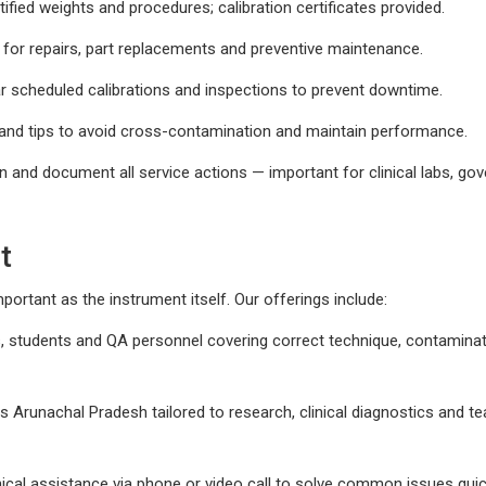
fied weights and procedures; calibration certificates provided.
for repairs, part replacements and preventive maintenance.
 scheduled calibrations and inspections to prevent downtime.
and tips to avoid cross-contamination and maintain performance.
n and document all service actions — important for clinical labs, g
t
portant as the instrument itself. Our offerings include:
s, students and QA personnel covering correct technique, contamina
ss Arunachal Pradesh tailored to research, clinical diagnostics and t
cal assistance via phone or video call to solve common issues quick