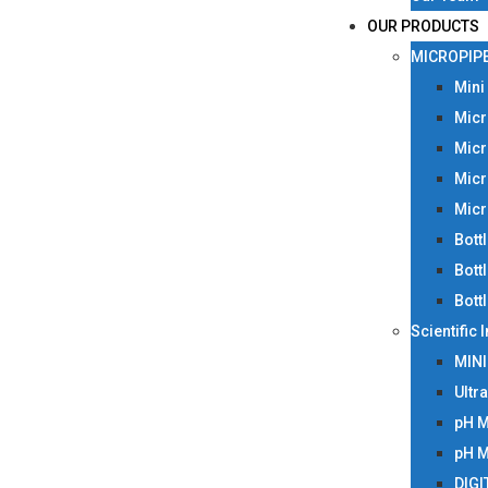
OUR PRODUCTS
MICROPIP
Mini
Micr
Micr
Micr
Micr
Bott
Bott
Bott
Scientific
MIN
Ultr
pH 
pH 
DIGI