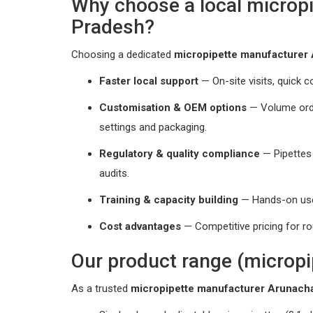
Why choose a local microp
Pradesh?
Choosing a dedicated
micropipette manufacturer
Faster local support
— On-site visits, quick co
Customisation & OEM options
— Volume order
settings and packaging.
Regulatory & quality compliance
— Pipettes
audits.
Training & capacity building
— Hands-on user
Cost advantages
— Competitive pricing for ro
Our product range (micropi
As a trusted
micropipette manufacturer Arunach