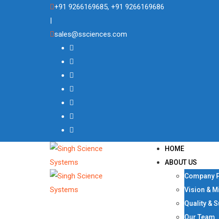
Skip
+91 9266169685, +91 9266169686
to
|
content
sales@ssciences.com
HOME
ABOUT US
Company P
Vision & M
Quality & 
Our Team