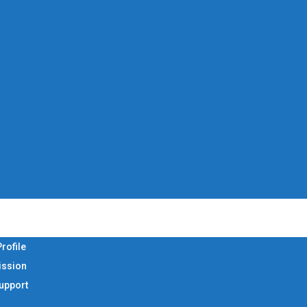
rofile
ission
Support