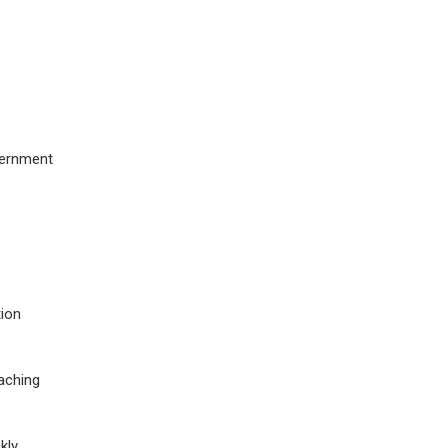
overnment
tion
eaching
ly.