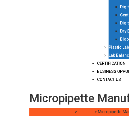
Digi
Cent
Digi
Dry 
Bloo
Plastic La
Lab Balan
CERTIFICATION
BUSINESS OPPO
CONTACT US
Micropipette Manu
Singh Science Systems
>
0.5-10ul
>
Micropipette Ma