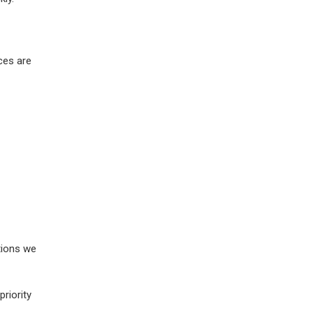
ces are
tions we
riority