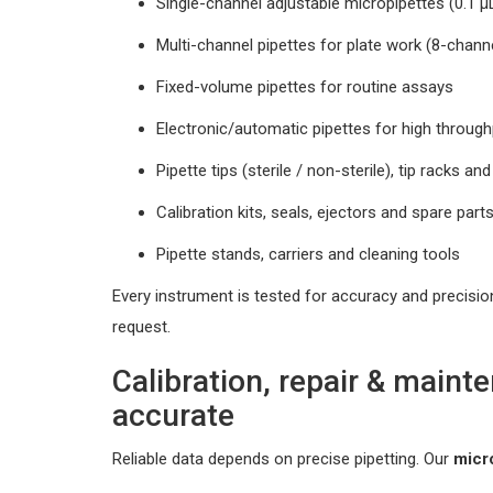
Single-channel adjustable micropipettes (0.1 
Multi-channel pipettes for plate work (8-chann
Fixed-volume pipettes for routine assays
Electronic/automatic pipettes for high throu
Pipette tips (sterile / non-sterile), tip racks an
Calibration kits, seals, ejectors and spare part
Pipette stands, carriers and cleaning tools
Every instrument is tested for accuracy and precisio
request.
Calibration, repair & maint
accurate
Reliable data depends on precise pipetting. Our
micr