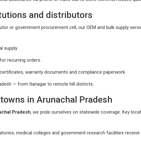
tutions and distributors
ributor or government procurement cell, our OEM and bulk supply servi
l supply.
or recurring orders.
 certificates, warranty documents and compliance paperwork.
desh — from Itanagar to remote hill districts.
d towns in Arunachal Pradesh
achal Pradesh
, we pride ourselves on statewide coverage. Key loca
atories, medical colleges and government research facilities receive p