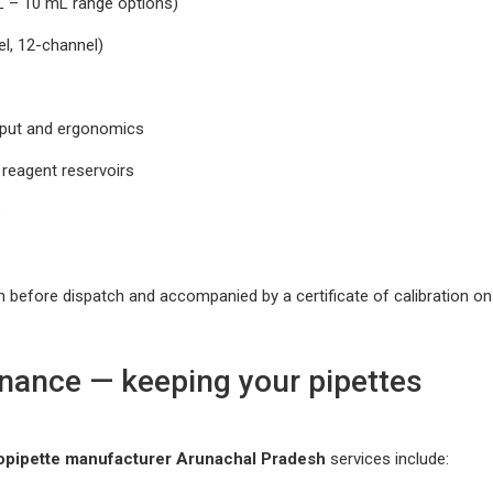
µL – 10 mL range options)
el, 12-channel)
ghput and ergonomics
d reagent reservoirs
s
n before dispatch and accompanied by a certificate of calibration on
enance — keeping your pipettes
opipette manufacturer Arunachal Pradesh
services include: