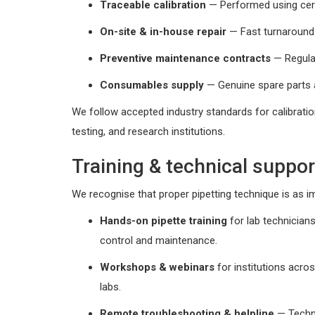
Traceable calibration
— Performed using certi
On-site & in-house repair
— Fast turnaround 
Preventive maintenance contracts
— Regular
Consumables supply
— Genuine spare parts 
We follow accepted industry standards for calibratio
testing, and research institutions.
Training & technical suppor
We recognise that proper pipetting technique is as im
Hands-on pipette training
for lab technician
control and maintenance.
Workshops & webinars
for institutions acro
labs.
Remote troubleshooting & helpline
— Techni