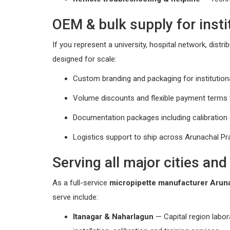
OEM & bulk supply for insti
If you represent a university, hospital network, dist
designed for scale:
Custom branding and packaging for institutiona
Volume discounts and flexible payment terms f
Documentation packages including calibration
Logistics support to ship across Arunachal Pra
Serving all major cities an
As a full-service
micropipette manufacturer Arun
serve include:
Itanagar & Naharlagun
— Capital region labor