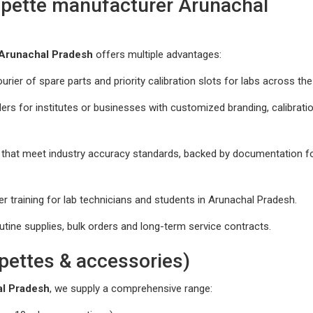
ipette manufacturer Arunachal
 Arunachal Pradesh
offers multiple advantages:
urier of spare parts and priority calibration slots for labs across the
s for institutes or businesses with customized branding, calibrati
 that meet industry accuracy standards, backed by documentation f
 training for lab technicians and students in Arunachal Pradesh.
utine supplies, bulk orders and long-term service contracts.
pettes & accessories)
al Pradesh
, we supply a comprehensive range: