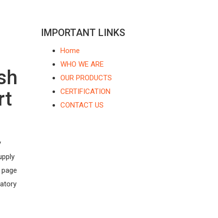
IMPORTANT LINKS
Home
WHO WE ARE
sh
OUR PRODUCTS
CERTIFICATION
rt
CONTACT US
y
upply
s page
latory