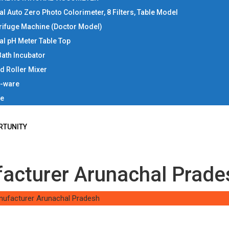
tal Auto Zero Photo Colorimeter, 8 Filters, Table Model
rifuge Machine (Doctor Model)
tal pH Meter Table Top
Bath Incubator
d Roller Mixer
b-ware
ce
RTUNITY
facturer Arunachal Prade
nufacturer Arunachal Pradesh