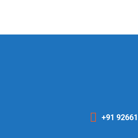
+91 92661