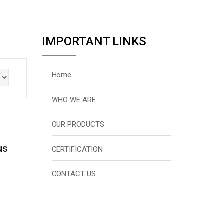
IMPORTANT LINKS
Home
WHO WE ARE
OUR PRODUCTS
us
CERTIFICATION
CONTACT US