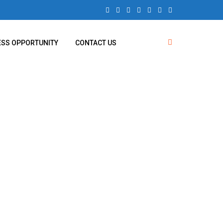
ESS OPPORTUNITY
CONTACT US