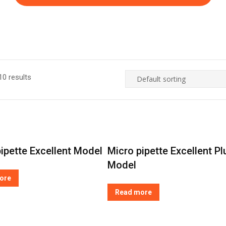
0 results
ipette Excellent Model
Micro pipette Excellent Pl
Model
ore
Read more