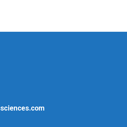
sciences.com