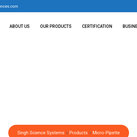
ences.com
ABOUT US
OUR PRODUCTS
CERTIFICATION
BUSIN
Micro-Pipette
Singh Science Systems
>
Products
>
Micro-Pipette