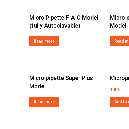
Micro Pipette F-A-C Model
Micro p
(fully Autoclavable)
Model
Read more
Read m
Micro pipette Super Plus
Microp
Model
1.00
Read more
Add to 