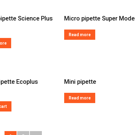
ipette Science Plus
Micro pipette Super Mode
Read more
ore
ipette Ecoplus
Mini pipette
Read more
cart