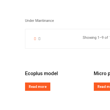
Under Mantinance
Showing 1–9 of 1
Ecoplus model
Micro p
Read more
Read m