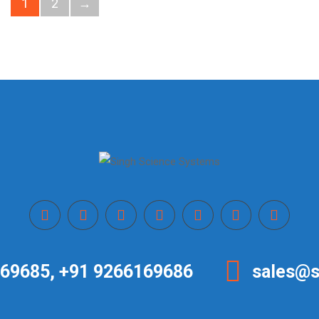
1
2
→
69685, +91 9266169686
sales@s