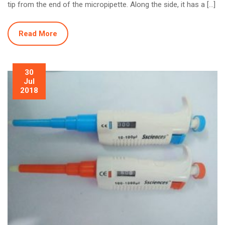
tip from the end of the micropipette. Along the side, it has a […]
Read More
30
Jul
2018