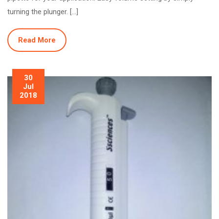
turning the plunger. […]
Read More
30
Jul
2018