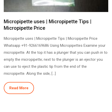
Micropipette uses | Micropipette Tips |
Micropipette Price
Micropipette uses | Micropipette Tips | Micropipette Price
Whatsapp +91-9266169686 Using Micropipettes Examine your
micropipette. At the top it has a plunger that you can push in to
empty the micropipette; next to the plunger is an ejector you
can use to eject the plastic tip from the end of the
micropipette. Along the side, […]
Read More