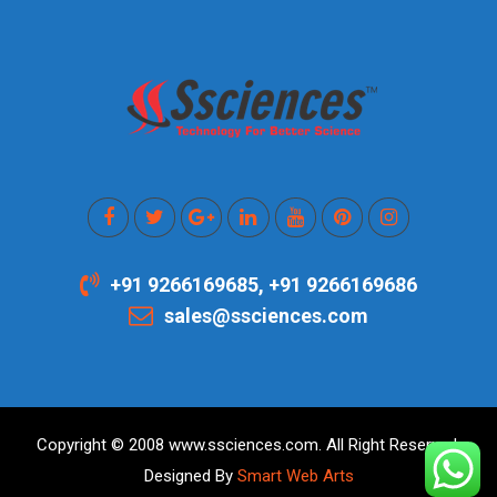
+91 9266169685, +91 9266169686
sales@ssciences.com
Copyright © 2008 www.ssciences.com. All Right Reserved.
Designed By
Smart Web Arts