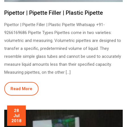
Pipettor | Pipette Filler | Plastic Pipette
Pipettor | Pipette Filler | Plastic Pipette Whatsapp +91-
9266169686 Pipette Types Pipettes come in two varieties:
volumetric and measuring. Volumetric pipettes are designed to
transfer a specific, predetermined volume of liquid. They
resemble simple glass tubes and cannot be used to accurately
measure liquid amounts less than their specified capacity.
Measuring pipettes, on the other […]
Read More
28
Jul
2018