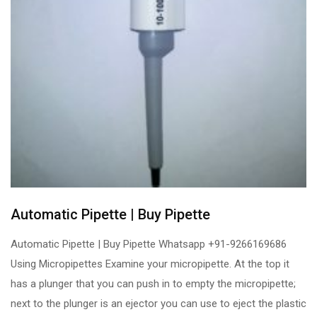
Automatic Pipette | Buy Pipette
Automatic Pipette | Buy Pipette Whatsapp +91-9266169686
Using Micropipettes Examine your micropipette. At the top it
has a plunger that you can push in to empty the micropipette;
next to the plunger is an ejector you can use to eject the plastic