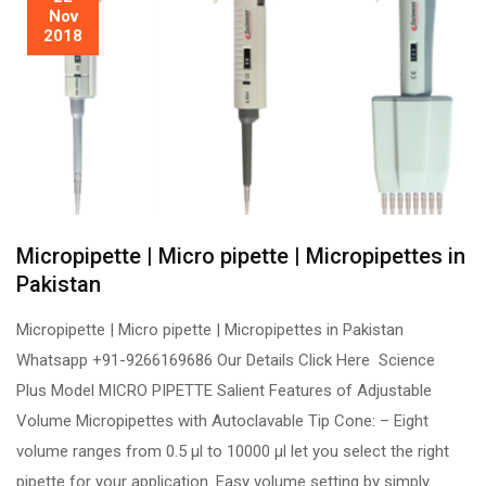
Nov
2018
Micropipette | Micro pipette | Micropipettes in
Pakistan
Micropipette | Micro pipette | Micropipettes in Pakistan
Whatsapp +91-9266169686 Our Details Click Here Science
Plus Model MICRO PIPETTE Salient Features of Adjustable
Volume Micropipettes with Autoclavable Tip Cone: – Eight
volume ranges from 0.5 µl to 10000 µl let you select the right
pipette for your application. Easy volume setting by simply