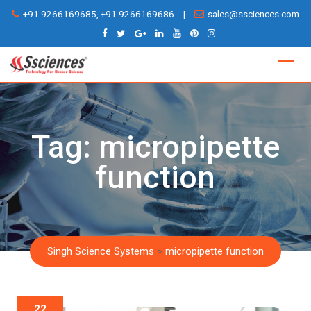
Skip
+91 9266169685, +91 9266169686
|
sales@ssciences.com
to
content
Tag:
micropipette
function
Singh Science Systems
>
micropipette function
22