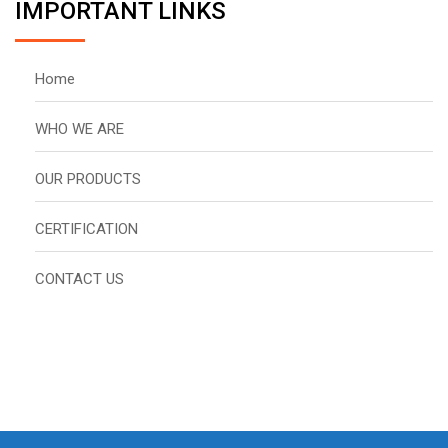
IMPORTANT LINKS
Home
WHO WE ARE
OUR PRODUCTS
CERTIFICATION
CONTACT US