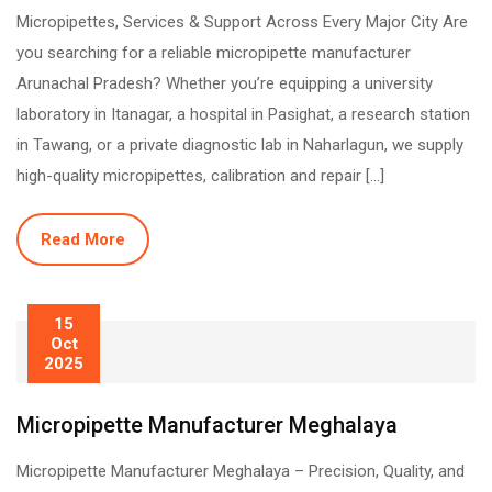
Micropipettes, Services & Support Across Every Major City Are
you searching for a reliable micropipette manufacturer
Arunachal Pradesh? Whether you’re equipping a university
laboratory in Itanagar, a hospital in Pasighat, a research station
in Tawang, or a private diagnostic lab in Naharlagun, we supply
high-quality micropipettes, calibration and repair […]
Read More
15
Oct
2025
Micropipette Manufacturer Meghalaya
Micropipette Manufacturer Meghalaya – Precision, Quality, and