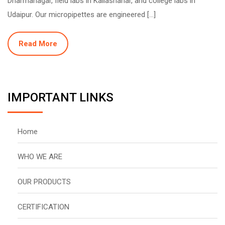
Dharmanagar, field labs in Kailashahar, and college labs in
Udaipur. Our micropipettes are engineered […]
Read More
IMPORTANT LINKS
Home
WHO WE ARE
OUR PRODUCTS
CERTIFICATION