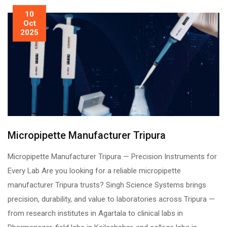
10
Oct
2025
Micropipette Manufacturer Tripura
Micropipette Manufacturer Tripura — Precision Instruments for
Every Lab Are you looking for a reliable micropipette
manufacturer Tripura trusts? Singh Science Systems brings
precision, durability, and value to laboratories across Tripura —
from research institutes in Agartala to clinical labs in