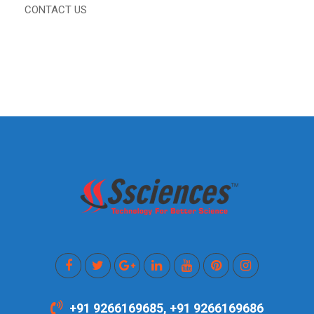
CONTACT US
+91 9266169685, +91 9266169686