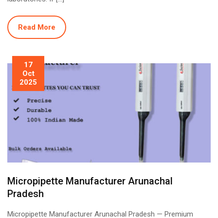
Read More
17
Oct
2025
Micropipette Manufacturer Arunachal
Pradesh
Micropipette Manufacturer Arunachal Pradesh — Premium