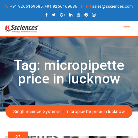
Skip
+91 9266169685, +91 9266169686
|
sales@ssciences.com
to
content
Tag:
micropipette
price in lucknow
Singh Science Systems
>
micropipette price in lucknow
23