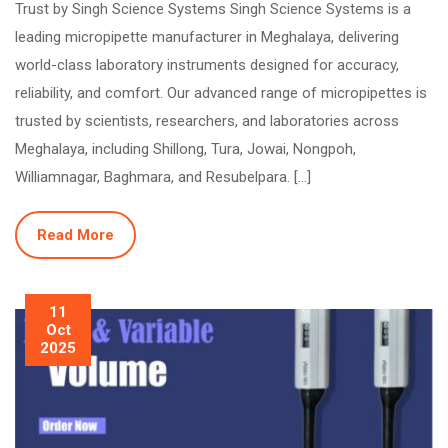
Trust by Singh Science Systems Singh Science Systems is a
leading micropipette manufacturer in Meghalaya, delivering
world-class laboratory instruments designed for accuracy,
reliability, and comfort. Our advanced range of micropipettes is
trusted by scientists, researchers, and laboratories across
Meghalaya, including Shillong, Tura, Jowai, Nongpoh,
Williamnagar, Baghmara, and Resubelpara. […]
Read More
11
Oct
2025