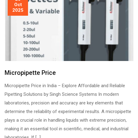
Oct
2025
Micropipette Price
Micropipette Price in India – Explore Affordable and Reliable
Pipetting Solutions by Singh Science Systems In modern
laboratories, precision and accuracy are key elements that
determine the reliability of experimental results. A micropipette
plays a crucial role in handling liquids with extreme precision,
making it an essential tool in scientific, medical, and industrial
laboratories. If […]