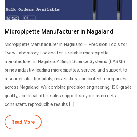
Micropipette Manufacturer in Nagaland
Micropipette Manufacturer in Nagaland — Precision Tools for
Every Laboratory Looking for a reliable micropipette
manufacturer in Nagaland? Singh Science Systems (LABXE)
brings industry-leading micropipettes, service, and support to
research labs, hospitals, universities, and biotech companies
across Nagaland. We combine precision engineering, ISO-grade
quality, and local after-sales support so your team gets
consistent, reproducible results […]
Read More