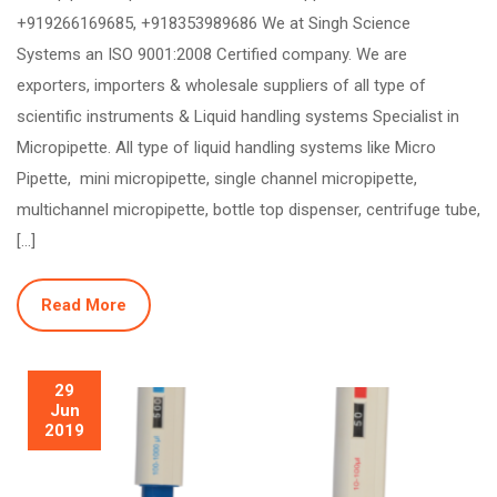
+919266169685, +918353989686 We at Singh Science
Systems an ISO 9001:2008 Certified company. We are
exporters, importers & wholesale suppliers of all type of
scientific instruments & Liquid handling systems Specialist in
Micropipette. All type of liquid handling systems like Micro
Pipette, mini micropipette, single channel micropipette,
multichannel micropipette, bottle top dispenser, centrifuge tube,
[…]
Read More
29
Jun
2019