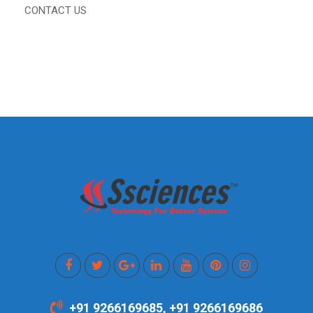
CONTACT US
+91 9266169685, +91 9266169686