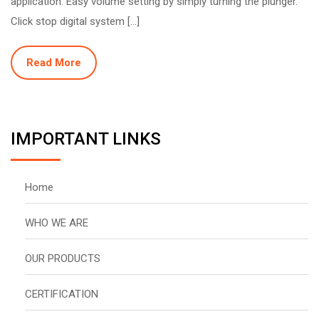
application. Easy volume setting by simply turning the plunger.
Click stop digital system […]
Read More
IMPORTANT LINKS
Home
WHO WE ARE
OUR PRODUCTS
CERTIFICATION