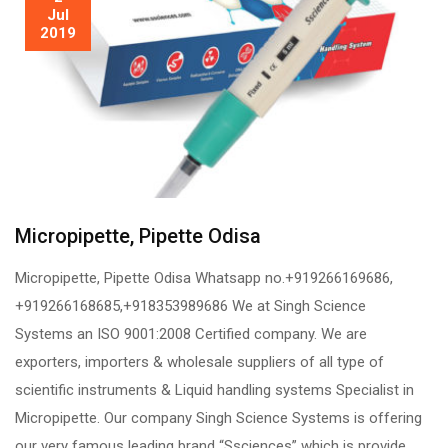
Jul
2019
Micropipette, Pipette Odisa
Micropipette, Pipette Odisa Whatsapp no.+919266169686,
+919266168685,+918353989686 We at Singh Science
Systems an ISO 9001:2008 Certified company. We are
exporters, importers & wholesale suppliers of all type of
scientific instruments & Liquid handling systems Specialist in
Micropipette. Our company Singh Science Systems is offering
our very famous leading brand “Ssciences” which is provide