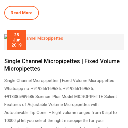
Read More
25
Jun
2019
Single Channel Micropipettes | Fixed Volume
Micropipettes
Single Channel Micropipettes | Fixed Volume Micropipettes
Whatsapp no:.+919266169686, +919266169685,
+918385989686 Science Plus Model MICROPIPETTE Salient
Features of Adjustable Volume Micropipettes with
Autoclavable Tip Cone: – Eight volume ranges from 0.5 µl to
10000 µl let you select the right micropipette for your