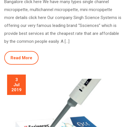
Bangalore click here We have many types single channel
micropipette, multichannel micropipette, mini micropipette
more details click here Our company Singh Science Systems is
offering our very famous leading brand “Ssciences” which is
provide best services at the cheapest rate that are affordable
by the common people easily. A […]
Read More
3
Jul
2019