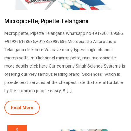
Micropipette, Pipette Telangana
Micropipette, Pipette Telangana Whatsapp no.+919266169686,
+919266168685,+918353989686 Micropipette All products
Telangana click here We have many types single channel
micropipette, multichannel micropipette, mini micropipette
more details click here Our company Singh Science Systems is
offering our very famous leading brand “Ssciences” which is
provide best services at the cheapest rate that are affordable
by the common people easily. A […]
Read More
2