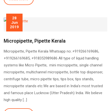
28
Jun
2019
Micropipette, Pipette Kerala
Micropipette, Pipette Kerala Whatsapp no:.+919266169686,
+919266169685, +918353989686 All type of liquid handling
systems like Micro Pipette, mini micropipette, single channel
micropipette, multichannel micropipette, bottle top dispenser,
centrifuge tube, micro pipette tips, tips box, tips stands,
micropipette stands etc.We are based in India’s most trusted
and famous place Lucknow (Utter Pradesh) India. We believe
high quality […]