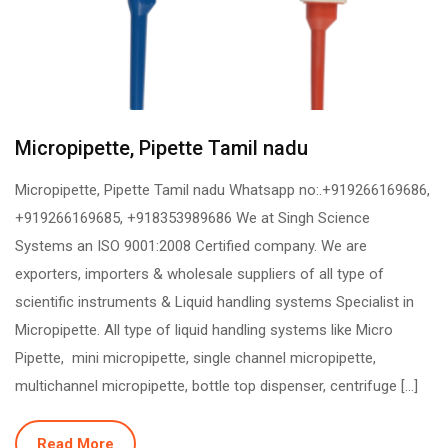
Micropipette, Pipette Tamil nadu
Micropipette, Pipette Tamil nadu Whatsapp no:.+919266169686,
+919266169685, +918353989686 We at Singh Science
Systems an ISO 9001:2008 Certified company. We are
exporters, importers & wholesale suppliers of all type of
scientific instruments & Liquid handling systems Specialist in
Micropipette. All type of liquid handling systems like Micro
Pipette, mini micropipette, single channel micropipette,
multichannel micropipette, bottle top dispenser, centrifuge […]
Read More