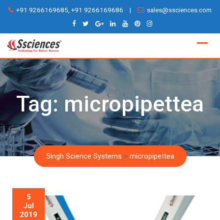
Skip
+91 9266169685, +91 9266169686
|
sales@ssciences.com
to
content
Tag:
micropipettea
Singh Science Systems
>
micropipettea
5
Jul
2019