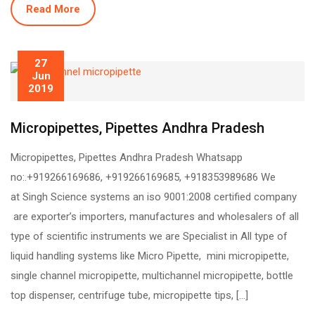
Read More
27
Jun
2019
Micropipettes, Pipettes Andhra Pradesh
Micropipettes, Pipettes Andhra Pradesh Whatsapp
no:.+919266169686, +919266169685, +918353989686 We
at Singh Science systems an iso 9001:2008 certified company
are exporter’s importers, manufactures and wholesalers of all
type of scientific instruments we are Specialist in All type of
liquid handling systems like Micro Pipette, mini micropipette,
single channel micropipette, multichannel micropipette, bottle
top dispenser, centrifuge tube, micropipette tips, […]