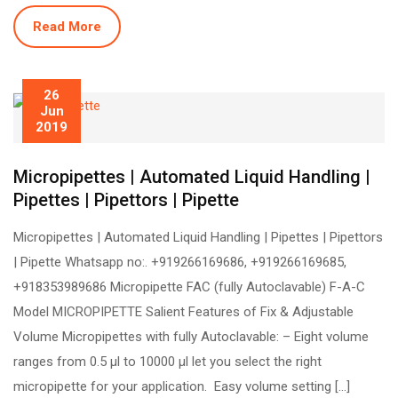
Read More
26
Jun
2019
Micropipettes | Automated Liquid Handling |
Pipettes | Pipettors | Pipette
Micropipettes | Automated Liquid Handling | Pipettes | Pipettors
| Pipette Whatsapp no:. +919266169686, +919266169685,
+918353989686 Micropipette FAC (fully Autoclavable) F-A-C
Model MICROPIPETTE Salient Features of Fix & Adjustable
Volume Micropipettes with fully Autoclavable: – Eight volume
ranges from 0.5 µl to 10000 µl let you select the right
micropipette for your application. Easy volume setting […]