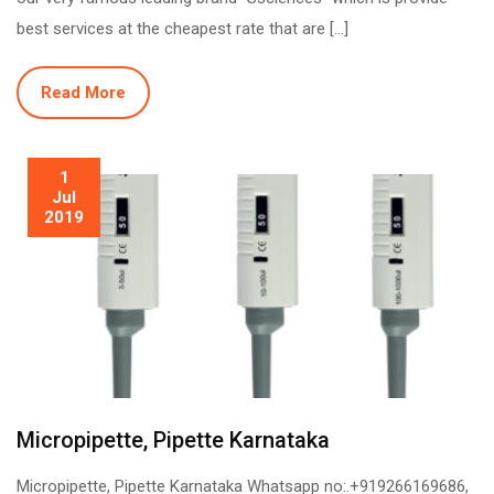
best services at the cheapest rate that are […]
Read More
1
Jul
2019
Micropipette, Pipette Karnataka
Micropipette, Pipette Karnataka Whatsapp no:.+919266169686,