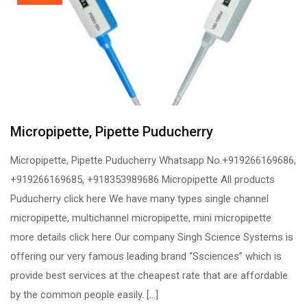
Micropipette, Pipette Puducherry
Micropipette, Pipette Puducherry Whatsapp No.+919266169686,
+919266169685, +918353989686 Micropipette All products
Puducherry click here We have many types single channel
micropipette, multichannel micropipette, mini micropipette
more details click here Our company Singh Science Systems is
offering our very famous leading brand “Ssciences” which is
provide best services at the cheapest rate that are affordable
by the common people easily. […]