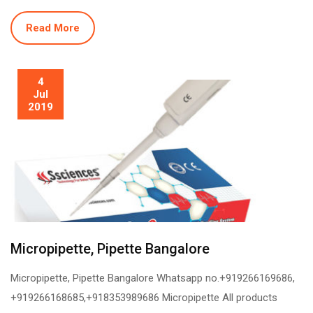
Read More
4
Jul
2019
Micropipette, Pipette Bangalore
Micropipette, Pipette Bangalore Whatsapp no.+919266169686,
+919266168685,+918353989686 Micropipette All products