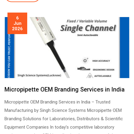
6
Jun
2026
Micropipette OEM Branding Services in India
Micropipette OEM Branding Services in India – Trusted
Manufacturing by Singh Science Systems Micropipette OEM
Branding Solutions for Laboratories, Distributors & Scientific
Equipment Companies In today’s competitive laboratory