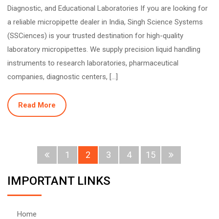
Diagnostic, and Educational Laboratories If you are looking for
a reliable micropipette dealer in India, Singh Science Systems
(SSCiences) is your trusted destination for high-quality
laboratory micropipettes. We supply precision liquid handling
instruments to research laboratories, pharmaceutical
companies, diagnostic centers, […]
Read More
1
2
3
4
15
IMPORTANT LINKS
Home