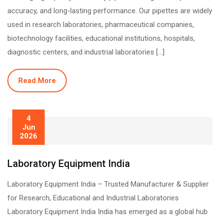
accuracy, and long-lasting performance. Our pipettes are widely
used in research laboratories, pharmaceutical companies,
biotechnology facilities, educational institutions, hospitals,
diagnostic centers, and industrial laboratories […]
Read More
4
Jun
2026
Laboratory Equipment India
Laboratory Equipment India – Trusted Manufacturer & Supplier
for Research, Educational and Industrial Laboratories
Laboratory Equipment India India has emerged as a global hub