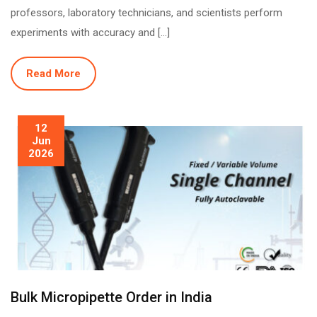
professors, laboratory technicians, and scientists perform
experiments with accuracy and […]
Read More
12
Jun
2026
Bulk Micropipette Order in India