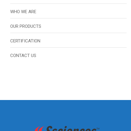
WHO WE ARE
OUR PRODUCTS
CERTIFICATION
CONTACT US