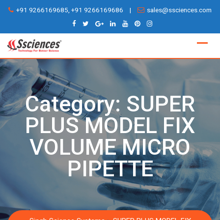
Skip
+91 9266169685, +91 9266169686
|
sales@ssciences.com
to
content
Category:
SUPER
PLUS MODEL FIX
VOLUME MICRO
PIPETTE