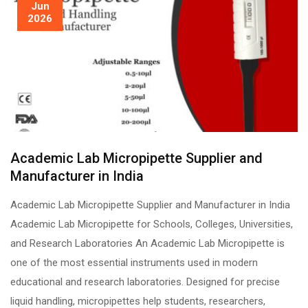
Jun
2026
Academic Lab Micropipette Supplier and
Manufacturer in India
Academic Lab Micropipette Supplier and Manufacturer in India
Academic Lab Micropipette for Schools, Colleges, Universities,
and Research Laboratories An Academic Lab Micropipette is
one of the most essential instruments used in modern
educational and research laboratories. Designed for precise
liquid handling, micropipettes help students, researchers,