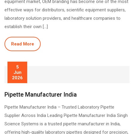
equipment market, OEM branding has become one of the most
effective ways for distributors, scientific equipment suppliers,
laboratory solution providers, and healthcare companies to
establish their own […]
Read More
5
Jun
2026
Pipette Manufacturer India
Pipette Manufacturer India – Trusted Laboratory Pipette
Supplier Across India Leading Pipette Manufacturer India Singh
Science Systems is a trusted pipette manufacturer in India,
offering high-quality laboratory pipettes designed for precision,