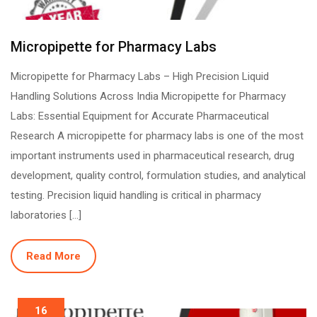
Micropipette for Pharmacy Labs
Micropipette for Pharmacy Labs – High Precision Liquid
Handling Solutions Across India Micropipette for Pharmacy
Labs: Essential Equipment for Accurate Pharmaceutical
Research A micropipette for pharmacy labs is one of the most
important instruments used in pharmaceutical research, drug
development, quality control, formulation studies, and analytical
testing. Precision liquid handling is critical in pharmacy
laboratories […]
Read More
16