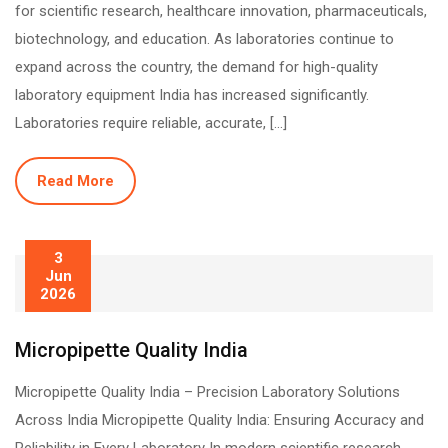
for scientific research, healthcare innovation, pharmaceuticals,
biotechnology, and education. As laboratories continue to
expand across the country, the demand for high-quality
laboratory equipment India has increased significantly.
Laboratories require reliable, accurate, […]
Read More
3
Jun
2026
Micropipette Quality India
Micropipette Quality India – Precision Laboratory Solutions
Across India Micropipette Quality India: Ensuring Accuracy and