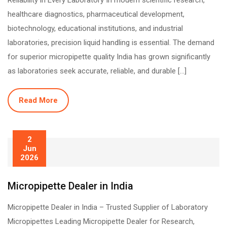
Reliability in Every Laboratory In modern scientific research,
healthcare diagnostics, pharmaceutical development,
biotechnology, educational institutions, and industrial
laboratories, precision liquid handling is essential. The demand
for superior micropipette quality India has grown significantly
as laboratories seek accurate, reliable, and durable […]
Read More
2
Jun
2026
Micropipette Dealer in India
Micropipette Dealer in India – Trusted Supplier of Laboratory
Micropipettes Leading Micropipette Dealer for Research,