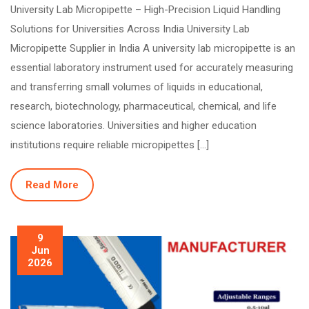
University Lab Micropipette – High-Precision Liquid Handling
Solutions for Universities Across India University Lab
Micropipette Supplier in India A university lab micropipette is an
essential laboratory instrument used for accurately measuring
and transferring small volumes of liquids in educational,
research, biotechnology, pharmaceutical, chemical, and life
science laboratories. Universities and higher education
institutions require reliable micropipettes […]
Read More
9
Jun
2026