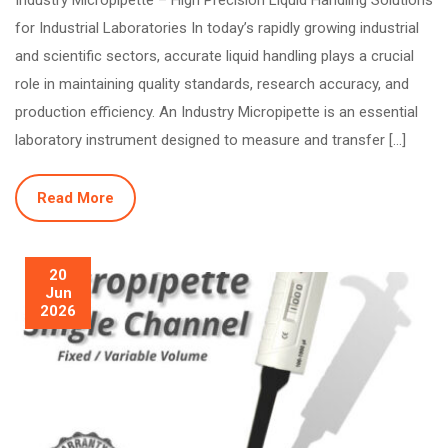
for Industrial Laboratories In today’s rapidly growing industrial
and scientific sectors, accurate liquid handling plays a crucial
role in maintaining quality standards, research accuracy, and
production efficiency. An Industry Micropipette is an essential
laboratory instrument designed to measure and transfer […]
Read More
20
Jun
2026