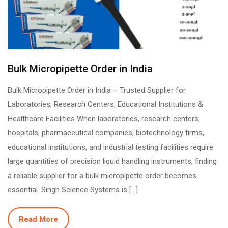
Bulk Micropipette Order in India
Bulk Micropipette Order in India – Trusted Supplier for
Laboratories, Research Centers, Educational Institutions &
Healthcare Facilities When laboratories, research centers,
hospitals, pharmaceutical companies, biotechnology firms,
educational institutions, and industrial testing facilities require
large quantities of precision liquid handling instruments, finding
a reliable supplier for a bulk micropipette order becomes
essential. Singh Science Systems is […]
Read More