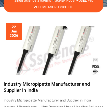
Singh Science Systems
>
SUPER PLUS MODEL FIX
VOLUME MICRO PIPETTE
22
Jun
2026
Industry Micropipette Manufacturer and
Supplier in India
Industry Micropipette Manufacturer and Supplier in India
Industry Micropipette – High Precision Liquid Handling Solutions