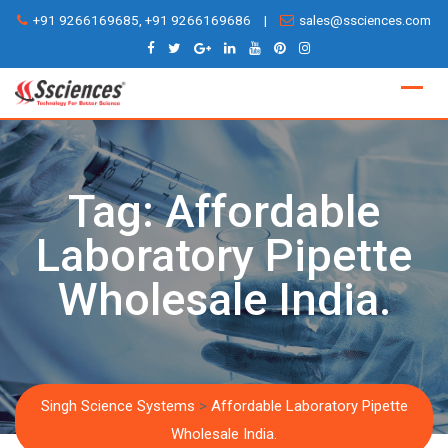
Skip
+91 9266169685, +91 9266169686
|
sales@ssciences.com
to
content
Tag:
Affordable
Laboratory Pipette
Wholesale India.
Singh Science Systems
>
Affordable Laboratory Pipette
Wholesale India.