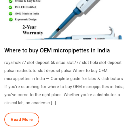
Where to buy OEM micropipettes in India
royalhoki77 slot deposit 5k situs slot777 slot hoki slot deposit
pulsa madridtoto slot deposit pulsa Where to buy OEM
micropipettes in India — Complete guide for labs & distributors
If you’re searching for where to buy OEM micropipettes in India,
you’ve come to the right place. Whether you’re a distributor, a
clinical lab, an academic […]
Read More