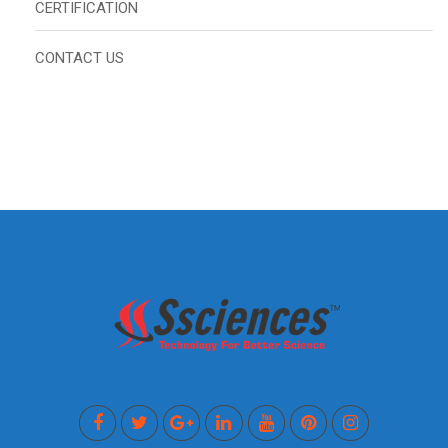
CERTIFICATION
CONTACT US