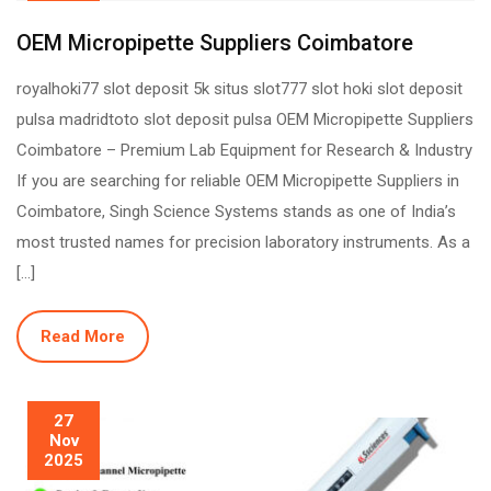
OEM Micropipette Suppliers Coimbatore
royalhoki77 slot deposit 5k situs slot777 slot hoki slot deposit
pulsa madridtoto slot deposit pulsa OEM Micropipette Suppliers
Coimbatore – Premium Lab Equipment for Research & Industry
If you are searching for reliable OEM Micropipette Suppliers in
Coimbatore, Singh Science Systems stands as one of India’s
most trusted names for precision laboratory instruments. As a
[…]
Read More
27
Nov
2025