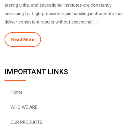
testing units, and educational institutes are constantly
searching for high-precision liquid handling instruments that
deliver consistent results without exceeding […]
Read More
IMPORTANT LINKS
Home
WHO WE ARE
OUR PRODUCTS