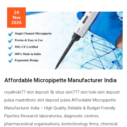
24
Nov
2025
Affordable Micropipette Manufacturer India
royalhoki77 slot deposit 5k situs slot777 slot hoki slot deposit
pulsa madridtoto slot deposit pulsa Affordable Micropipette
Manufacturer India – High Quality, Reliable & Budget Friendly
Pipettes Research laboratories, diagnostic centres,
pharmaceutical organisations, biotechnology firms, chemical