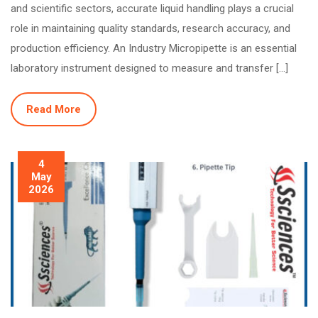
and scientific sectors, accurate liquid handling plays a crucial
role in maintaining quality standards, research accuracy, and
production efficiency. An Industry Micropipette is an essential
laboratory instrument designed to measure and transfer […]
Read More
4
May
2026