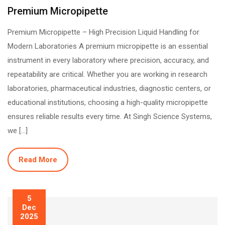
Premium Micropipette
Premium Micropipette – High Precision Liquid Handling for
Modern Laboratories A premium micropipette is an essential
instrument in every laboratory where precision, accuracy, and
repeatability are critical. Whether you are working in research
laboratories, pharmaceutical industries, diagnostic centers, or
educational institutions, choosing a high-quality micropipette
ensures reliable results every time. At Singh Science Systems,
we […]
Read More
5
Dec
2025