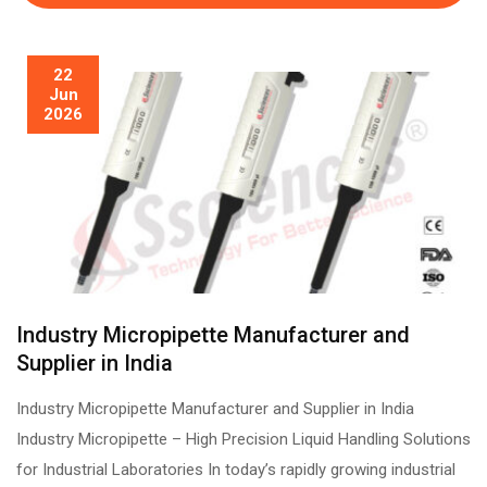
22
Jun
2026
Industry Micropipette Manufacturer and
Supplier in India
Industry Micropipette Manufacturer and Supplier in India
Industry Micropipette – High Precision Liquid Handling Solutions
for Industrial Laboratories In today’s rapidly growing industrial