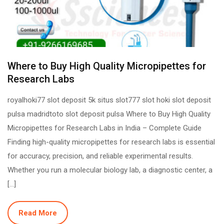
Where to Buy High Quality Micropipettes for
Research Labs
royalhoki77 slot deposit 5k situs slot777 slot hoki slot deposit
pulsa madridtoto slot deposit pulsa Where to Buy High Quality
Micropipettes for Research Labs in India – Complete Guide
Finding high-quality micropipettes for research labs is essential
for accuracy, precision, and reliable experimental results.
Whether you run a molecular biology lab, a diagnostic center, a
[…]
Read More