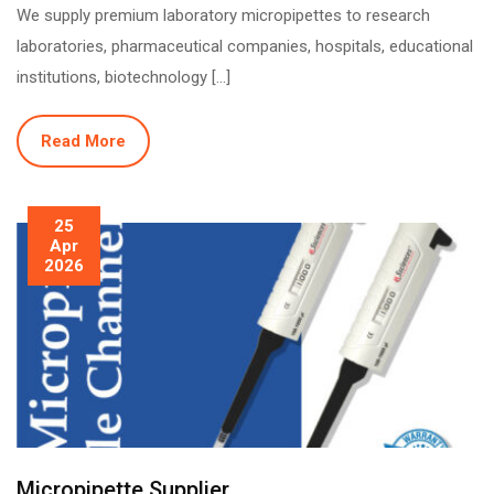
We supply premium laboratory micropipettes to research
laboratories, pharmaceutical companies, hospitals, educational
institutions, biotechnology […]
Read More
25
Apr
2026
Micropipette Supplier