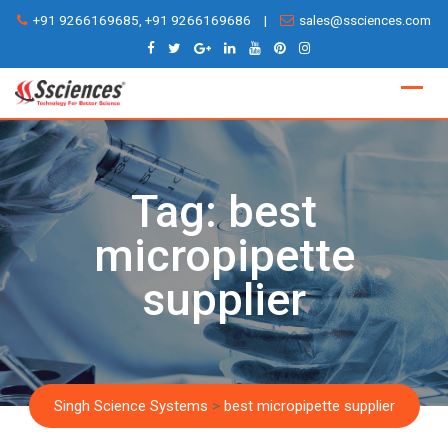
Skip
+91 9266169685, +91 9266169686
|
sales@ssciences.com
to
content
Tag:
best
micropipette
supplier
Singh Science Systems
>
best micropipette supplier