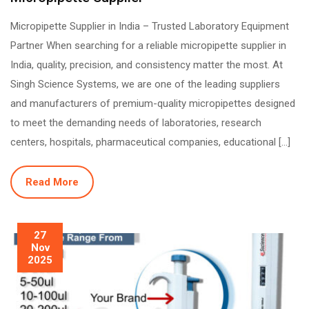
Micropipette Supplier in India – Trusted Laboratory Equipment
Partner When searching for a reliable micropipette supplier in
India, quality, precision, and consistency matter the most. At
Singh Science Systems, we are one of the leading suppliers
and manufacturers of premium-quality micropipettes designed
to meet the demanding needs of laboratories, research
centers, hospitals, pharmaceutical companies, educational […]
Read More
27
Nov
2025