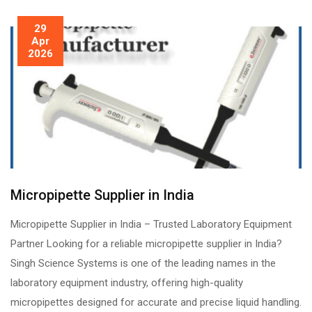
29
Apr
2026
Micropipette Supplier in India
Micropipette Supplier in India – Trusted Laboratory Equipment
Partner Looking for a reliable micropipette supplier in India?
Singh Science Systems is one of the leading names in the
laboratory equipment industry, offering high-quality
micropipettes designed for accurate and precise liquid handling.