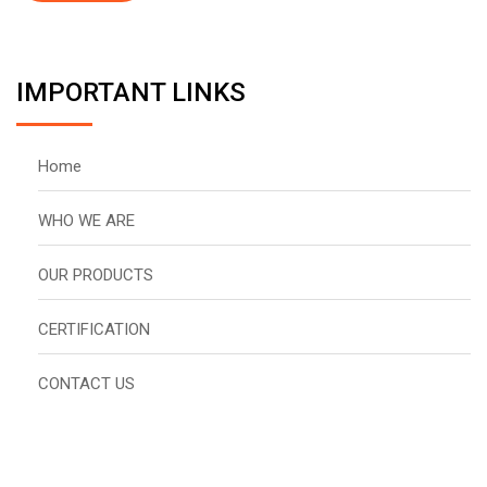
IMPORTANT LINKS
Home
WHO WE ARE
OUR PRODUCTS
CERTIFICATION
CONTACT US