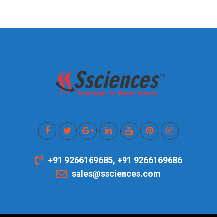
+91 9266169685, +91 9266169686
sales@ssciences.com