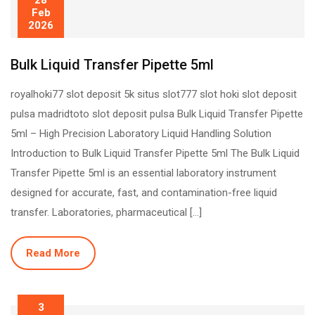
28
Feb
2026
Bulk Liquid Transfer Pipette 5ml
royalhoki77 slot deposit 5k situs slot777 slot hoki slot deposit
pulsa madridtoto slot deposit pulsa Bulk Liquid Transfer Pipette
5ml – High Precision Laboratory Liquid Handling Solution
Introduction to Bulk Liquid Transfer Pipette 5ml The Bulk Liquid
Transfer Pipette 5ml is an essential laboratory instrument
designed for accurate, fast, and contamination-free liquid
transfer. Laboratories, pharmaceutical […]
Read More
3