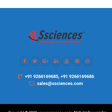
+91 9266169685, +91 9266169686
sales@ssciences.com