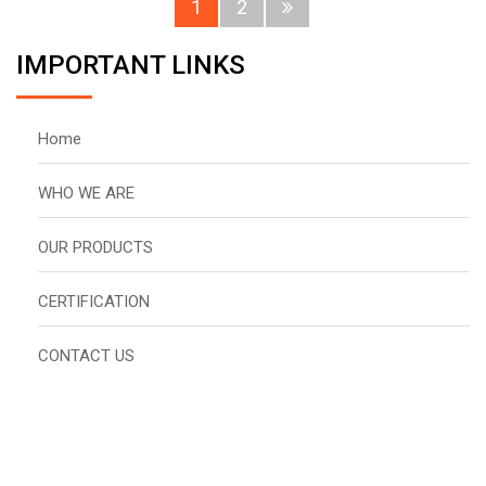
1
2
IMPORTANT LINKS
Home
WHO WE ARE
OUR PRODUCTS
CERTIFICATION
CONTACT US