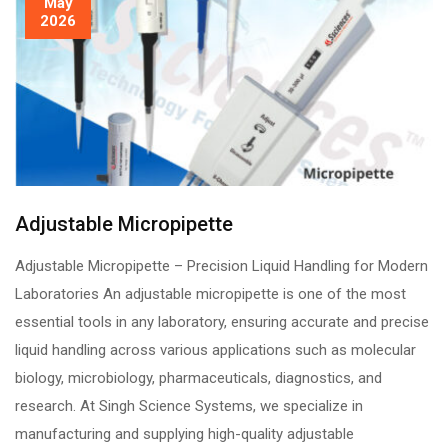
May
2026
Adjustable Micropipette
Adjustable Micropipette – Precision Liquid Handling for Modern
Laboratories An adjustable micropipette is one of the most
essential tools in any laboratory, ensuring accurate and precise
liquid handling across various applications such as molecular
biology, microbiology, pharmaceuticals, diagnostics, and
research. At Singh Science Systems, we specialize in
manufacturing and supplying high-quality adjustable