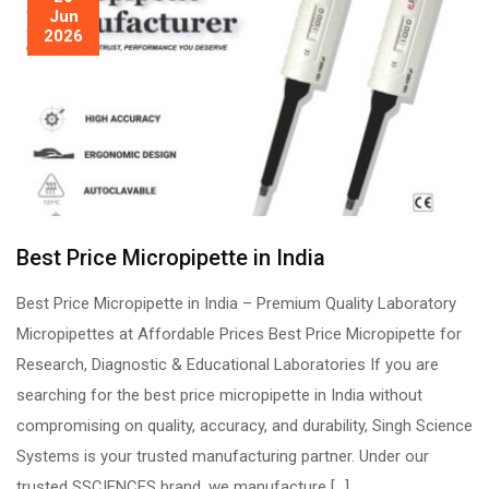
Jun
2026
Best Price Micropipette in India
Best Price Micropipette in India – Premium Quality Laboratory
Micropipettes at Affordable Prices Best Price Micropipette for
Research, Diagnostic & Educational Laboratories If you are
searching for the best price micropipette in India without
compromising on quality, accuracy, and durability, Singh Science
Systems is your trusted manufacturing partner. Under our
trusted SSCIENCES brand, we manufacture […]