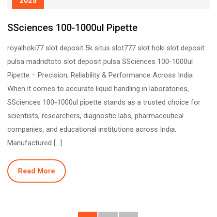
2025
SSciences 100-1000ul Pipette
royalhoki77 slot deposit 5k situs slot777 slot hoki slot deposit
pulsa madridtoto slot deposit pulsa SSciences 100-1000ul
Pipette – Precision, Reliability & Performance Across India
When it comes to accurate liquid handling in laboratories,
SSciences 100-1000ul pipette stands as a trusted choice for
scientists, researchers, diagnostic labs, pharmaceutical
companies, and educational institutions across India.
Manufactured […]
Read More