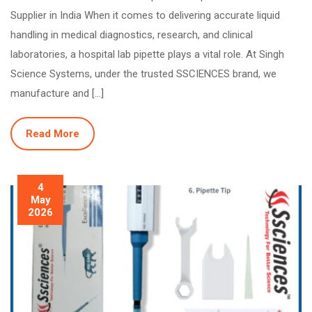
Supplier in India When it comes to delivering accurate liquid
handling in medical diagnostics, research, and clinical
laboratories, a hospital lab pipette plays a vital role. At Singh
Science Systems, under the trusted SSCIENCES brand, we
manufacture and […]
Read More
4
May
2026