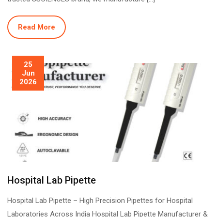
Read More
25
Jun
2026
Hospital Lab Pipette
Hospital Lab Pipette – High Precision Pipettes for Hospital
Laboratories Across India Hospital Lab Pipette Manufacturer &