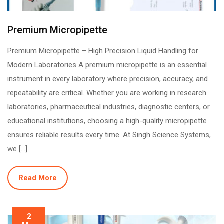
Premium Micropipette
Premium Micropipette – High Precision Liquid Handling for
Modern Laboratories A premium micropipette is an essential
instrument in every laboratory where precision, accuracy, and
repeatability are critical. Whether you are working in research
laboratories, pharmaceutical industries, diagnostic centers, or
educational institutions, choosing a high-quality micropipette
ensures reliable results every time. At Singh Science Systems,
we […]
Read More
2