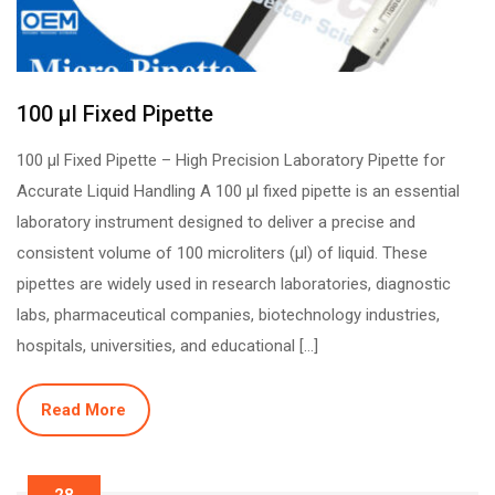
100 µl Fixed Pipette
100 µl Fixed Pipette – High Precision Laboratory Pipette for
Accurate Liquid Handling A 100 µl fixed pipette is an essential
laboratory instrument designed to deliver a precise and
consistent volume of 100 microliters (µl) of liquid. These
pipettes are widely used in research laboratories, diagnostic
labs, pharmaceutical companies, biotechnology industries,
hospitals, universities, and educational […]
Read More