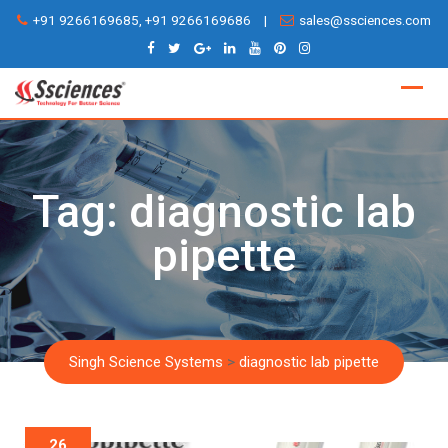
Skip
+91 9266169685, +91 9266169686
|
sales@ssciences.com
to
content
Tag:
diagnostic lab
pipette
Singh Science Systems
>
diagnostic lab pipette
26