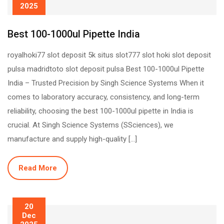
2025
Best 100-1000ul Pipette India
royalhoki77 slot deposit 5k situs slot777 slot hoki slot deposit
pulsa madridtoto slot deposit pulsa Best 100-1000ul Pipette
India – Trusted Precision by Singh Science Systems When it
comes to laboratory accuracy, consistency, and long-term
reliability, choosing the best 100-1000ul pipette in India is
crucial. At Singh Science Systems (SSciences), we
manufacture and supply high-quality […]
Read More
20
Dec