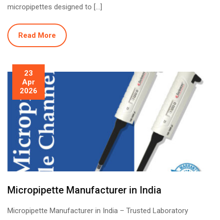
micropipettes designed to […]
Read More
23
Apr
2026
Micropipette Manufacturer in India
Micropipette Manufacturer in India – Trusted Laboratory