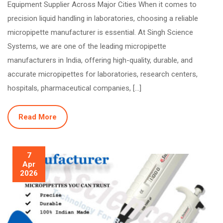
Equipment Supplier Across Major Cities When it comes to
precision liquid handling in laboratories, choosing a reliable
micropipette manufacturer is essential. At Singh Science
Systems, we are one of the leading micropipette
manufacturers in India, offering high-quality, durable, and
accurate micropipettes for laboratories, research centers,
hospitals, pharmaceutical companies, […]
Read More
7
Apr
2026