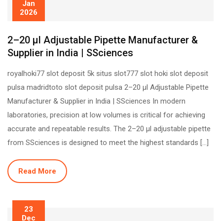
Jan
2026
2–20 µl Adjustable Pipette Manufacturer &
Supplier in India | SSciences
royalhoki77 slot deposit 5k situs slot777 slot hoki slot deposit
pulsa madridtoto slot deposit pulsa 2–20 µl Adjustable Pipette
Manufacturer & Supplier in India | SSciences In modern
laboratories, precision at low volumes is critical for achieving
accurate and repeatable results. The 2–20 µl adjustable pipette
from SSciences is designed to meet the highest standards […]
Read More
23
Dec