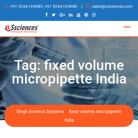
Skip
+91 9266169685, +91 9266169686
|
sales@ssciences.com
to
content
Tag:
fixed volume
micropipette India
Singh Science Systems
>
fixed volume micropipette
India