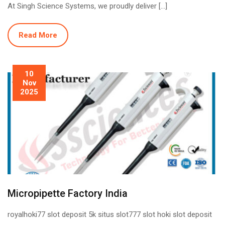
At Singh Science Systems, we proudly deliver […]
Read More
10
Nov
2025
Micropipette Factory India
royalhoki77 slot deposit 5k situs slot777 slot hoki slot deposit