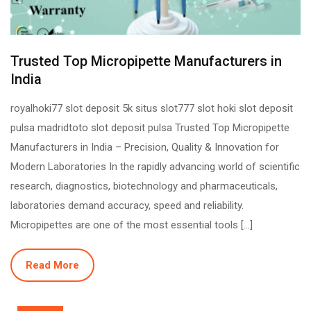
Trusted Top Micropipette Manufacturers in
India
royalhoki77 slot deposit 5k situs slot777 slot hoki slot deposit
pulsa madridtoto slot deposit pulsa Trusted Top Micropipette
Manufacturers in India – Precision, Quality & Innovation for
Modern Laboratories In the rapidly advancing world of scientific
research, diagnostics, biotechnology and pharmaceuticals,
laboratories demand accuracy, speed and reliability.
Micropipettes are one of the most essential tools […]
Read More