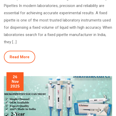
Pipettes In modern laboratories, precision and reliability are
essential for achieving accurate experimental results. A fixed
pipette is one of the most trusted laboratory instruments used
for dispensing a fixed volume of liquid with high accuracy. When
laboratories search for a fixed pipette manufacturer in India,
they […]
Read More
26
Nov
2025