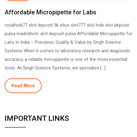
Affordable Micropipette for Labs
royalhoki77 slot deposit 5k situs slot777 slot hoki slot deposit
pulsa madridtoto slot deposit pulsa Affordable Micropipette for
Labs in India – Precision, Quality & Value by Singh Science
Systems When it comes to laboratory research and diagnostic
accuracy, a reliable micropipette is one of the most essential
tools. At Singh Science Systems, we specialize […]
Read More
IMPORTANT LINKS