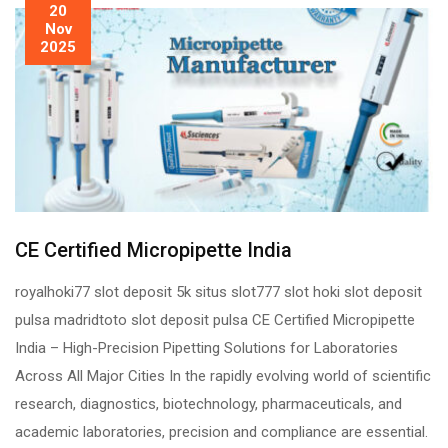
20
Nov
2025
CE Certified Micropipette India
royalhoki77 slot deposit 5k situs slot777 slot hoki slot deposit
pulsa madridtoto slot deposit pulsa CE Certified Micropipette
India – High-Precision Pipetting Solutions for Laboratories
Across All Major Cities In the rapidly evolving world of scientific
research, diagnostics, biotechnology, pharmaceuticals, and
academic laboratories, precision and compliance are essential.