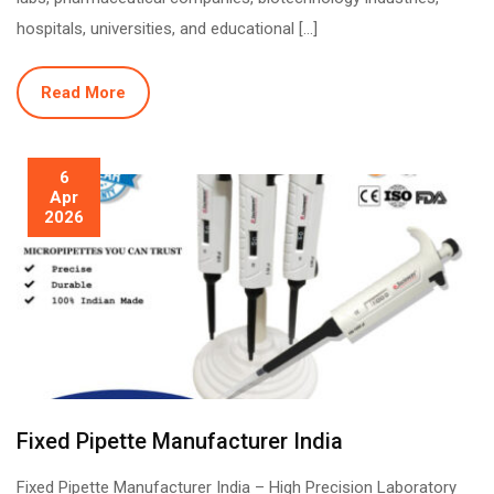
hospitals, universities, and educational […]
Read More
6
Apr
2026
Fixed Pipette Manufacturer India
Fixed Pipette Manufacturer India – High Precision Laboratory