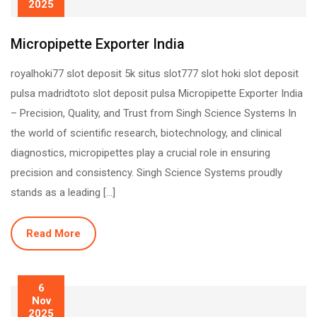
2025
Micropipette Exporter India
royalhoki77 slot deposit 5k situs slot777 slot hoki slot deposit
pulsa madridtoto slot deposit pulsa Micropipette Exporter India
– Precision, Quality, and Trust from Singh Science Systems In
the world of scientific research, biotechnology, and clinical
diagnostics, micropipettes play a crucial role in ensuring
precision and consistency. Singh Science Systems proudly
stands as a leading […]
Read More
6
Nov
2025