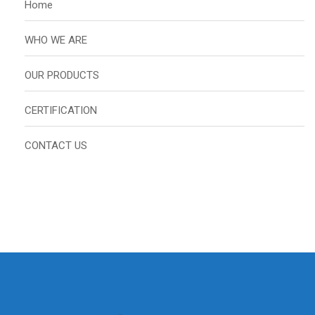
Home
WHO WE ARE
OUR PRODUCTS
CERTIFICATION
CONTACT US