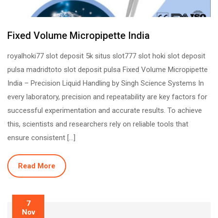
Fixed Volume Micropipette India
royalhoki77 slot deposit 5k situs slot777 slot hoki slot deposit
pulsa madridtoto slot deposit pulsa Fixed Volume Micropipette
India – Precision Liquid Handling by Singh Science Systems In
every laboratory, precision and repeatability are key factors for
successful experimentation and accurate results. To achieve
this, scientists and researchers rely on reliable tools that
ensure consistent […]
Read More
7
Nov