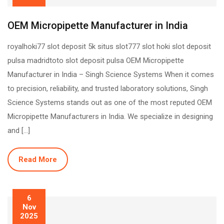
OEM Micropipette Manufacturer in India
royalhoki77 slot deposit 5k situs slot777 slot hoki slot deposit
pulsa madridtoto slot deposit pulsa OEM Micropipette
Manufacturer in India – Singh Science Systems When it comes
to precision, reliability, and trusted laboratory solutions, Singh
Science Systems stands out as one of the most reputed OEM
Micropipette Manufacturers in India. We specialize in designing
and […]
Read More
6
Nov
2025