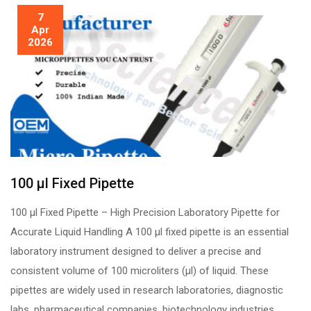
7
Apr
2026
100 µl Fixed Pipette
100 µl Fixed Pipette – High Precision Laboratory Pipette for
Accurate Liquid Handling A 100 µl fixed pipette is an essential
laboratory instrument designed to deliver a precise and
consistent volume of 100 microliters (µl) of liquid. These
pipettes are widely used in research laboratories, diagnostic
labs, pharmaceutical companies, biotechnology industries,