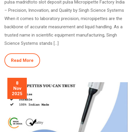
pulsa madridtoto slot deposit pulsa Micropipette Factory India
– Precision, Innovation, and Quality by Singh Science Systems
When it comes to laboratory precision, micropipettes are the
backbone of accurate measurement and liquid handling. As a
trusted name in scientific equipment manufacturing, Singh
Science Systems stands […]
Read More
8
Nov
2025