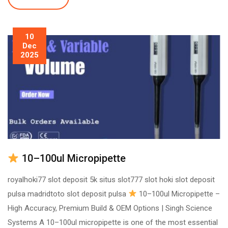
10
Dec
2025
10–100ul Micropipette
royalhoki77 slot deposit 5k situs slot777 slot hoki slot deposit
pulsa madridtoto slot deposit pulsa
10–100ul Micropipette –
High Accuracy, Premium Build & OEM Options | Singh Science
Systems A 10–100ul micropipette is one of the most essential