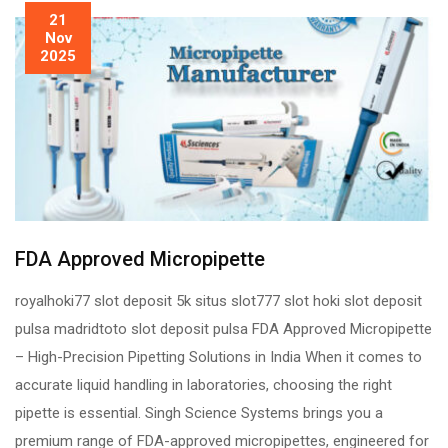
21
Nov
2025
FDA Approved Micropipette
royalhoki77 slot deposit 5k situs slot777 slot hoki slot deposit
pulsa madridtoto slot deposit pulsa FDA Approved Micropipette
– High-Precision Pipetting Solutions in India When it comes to
accurate liquid handling in laboratories, choosing the right
pipette is essential. Singh Science Systems brings you a
premium range of FDA-approved micropipettes, engineered for