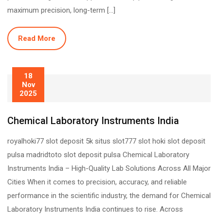
maximum precision, long-term […]
Read More
18
Nov
2025
Chemical Laboratory Instruments India
royalhoki77 slot deposit 5k situs slot777 slot hoki slot deposit
pulsa madridtoto slot deposit pulsa Chemical Laboratory
Instruments India – High-Quality Lab Solutions Across All Major
Cities When it comes to precision, accuracy, and reliable
performance in the scientific industry, the demand for Chemical
Laboratory Instruments India continues to rise. Across