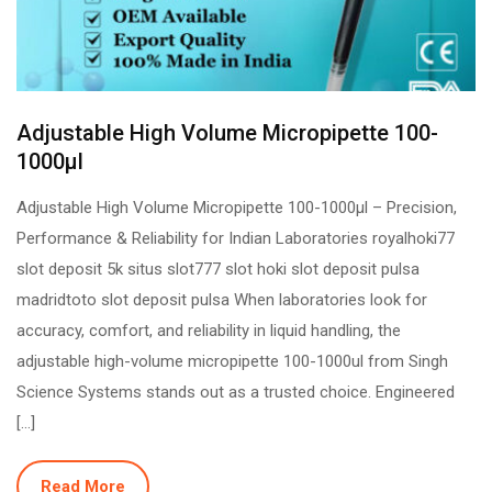
Adjustable High Volume Micropipette 100-
1000µl
Adjustable High Volume Micropipette 100-1000µl – Precision,
Performance & Reliability for Indian Laboratories royalhoki77
slot deposit 5k situs slot777 slot hoki slot deposit pulsa
madridtoto slot deposit pulsa When laboratories look for
accuracy, comfort, and reliability in liquid handling, the
adjustable high-volume micropipette 100-1000ul from Singh
Science Systems stands out as a trusted choice. Engineered
[…]
Read More