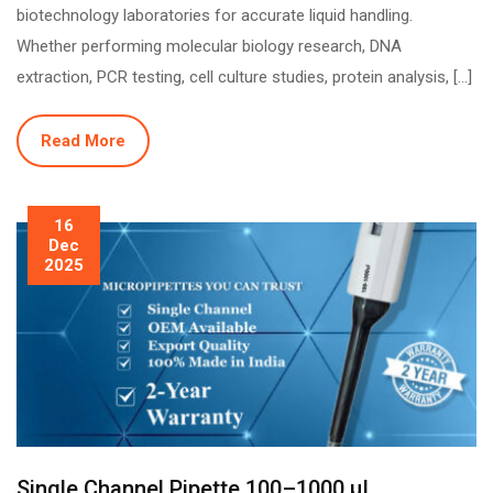
biotechnology laboratories for accurate liquid handling.
Whether performing molecular biology research, DNA
extraction, PCR testing, cell culture studies, protein analysis, […]
Read More
16
Dec
2025
Single Channel Pipette 100–1000 µl