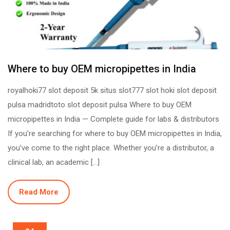
Where to buy OEM micropipettes in India
royalhoki77 slot deposit 5k situs slot777 slot hoki slot deposit
pulsa madridtoto slot deposit pulsa Where to buy OEM
micropipettes in India — Complete guide for labs & distributors
If you’re searching for where to buy OEM micropipettes in India,
you’ve come to the right place. Whether you’re a distributor, a
clinical lab, an academic […]
Read More