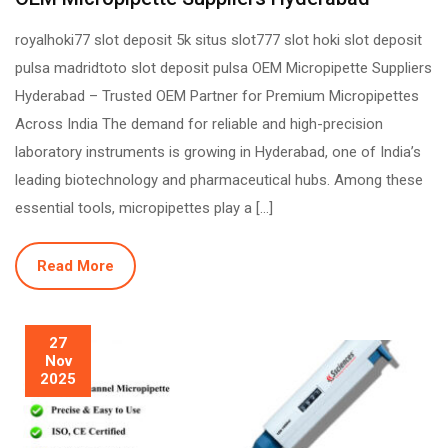
royalhoki77 slot deposit 5k situs slot777 slot hoki slot deposit
pulsa madridtoto slot deposit pulsa OEM Micropipette Suppliers
Hyderabad – Trusted OEM Partner for Premium Micropipettes
Across India The demand for reliable and high-precision
laboratory instruments is growing in Hyderabad, one of India’s
leading biotechnology and pharmaceutical hubs. Among these
essential tools, micropipettes play a […]
Read More
27
Nov
2025