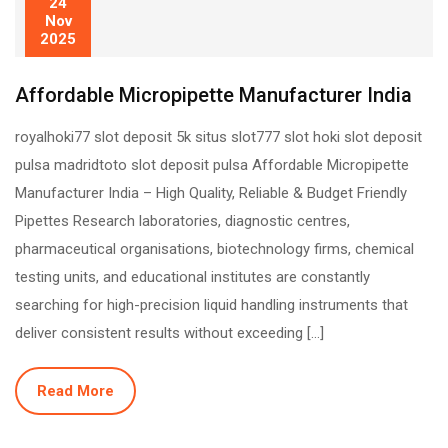
24
Nov
2025
Affordable Micropipette Manufacturer India
royalhoki77 slot deposit 5k situs slot777 slot hoki slot deposit
pulsa madridtoto slot deposit pulsa Affordable Micropipette
Manufacturer India – High Quality, Reliable & Budget Friendly
Pipettes Research laboratories, diagnostic centres,
pharmaceutical organisations, biotechnology firms, chemical
testing units, and educational institutes are constantly
searching for high-precision liquid handling instruments that
deliver consistent results without exceeding […]
Read More