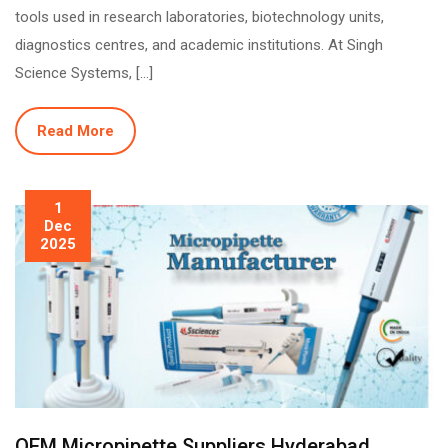
tools used in research laboratories, biotechnology units,
diagnostics centres, and academic institutions. At Singh
Science Systems, […]
Read More
1
Dec
2025
OEM Micropipette Suppliers Hyderabad