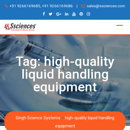
Skip
+91 9266169685, +91 9266169686
|
sales@ssciences.com
to
content
Tag:
high-quality
liquid handling
equipment
Singh Science Systems
>
high-quality liquid handling
equipment