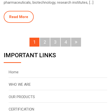
pharmaceuticals, biotechnology, research institutes, […]
Read More
1
2
3
4
IMPORTANT LINKS
Home
WHO WE ARE
OUR PRODUCTS
CERTIFICATION