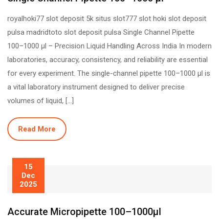
royalhoki77 slot deposit 5k situs slot777 slot hoki slot deposit
pulsa madridtoto slot deposit pulsa Single Channel Pipette
100–1000 µl – Precision Liquid Handling Across India In modern
laboratories, accuracy, consistency, and reliability are essential
for every experiment. The single-channel pipette 100–1000 µl is
a vital laboratory instrument designed to deliver precise
volumes of liquid, […]
Read More
15
Dec
2025
Accurate Micropipette 100–1000µl