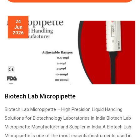
24
Jun
2026
Biotech Lab Micropipette
Biotech Lab Micropipette – High Precision Liquid Handling
Solutions for Biotechnology Laboratories in India Biotech Lab
Micropipette Manufacturer and Supplier in India A Biotech Lab
Micropipette is one of the most essential instruments used in