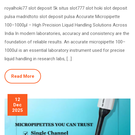
royalhoki77 slot deposit 5k situs slot777 slot hoki slot deposit
pulsa madridtoto slot deposit pulsa Accurate Micropipette
100–1000µl – High Precision Liquid Handling Solutions Across
India In modern laboratories, accuracy and consistency are the
foundation of reliable results. An accurate micropipette 100–
1000ul is an essential laboratory instrument used for precise
liquid handling in research labs, […]
Read More
12
Dec
2025