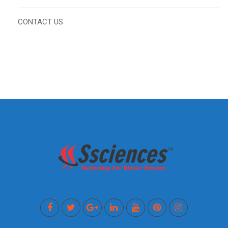
CONTACT US