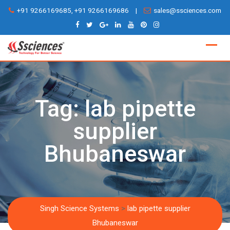
Skip
+91 9266169685, +91 9266169686
|
sales@ssciences.com
to
content
Tag:
lab pipette
supplier
Bhubaneswar
Singh Science Systems
>
lab pipette supplier
Bhubaneswar