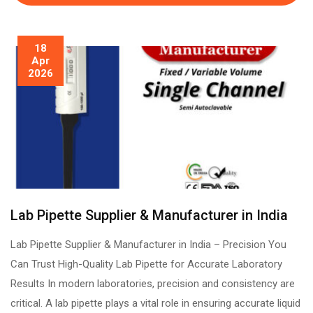
18
Apr
2026
Lab Pipette Supplier & Manufacturer in India
Lab Pipette Supplier & Manufacturer in India – Precision You
Can Trust High-Quality Lab Pipette for Accurate Laboratory
Results In modern laboratories, precision and consistency are
critical. A lab pipette plays a vital role in ensuring accurate liquid