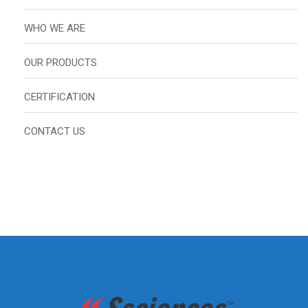
WHO WE ARE
OUR PRODUCTS
CERTIFICATION
CONTACT US