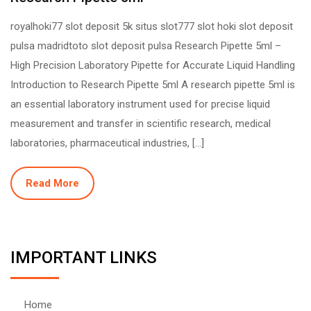
royalhoki77 slot deposit 5k situs slot777 slot hoki slot deposit
pulsa madridtoto slot deposit pulsa Research Pipette 5ml –
High Precision Laboratory Pipette for Accurate Liquid Handling
Introduction to Research Pipette 5ml A research pipette 5ml is
an essential laboratory instrument used for precise liquid
measurement and transfer in scientific research, medical
laboratories, pharmaceutical industries, […]
Read More
IMPORTANT LINKS
Home