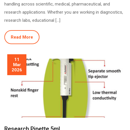
handling across scientific, medical, pharmaceutical, and
research applications. Whether you are working in diagnostics,
research labs, educational […]
Read More
11
Mar
2026
Research Pipette 5ml