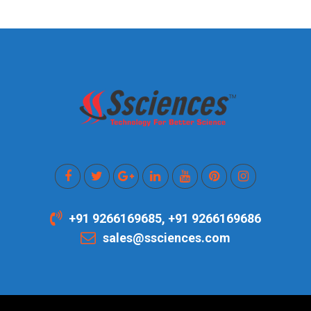
+91 9266169685, +91 9266169686
sales@ssciences.com