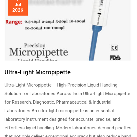
Jul
2026
Ultra-Light Micropipette
Ultra-Light Micropipette – High-Precision Liquid Handling
Solution for Laboratories Across India Ultra-Light Micropipette
for Research, Diagnostic, Pharmaceutical & Industrial
Laboratories An ultra-light micropipette is an essential
laboratory instrument designed for accurate, precise, and
effortless liquid handling. Modern laboratories demand pipettes
that not only deliver exceptional accuracy but also reduce hand