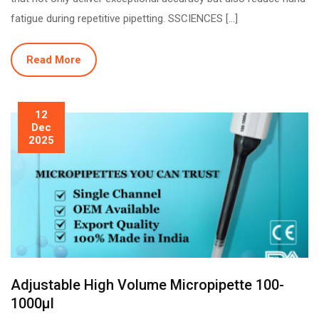
fatigue during repetitive pipetting. SSCIENCES […]
Read More
12
Dec
2025
Adjustable High Volume Micropipette 100-
1000µl