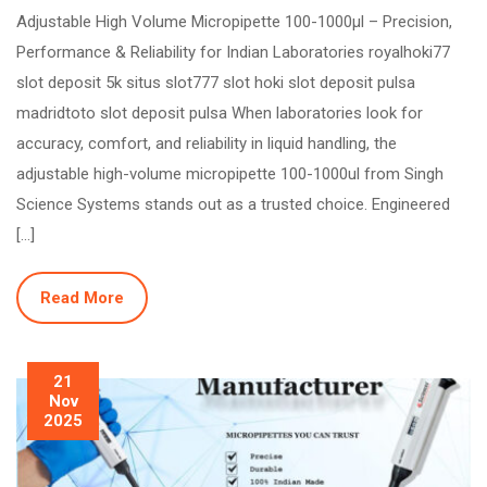
Adjustable High Volume Micropipette 100-1000µl – Precision,
Performance & Reliability for Indian Laboratories royalhoki77
slot deposit 5k situs slot777 slot hoki slot deposit pulsa
madridtoto slot deposit pulsa When laboratories look for
accuracy, comfort, and reliability in liquid handling, the
adjustable high-volume micropipette 100-1000ul from Singh
Science Systems stands out as a trusted choice. Engineered
[…]
Read More
21
Nov
2025