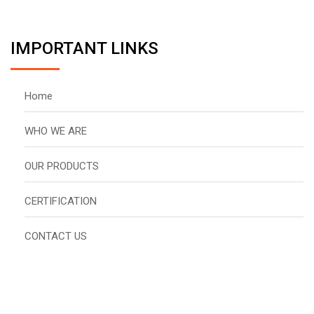
IMPORTANT LINKS
Home
WHO WE ARE
OUR PRODUCTS
CERTIFICATION
CONTACT US