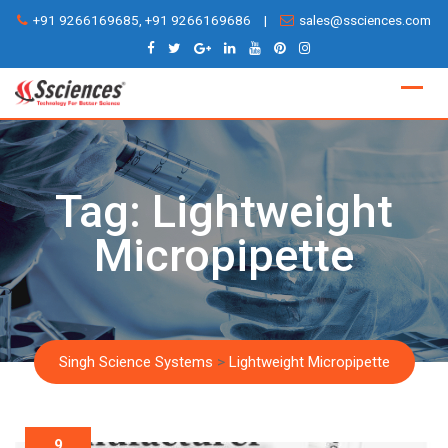
Skip
+91 9266169685, +91 9266169686
|
sales@ssciences.com
to
content
Tag:
Lightweight
Micropipette
Singh Science Systems
>
Lightweight Micropipette
9