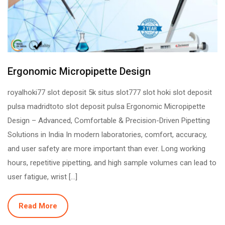
Ergonomic Micropipette Design
royalhoki77 slot deposit 5k situs slot777 slot hoki slot deposit
pulsa madridtoto slot deposit pulsa Ergonomic Micropipette
Design – Advanced, Comfortable & Precision-Driven Pipetting
Solutions in India In modern laboratories, comfort, accuracy,
and user safety are more important than ever. Long working
hours, repetitive pipetting, and high sample volumes can lead to
user fatigue, wrist […]
Read More