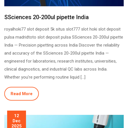
SSciences 20-200ul pipette India
royalhoki77 slot deposit 5k situs slot777 slot hoki slot deposit
pulsa madridtoto slot deposit pulsa SSciences 20-200ul pipette
India — Precision pipetting across India Discover the reliability
and accuracy of the SSciences 20-200ul pipette India —
engineered for laboratories, research institutes, universities,
clinical diagnostics, and industrial QC labs across India.
Whether you’re performing routine liquid […]
Read More
12
Dec
2025