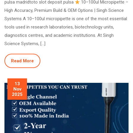
pulsa madridtoto slot deposit pulsa
10–100ul Micropipette –
High Accuracy, Premium Build & OEM Options | Singh Science
Systems A 10–100ul micropipette is one of the most essential
tools used in research laboratories, biotechnology units,
diagnostics centres, and academic institutions. At Singh
Science Systems, […]
Read More
13
Nov
2025