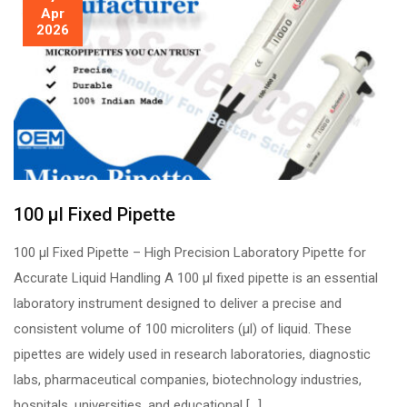
Apr
2026
100 µl Fixed Pipette
100 µl Fixed Pipette – High Precision Laboratory Pipette for
Accurate Liquid Handling A 100 µl fixed pipette is an essential
laboratory instrument designed to deliver a precise and
consistent volume of 100 microliters (µl) of liquid. These
pipettes are widely used in research laboratories, diagnostic
labs, pharmaceutical companies, biotechnology industries,
hospitals, universities, and educational […]