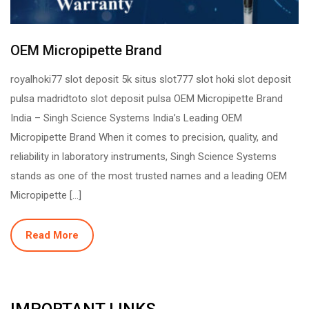
OEM Micropipette Brand
royalhoki77 slot deposit 5k situs slot777 slot hoki slot deposit
pulsa madridtoto slot deposit pulsa OEM Micropipette Brand
India – Singh Science Systems India’s Leading OEM
Micropipette Brand When it comes to precision, quality, and
reliability in laboratory instruments, Singh Science Systems
stands as one of the most trusted names and a leading OEM
Micropipette […]
Read More