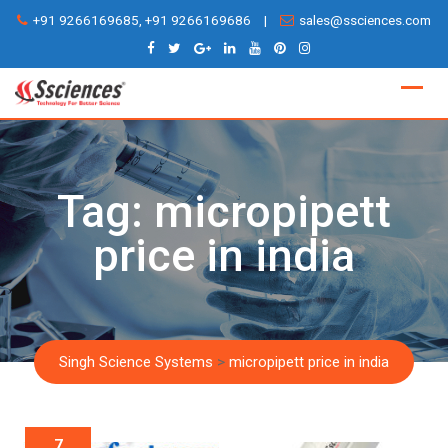
Skip
+91 9266169685, +91 9266169686
|
sales@ssciences.com
to
content
Tag:
micropipett
price in india
Singh Science Systems
>
micropipett price in india
7