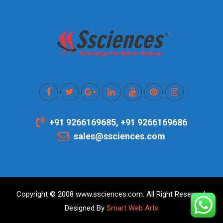
+91 9266169685, +91 9266169686
sales@ssciences.com
Copyright © 2008 www.ssciences.com. All Right Reserved.
Designed By
Smart Web Arts