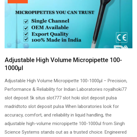
Adjustable High Volume Micropipette 100-
1000µl
Adjustable High Volume Micropipette 100-1000µl – Precision,
Performance & Reliability for Indian Laboratories royalhoki77
slot deposit 5k situs slot777 slot hoki slot deposit pulsa
madridtoto slot deposit pulsa When laboratories look for
accuracy, comfort, and reliability in liquid handling, the
adjustable high-volume micropipette 100-1000ul from Singh
Science Systems stands out as a trusted choice. Engineered