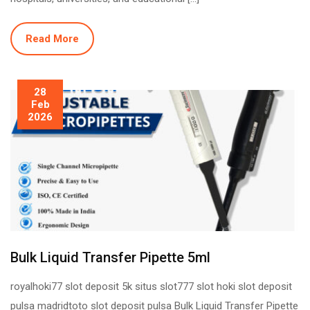
Read More
28
Feb
2026
Bulk Liquid Transfer Pipette 5ml
royalhoki77 slot deposit 5k situs slot777 slot hoki slot deposit
pulsa madridtoto slot deposit pulsa Bulk Liquid Transfer Pipette