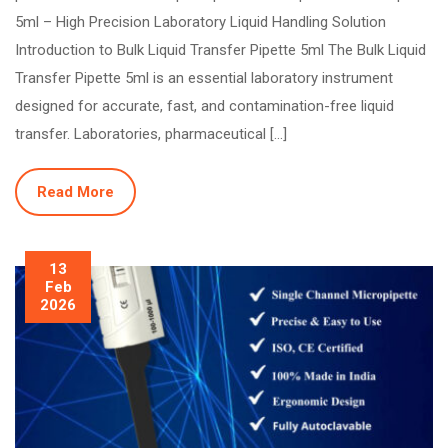
5ml – High Precision Laboratory Liquid Handling Solution
Introduction to Bulk Liquid Transfer Pipette 5ml The Bulk Liquid
Transfer Pipette 5ml is an essential laboratory instrument
designed for accurate, fast, and contamination-free liquid
transfer. Laboratories, pharmaceutical […]
Read More
13
Feb
2026