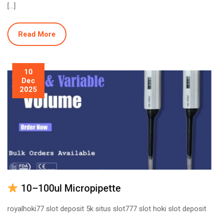
[…]
Read More
10
Dec
2025
10–100ul Micropipette
royalhoki77 slot deposit 5k situs slot777 slot hoki slot deposit