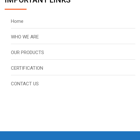
IMPORTANT LINKS
Home
WHO WE ARE
OUR PRODUCTS
CERTIFICATION
CONTACT US