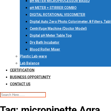
pH METER MICROPROCESSOR BASED
pH METER + STIRRER COMBO
DIGITAL ROTATIONAL VISCOMETER
Digital Auto Zero Photo Colorimeter, 8 Filters, Tab
Centrifuge Machine (Doctor Model)
Digital pH Meter Table Top
Dry Bath Incubator
Blood Roller Mixer
Plastic Lab-ware
Lab Balance
CERTIFICATION
BUSINESS OPPORTUNITY
CONTACT US
Tag:
micropipette Agra