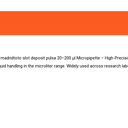
a madridtoto slot deposit pulsa 20–200 µl Micropipette – High-Precisi
iquid handling in the microliter range. Widely used across research l