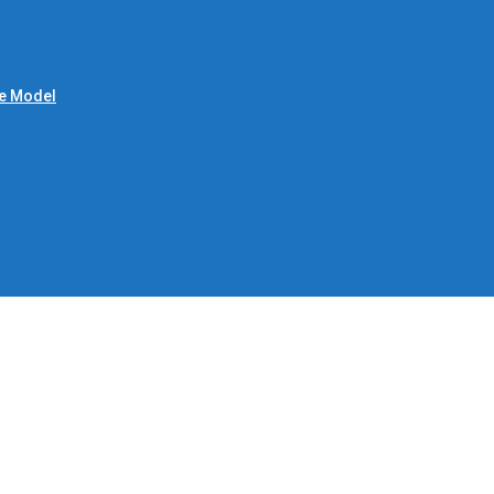
le Model