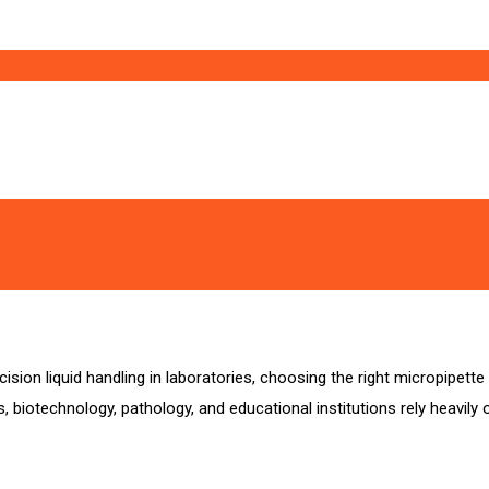
ion liquid handling in laboratories, choosing the right micropipette br
 biotechnology, pathology, and educational institutions rely heavily