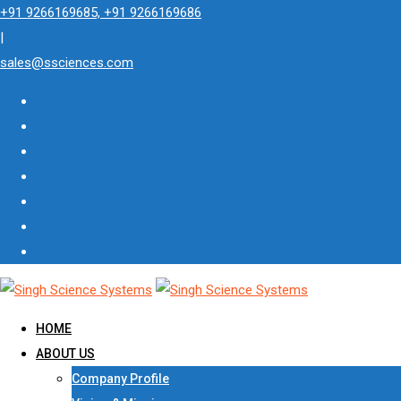
Skip
+91 9266169685, +91 9266169686
to
|
content
sales@ssciences.com
HOME
ABOUT US
Company Profile