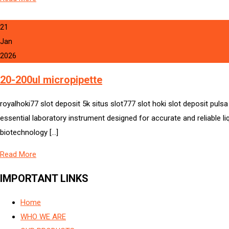
21
Jan
2026
20-200ul micropipette
royalhoki77 slot deposit 5k situs slot777 slot hoki slot deposit puls
essential laboratory instrument designed for accurate and reliable l
biotechnology […]
Read More
IMPORTANT LINKS
Home
WHO WE ARE