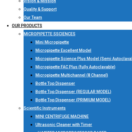
Vision & Mission
Quality & Support
Our Team
OUR PRODUCTS
MICROPIPETTE SSCIENCES
Mini Micropipette
Micropipette Excellent Model
Micropipette Science Plus Model (Semi Autoclava
Micropipette FAC Plus (fully Autoclavable)
Micropipette Multichannel (8 Channel)
Bottle Top Dispenser
Bottle Top Dispenser (REGULAR MODEL)
Bottle Top Dispenser (PRIMIUM MODEL)
Scientific Instruments
MINI CENTRIFUGE MACHINE
Ultrasonic Cleaner with Timer