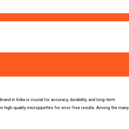
and in India is crucial for accuracy, durability, and long-term
 on high-quality micropipettes for error-free results. Among the many