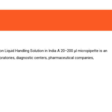
on Liquid Handling Solution in India A 20–200 µl micropipette is an
aboratories, diagnostic centers, pharmaceutical companies,