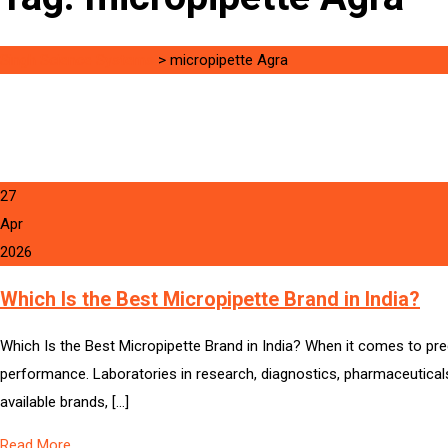
Singh Science Systems
>
micropipette Agra
27
Apr
2026
Which Is the Best Micropipette Brand in India?
Which Is the Best Micropipette Brand in India? When it comes to precis
performance. Laboratories in research, diagnostics, pharmaceuticals,
available brands, […]
Read More