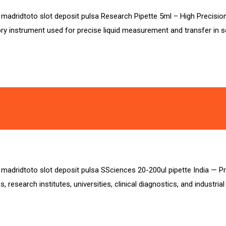
sa madridtoto slot deposit pulsa Research Pipette 5ml – High Precisio
ry instrument used for precise liquid measurement and transfer in sci
a madridtoto slot deposit pulsa SSciences 20-200ul pipette India — Pre
 research institutes, universities, clinical diagnostics, and industria