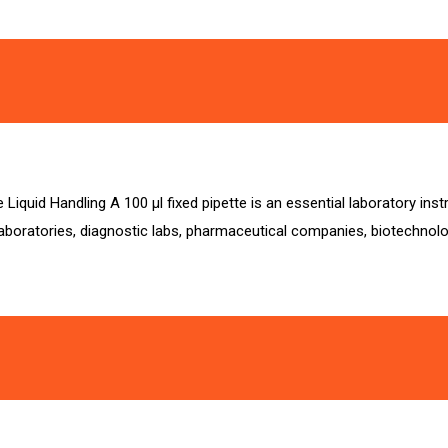
 Liquid Handling A 100 µl fixed pipette is an essential laboratory in
 laboratories, diagnostic labs, pharmaceutical companies, biotechnolog