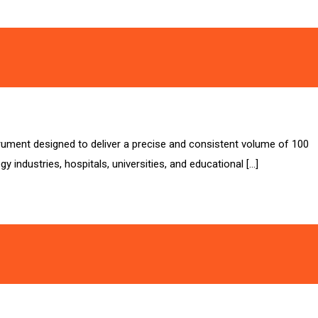
strument designed to deliver a precise and consistent volume of 100
y industries, hospitals, universities, and educational […]