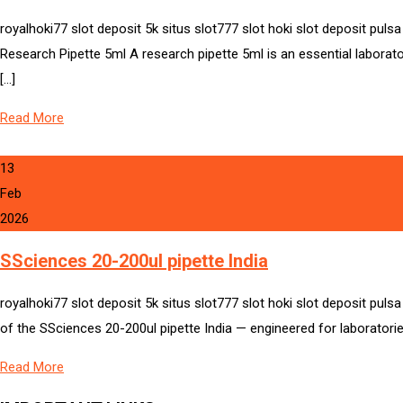
royalhoki77 slot deposit 5k situs slot777 slot hoki slot deposit pul
Research Pipette 5ml A research pipette 5ml is an essential laborato
[…]
Read More
13
Feb
2026
SSciences 20-200ul pipette India
royalhoki77 slot deposit 5k situs slot777 slot hoki slot deposit puls
of the SSciences 20-200ul pipette India — engineered for laboratories,
Read More