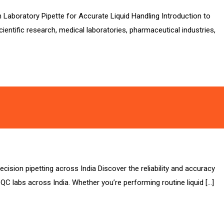
n Laboratory Pipette for Accurate Liquid Handling Introduction to
entific research, medical laboratories, pharmaceutical industries,
cision pipetting across India Discover the reliability and accuracy
l QC labs across India. Whether you’re performing routine liquid […]