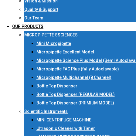
Vision & Mission
Quality & Support
Our Team
OUR PRODUCTS
MICROPIPETTE SSCIENCES
Mini Micropipette
Micropipette Excellent Model
Micropipette Science Plus Model (Semi Autoclava
Micropipette FAC Plus (fully Autoclavable)
Micropipette Multichannel (8 Channel)
Bottle Top Dispenser
Bottle Top Dispenser (REGULAR MODEL)
Bottle Top Dispenser (PRIMIUM MODEL)
Scientific Instruments
MINI CENTRIFUGE MACHINE
Ultrasonic Cleaner with Timer