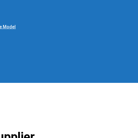
le Model
upplier