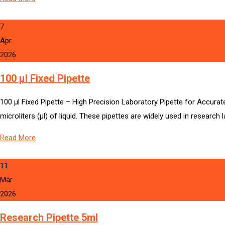
7
Apr
2026
100 µl Fixed Pipette
100 µl Fixed Pipette – High Precision Laboratory Pipette for Accurate
microliters (µl) of liquid. These pipettes are widely used in research
Read More
11
Mar
2026
Research Pipette 5ml