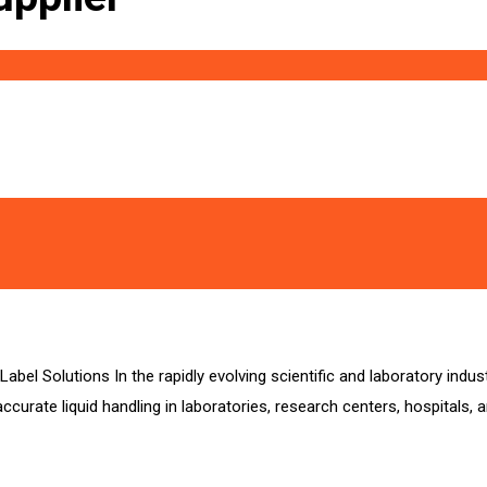
abel Solutions In the rapidly evolving scientific and laboratory indu
ccurate liquid handling in laboratories, research centers, hospitals, 