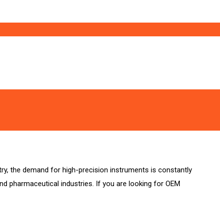
stry, the demand for high-precision instruments is constantly
and pharmaceutical industries. If you are looking for OEM