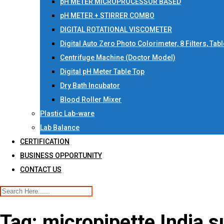
pH METER MICROPROCESSOR BASED
pH METER + STIRRER COMBO
DIGITAL ROTATIONAL VISCOMETER
Digital Auto Zero Photo Colorimeter, 8 Filters, Tab
Centrifuge Machine (Doctor Model)
Digital pH Meter Table Top
Dry Bath Incubator
Blood Roller Mixer
Plastic Lab-ware
Lab Balance
CERTIFICATION
BUSINESS OPPORTUNITY
CONTACT US
Tag:
micropipette India s