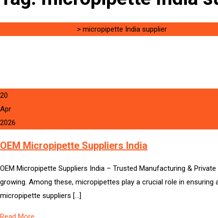
Singh Science Systems
>
micropipette India supplier
20
Apr
2026
OEM Micropipette Suppliers India
OEM Micropipette Suppliers India – Trusted Manufacturing & Private L
growing. Among these, micropipettes play a crucial role in ensuring a
micropipette suppliers […]
Read More