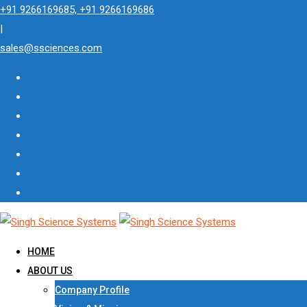
Skip
+91 9266169685, +91 9266169686
to
|
content
sales@ssciences.com
HOME
ABOUT US
Company Profile